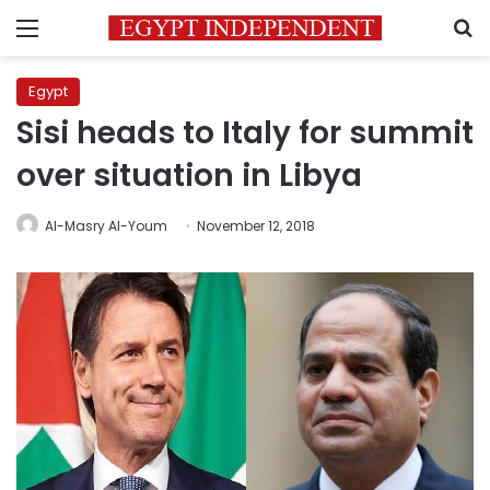
Menu
S
Egypt
Sisi heads to Italy for summit
over situation in Libya
Al-Masry Al-Youm
November 12, 2018