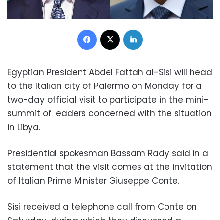
Facebook
X
LinkedIn
Egyptian President Abdel Fattah al-Sisi will head
to the Italian city of Palermo on Monday for a
two-day official visit to participate in the mini-
summit of leaders concerned with the situation
in Libya.
Presidential spokesman Bassam Rady said in a
statement that the visit comes at the invitation
of Italian Prime Minister Giuseppe Conte.
Sisi received a telephone call from Conte on