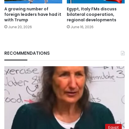
A growing number of
Egypt, Italy FMs discuss
foreign leaders have had it
bilateral cooperation,
with Trump
regional developments
June 20, 2026
June 16, 2026
RECOMMENDATIONS
Egypt