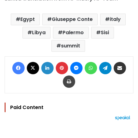
Egypt
Giuseppe Conte
italy
Libya
Palermo
Sisi
summit
Facebook
X
LinkedIn
Pinterest
Messenger
WhatsApp
Telegram
Share via Email
Print
Paid Content