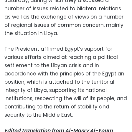
Saturday, during which they discussed a
number of issues related to bilateral relations
as well as the exchange of views on a number
of regional issues of common concern, mainly
the situation in Libya.
The President affirmed Egypt’s support for
various efforts aimed at reaching a political
settlement to the Libyan crisis and in
accordance with the principles of the Egyptian
position, which is attached to the territorial
integrity of Libya, supporting its national
institutions, respecting the will of its people, and
contributing to the return of stability and
security to the Middle East.
Edited translation from Al-Masry Al-Youm