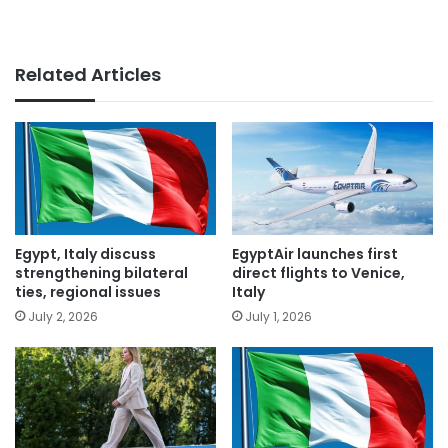
Related Articles
Egypt, Italy discuss
EgyptAir launches first
strengthening bilateral
direct flights to Venice,
ties, regional issues
Italy
July 2, 2026
July 1, 2026