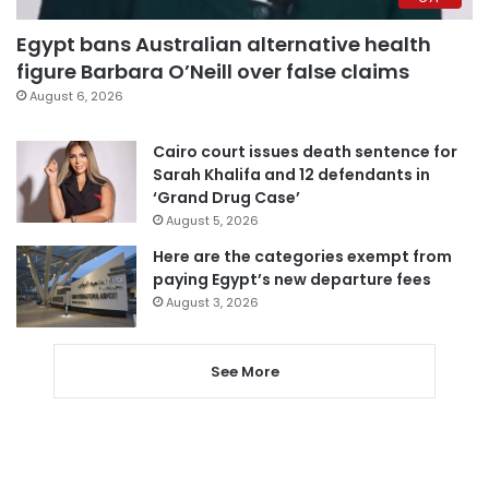
Egypt bans Australian alternative health
figure Barbara O’Neill over false claims
August 6, 2026
Cairo court issues death sentence for
Sarah Khalifa and 12 defendants in
‘Grand Drug Case’
August 5, 2026
Here are the categories exempt from
paying Egypt’s new departure fees
August 3, 2026
See More