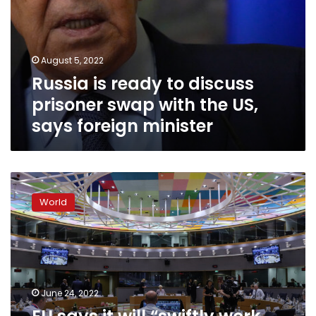
foreign
minister
August 5, 2022
Russia is ready to discuss
prisoner swap with the US,
says foreign minister
EU
says
World
it
will
“swiftly
work
on
a
June 24, 2022
further
increase