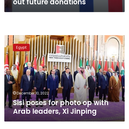
out future donations
Sisi
poses
Egypt
for
photo
op
with
Arab
leaders,
Xi
Jinping
December 10, 2022
Sisi poses for photo op with
Arab leaders, Xi Jinping