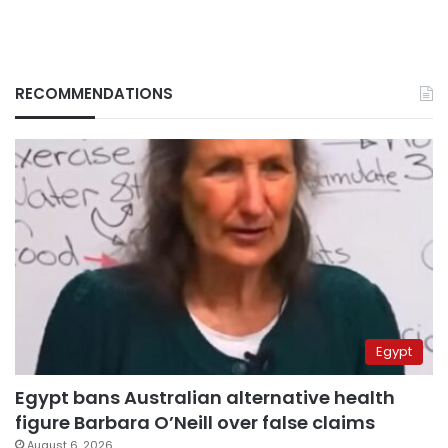
RECOMMENDATIONS
Egypt
Egypt bans Australian alternative health
figure Barbara O’Neill over false claims
August 6, 2026