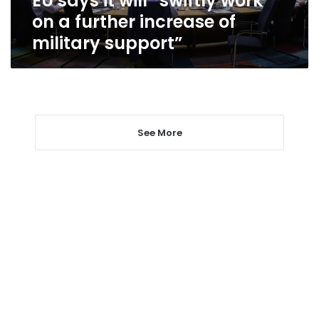
EU says it will “swiftly work
of
on a further increase of
military
military support”
support”
See More