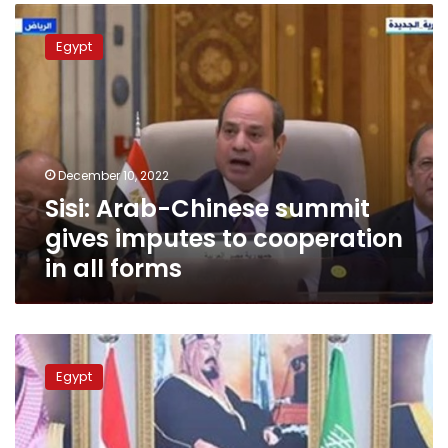
Sisi:
Arab-
Egypt
Chinese
summit
gives
imputes
to
cooperation
December 10, 2022
in
Sisi: Arab-Chinese summit
all
forms
gives imputes to cooperation
in all forms
Sisi
affirms
Egypt
keenness
to
enhance