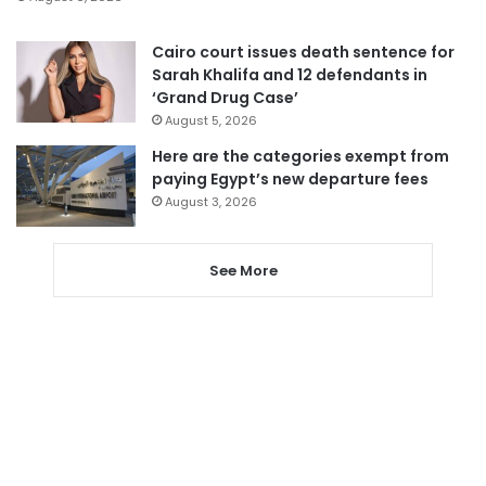
Cairo court issues death sentence for
Sarah Khalifa and 12 defendants in
‘Grand Drug Case’
August 5, 2026
Here are the categories exempt from
paying Egypt’s new departure fees
August 3, 2026
See More