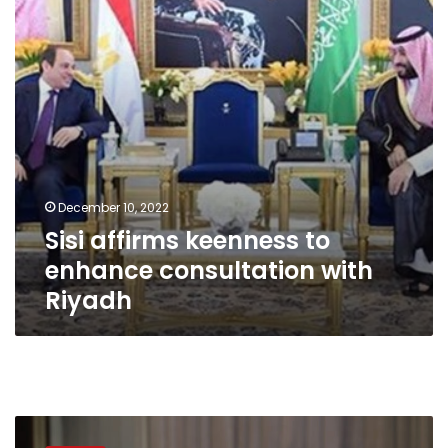
consultation
with
Riyadh
December 10, 2022
Sisi affirms keenness to
enhance consultation with
Riyadh
Turkey’s
President