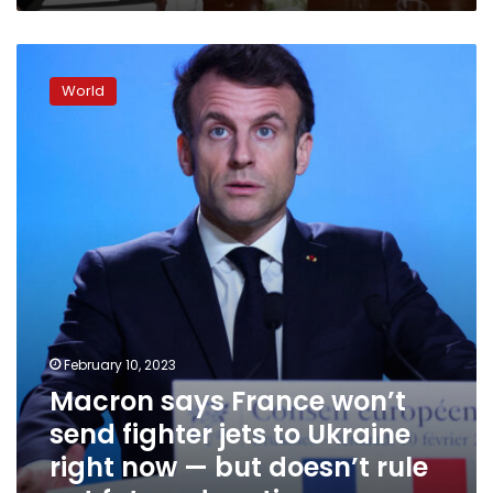
Macron
says
World
France
won’t
send
fighter
jets
to
Ukraine
right
now
—
but
doesn’t
February 10, 2023
rule
Macron says France won’t
out
future
send fighter jets to Ukraine
donations
right now — but doesn’t rule