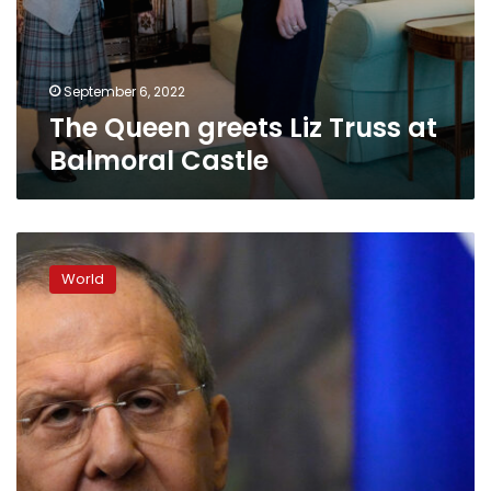
September 6, 2022
The Queen greets Liz Truss at
Balmoral Castle
Russia
is
World
ready
to
discuss
prisoner
swap
with
the
US,
says