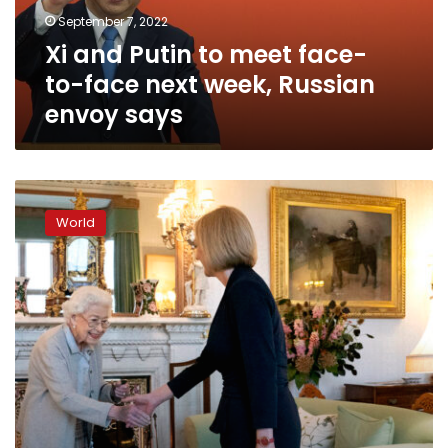
face
September 7, 2022
next
Xi and Putin to meet face-
week,
Russian
to-face next week, Russian
envoy
envoy says
says
The
Queen
World
greets
Liz
Truss
at
Balmoral
Castle