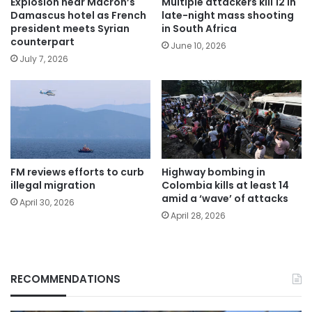
Explosion near Macron’s
Multiple attackers kill 12 in
Damascus hotel as French
late-night mass shooting
president meets Syrian
in South Africa
counterpart
June 10, 2026
July 7, 2026
FM reviews efforts to curb
Highway bombing in
illegal migration
Colombia kills at least 14
amid a ‘wave’ of attacks
April 30, 2026
April 28, 2026
RECOMMENDATIONS