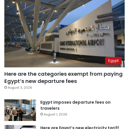
Egypt
Here are the categories exempt from paying
Egypt’s new departure fees
August 3, 2026
Egypt imposes departure fees on
travelers
August 1, 2026
Here are Egypt’s new electricity tariff