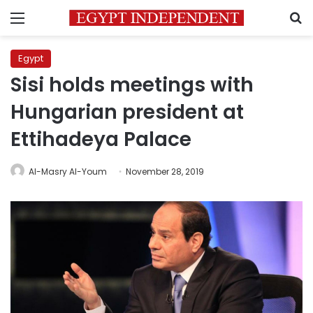
Menu
S
Egypt
Sisi holds meetings with
Hungarian president at
Ettihadeya Palace
Al-Masry Al-Youm
November 28, 2019