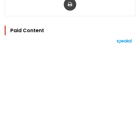
Paid Content