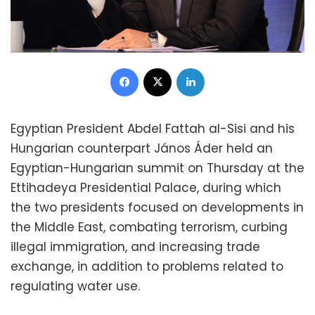
Facebook
X
LinkedIn
Egyptian President Abdel Fattah al-Sisi and his
Hungarian counterpart János Áder held an
Egyptian-Hungarian summit on Thursday at the
Ettihadeya Presidential Palace, during which
the two presidents focused on developments in
the Middle East, combating terrorism, curbing
illegal immigration, and increasing trade
exchange, in addition to problems related to
regulating water use.