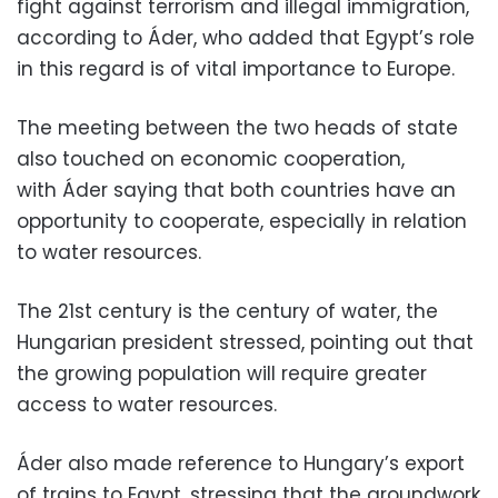
fight against terrorism and illegal immigration,
according to Áder, who added that Egypt’s role
in this regard is of vital importance to Europe.
The meeting between the two heads of state
also touched on economic cooperation,
with Áder saying that both countries have an
opportunity to cooperate, especially in relation
to water resources.
The 21st century is the century of water, the
Hungarian president stressed, pointing out that
the growing population will require greater
access to water resources.
Áder also made reference to Hungary’s export
of trains to Egypt, stressing that the groundwork