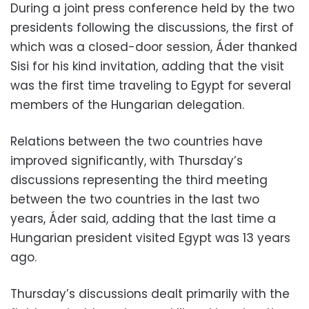
During a joint press conference held by the two
presidents following the discussions, the first of
which was a closed-door session, Áder
thanked
Sisi for his kind invitation, adding that the visit
was the first time traveling to Egypt for several
members of the Hungarian delegation.
Relations between the two countries have
improved significantly, with Thursday’s
discussions representing the third meeting
between the two countries in the last two
years, Áder said, adding that
the last time a
Hungarian president visited Egypt was 13 years
ago.
Thursday’s discussions dealt primarily with the