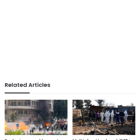
Related Articles