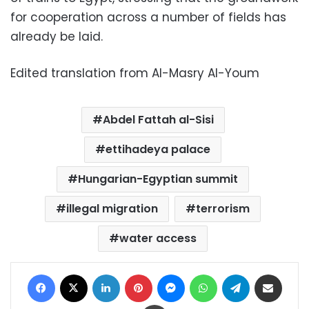
for cooperation across a number of fields has
already be laid.
Edited translation from Al-Masry Al-Youm
Abdel Fattah al-Sisi
ettihadeya palace
Hungarian-Egyptian summit
illegal migration
terrorism
water access
Facebook
X
LinkedIn
Pinterest
Messenger
WhatsApp
Telegram
Share via Email
Print