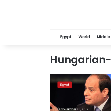
Egypt
World
Middle
Hungarian-
Sisi
holds
Egypt
meetings
with
Hungarian
president
at
November 28, 2019