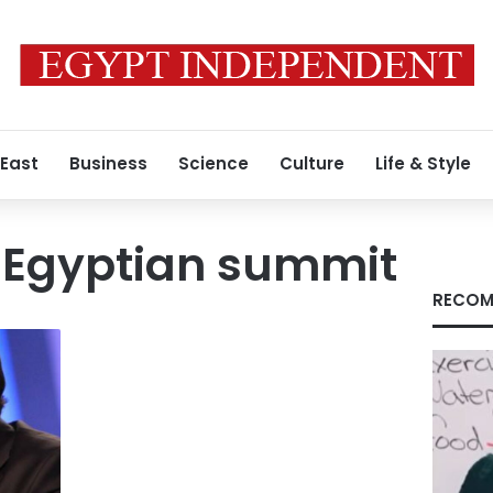
 East
Business
Science
Culture
Life & Style
Egyptian summit
RECOM