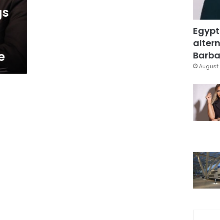
gs
Egypt
altern
e
Barbar
August 