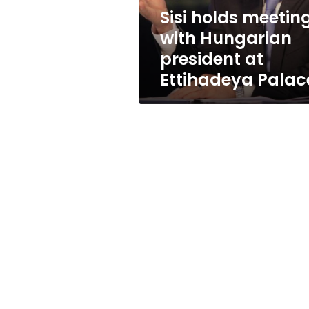
Ettihadeya
Sisi holds meetin
Palace
with Hungarian
president at
Ettihadeya Palac