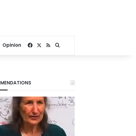
Facebook
X
RSS
Search for
Opinion
MENDATIONS