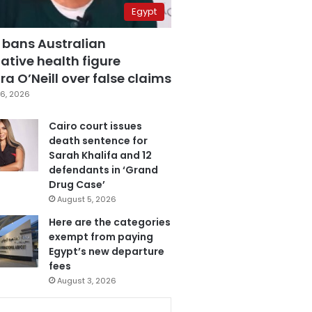
Egypt
 bans Australian
ative health figure
a O’Neill over false claims
6, 2026
Cairo court issues
death sentence for
Sarah Khalifa and 12
defendants in ‘Grand
Drug Case’
August 5, 2026
Here are the categories
exempt from paying
Egypt’s new departure
fees
August 3, 2026