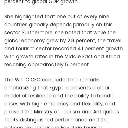
percent to global GDP growth.
She highlighted that one out of every nine
countries globally depends primarily on this
sector. Furthermore, she noted that while the
global economy grew by 2.8 percent, the travel
and tourism sector recorded 4.1 percent growth,
with growth rates in the Middle East and Africa
reaching approximately 5 percent.
The WTTC CEO concluded her remarks
emphasizing that Egypt represents a clear
model of resilience and the ability to handle
crises with high efficiency and flexibility, and
praised the Ministry of Tourism and Antiquities
for its distinguished performance and the
noticeable increase in Egyptian tourism