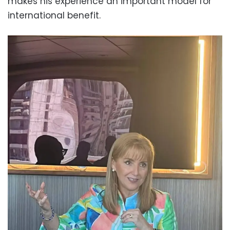
makes his experience an important model for
international benefit.