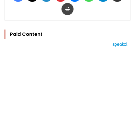
Print
Paid Content