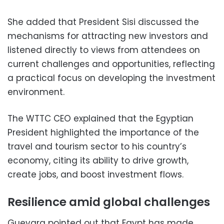
She added that President Sisi discussed the
mechanisms for attracting new investors and
listened directly to views from attendees on
current challenges and opportunities, reflecting
a practical focus on developing the investment
environment.
The WTTC CEO explained that the Egyptian
President highlighted the importance of the
travel and tourism sector to his country’s
economy, citing its ability to drive growth,
create jobs, and boost investment flows.
Resilience amid global challenges
Guevara pointed out that Egypt has made