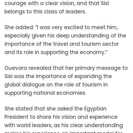
courage with a clear vision, and that Sisi
belongs to this class of leaders.
She added: “I was very excited to meet him,
especially given his deep understanding of the
importance of the travel and tourism sector
and its role in supporting the economy.”
Guevara revealed that her primary message to
Sisi was the importance of expanding the
global dialogue on the role of tourism in
supporting national economies.
She stated that she asked the Egyptian
President to share his vision and experience
with world leaders, as his clear understanding