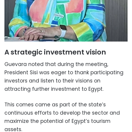
A strategic investment vision
Guevara noted that during the meeting,
President Sisi was eager to thank participating
investors and listen to their visions on
attracting further investment to Egypt.
This comes came as part of the state’s
continuous efforts to develop the sector and
maximize the potential of Egypt’s tourism
assets.