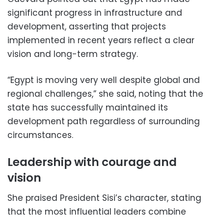
significant progress in infrastructure and
development, asserting that projects
implemented in recent years reflect a clear
vision and long-term strategy.
“Egypt is moving very well despite global and
regional challenges,” she said, noting that the
state has successfully maintained its
development path regardless of surrounding
circumstances.
Leadership with courage and
vision
She praised President Sisi’s character, stating
that the most influential leaders combine