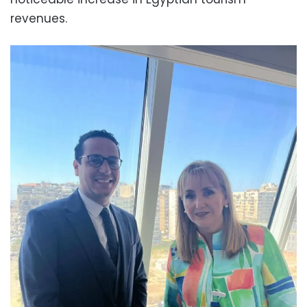
revenues.