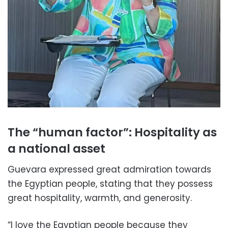
The “human factor”: Hospitality as
a national asset
Guevara expressed great admiration towards
the Egyptian people, stating that they possess
great hospitality, warmth, and generosity.
“I love the Egyptian people because they