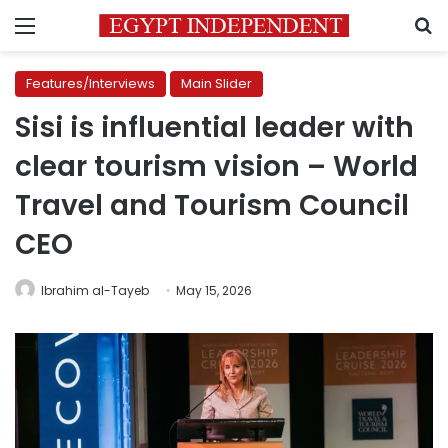
Menu
S
Features/Interviews
Main Slider
Sisi is influential leader with
clear tourism vision – World
Travel and Tourism Council
CEO
Ibrahim al-Tayeb
May 15, 2026