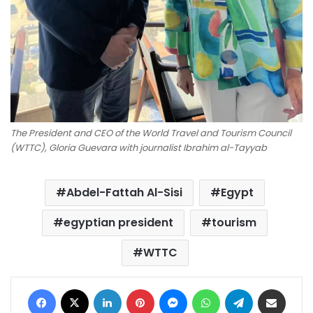
The President and CEO of the World Travel and Tourism Council
(WTTC), Gloria Guevara with journalist Ibrahim al-Tayyab
Abdel-Fattah Al-Sisi
Egypt
egyptian president
tourism
WTTC
Facebook
X
LinkedIn
Pinterest
Messenger
WhatsApp
Telegram
Share via Email