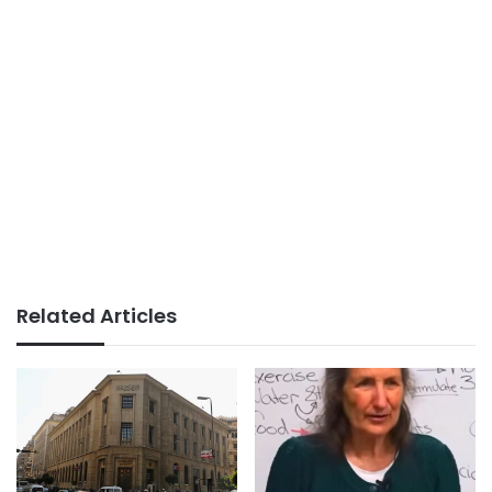
Related Articles