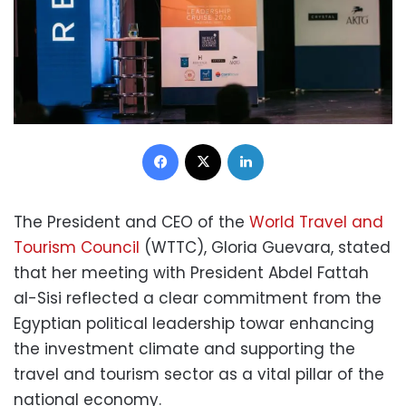
Facebook
X
LinkedIn
The President and CEO of the
World Travel and
Tourism Council
(WTTC), Gloria Guevara, stated
that her meeting with President Abdel Fattah
al-Sisi reflected a clear commitment from the
Egyptian political leadership towar enhancing
the investment climate and supporting the
travel and tourism sector as a vital pillar of the
national economy.