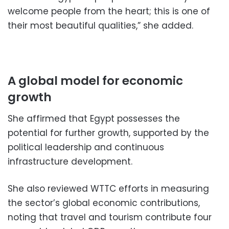
welcome people from the heart; this is one of
their most beautiful qualities,” she added.
A global model for economic
growth
She affirmed that Egypt possesses the
potential for further growth, supported by the
political leadership and continuous
infrastructure development.
She also reviewed WTTC efforts in measuring
the sector’s global economic contributions,
noting that travel and tourism contribute four