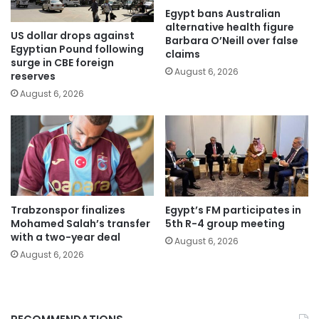
Egypt bans Australian
alternative health figure
US dollar drops against
Barbara O’Neill over false
Egyptian Pound following
claims
surge in CBE foreign
August 6, 2026
reserves
August 6, 2026
Trabzonspor finalizes
Egypt’s FM participates in
Mohamed Salah’s transfer
5th R-4 group meeting
with a two-year deal
August 6, 2026
August 6, 2026