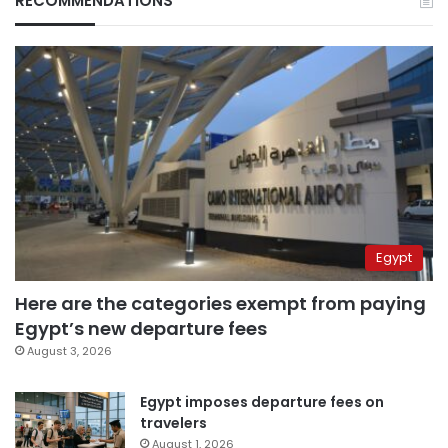
RECOMMENDATIONS
Egypt
Here are the categories exempt from paying
Egypt’s new departure fees
August 3, 2026
Egypt imposes departure fees on
travelers
August 1, 2026