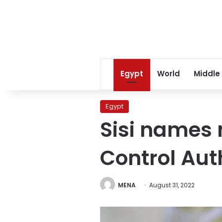
Egypt
World
Middle
Egypt
Sisi names 
Control Aut
MENA
August 31, 2022