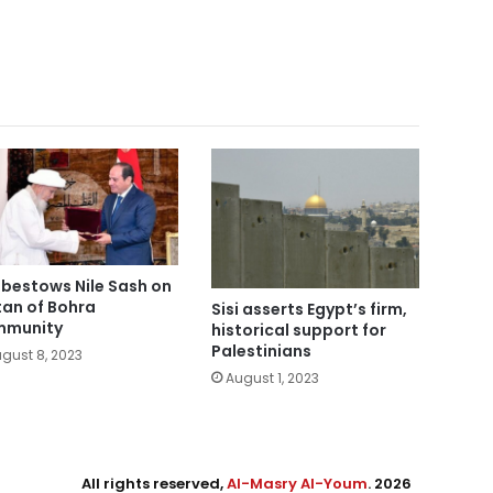
i bestows Nile Sash on
tan of Bohra
Sisi asserts Egypt’s firm,
mmunity
historical support for
Palestinians
gust 8, 2023
August 1, 2023
All rights reserved,
Al-Masry Al-Youm
. 2026