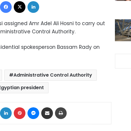
Facebook
X
LinkedIn
si assigned Amr Adel Ali Hosni to carry out
ministrative Control Authority.
sidential spokesperson Bassam Rady on
Administrative Control Authority
Egyptian president
ok
X
LinkedIn
Pinterest
Messenger
Share via Email
Print