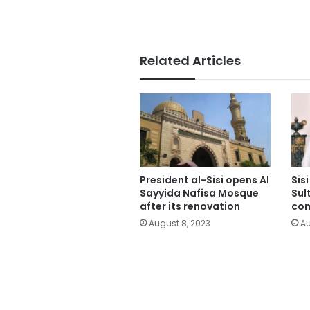
Related Articles
President al-Sisi opens Al
Sis
Sayyida Nafisa Mosque
Sul
after its renovation
co
August 8, 2023
Au