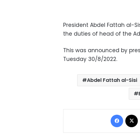
President Abdel Fattah al-Si
the duties of head of the Ad
This was announced by pre
Tuesday 30/8/2022.
Abdel Fattah al-Sisi
Facebo