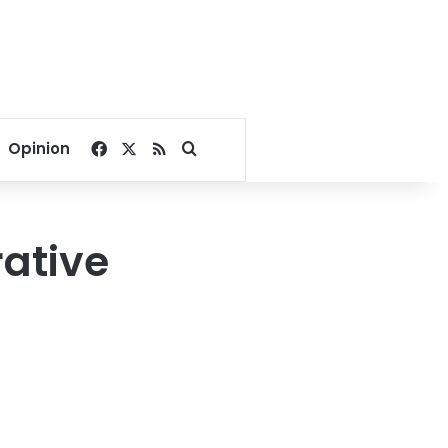
Facebook
X
RSS
Search for
Opinion
rative