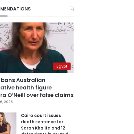
MENDATIONS
Egypt
 bans Australian
ative health figure
a O’Neill over false claims
6, 2026
Cairo court issues
death sentence for
Sarah Khalifa and 12