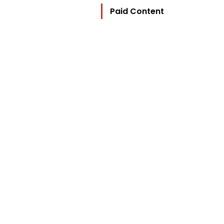
Paid Content