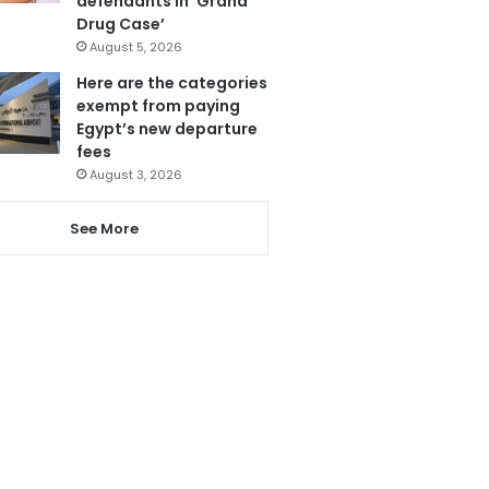
defendants in ‘Grand
Drug Case’
August 5, 2026
Here are the categories
exempt from paying
Egypt’s new departure
fees
August 3, 2026
See More