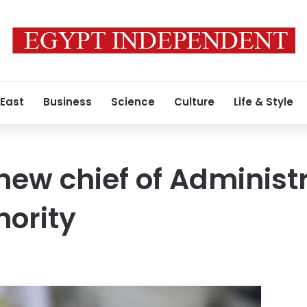
 East
Business
Science
Culture
Life & Style
new chief of Administ
hority