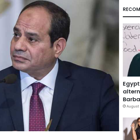
RECOM
Egypt
altern
Barbar
August 