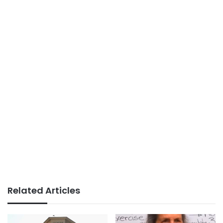
Related Articles