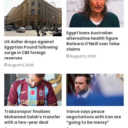
Egypt bans Australian
alternative health figure
US dollar drops against
Barbara O’Neill over false
Egyptian Pound following
claims
surge in CBE foreign
August 6, 2026
reserves
August 6, 2026
Trabzonspor finalizes
Vance says peace
Mohamed Salah’s transfer
negotiations with Iran are
with a two-year deal
“going to be messy”