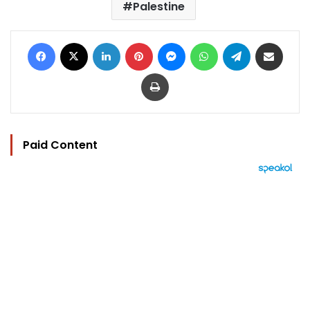
Palestine
Facebook
X
LinkedIn
Pinterest
Messenger
WhatsApp
Telegram
Share via Email
Print
Paid Content