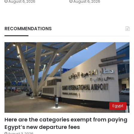
August 6, 2026
August 6, 2026
RECOMMENDATIONS
Egypt
Here are the categories exempt from paying
Egypt’s new departure fees
August 3, 2026