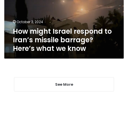
Iran’s
missile
barrage?
October 2, 2024
Here’s
How might Israel respond to
what
we
Iran’s missile barrage?
know
Here’s what we know
See More