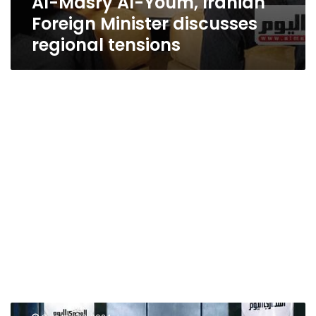
Al-Masry Al-Youm, Iranian
Foreign Minister discusses
regional tensions
World-