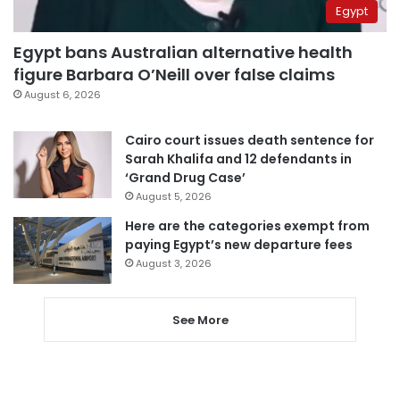
Egypt
Egypt bans Australian alternative health
figure Barbara O’Neill over false claims
August 6, 2026
Cairo court issues death sentence for
Sarah Khalifa and 12 defendants in
‘Grand Drug Case’
August 5, 2026
Here are the categories exempt from
paying Egypt’s new departure fees
August 3, 2026
See More