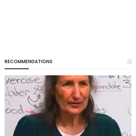
RECOMMENDATIONS