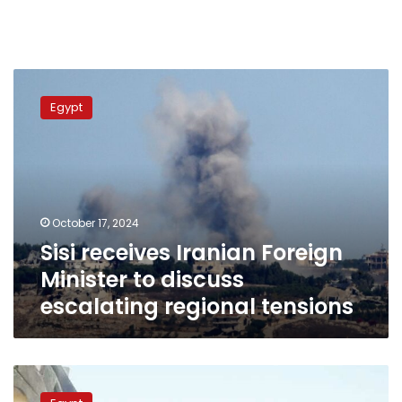
Sisi
receives
Egypt
Iranian
Foreign
Minister
to
discuss
escalating
October 17, 2024
regional
Sisi receives Iranian Foreign
tensions
Minister to discuss
escalating regional tensions
Egyptian
FM,