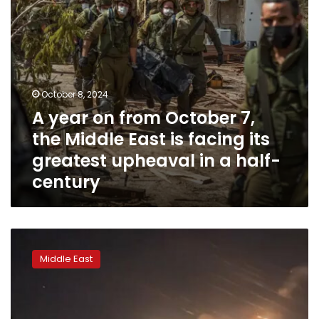
East
is
facing
its
greatest
upheaval
October 8, 2024
in
A year on from October 7,
a
half-
the Middle East is facing its
century
greatest upheaval in a half-
century
Regional
war
Middle East
is
effectively
here.
What