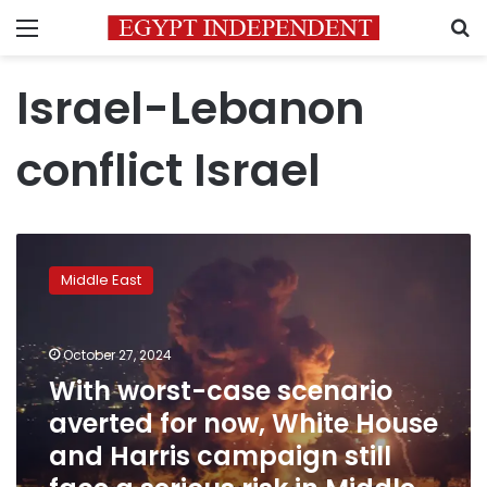
Menu
S
Israel-Lebanon
conflict Israel
With
worst-
Middle East
case
scenario
averted
October 27, 2024
for
now,
With worst-case scenario
White
averted for now, White House
House
and Harris campaign still
and
Harris