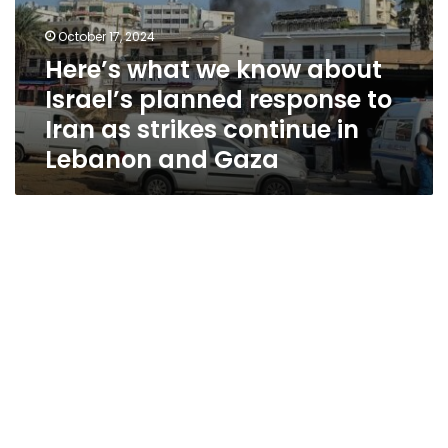
continue
in
October 17, 2024
Lebanon
Here’s what we know about
and
Gaza
Israel’s planned response to
Iran as strikes continue in
Lebanon and Gaza