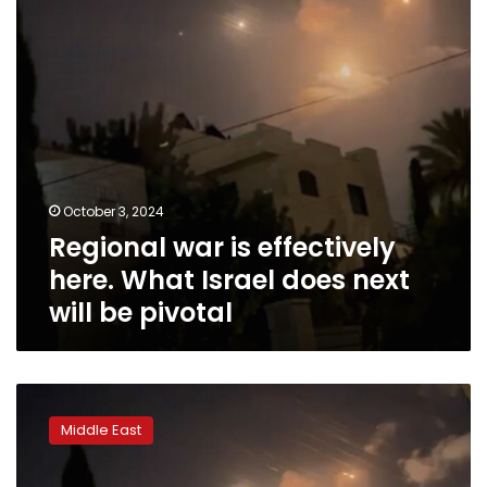
Israel
does
next
will
be
pivotal
October 3, 2024
Regional war is effectively
here. What Israel does next
will be pivotal
How
might
Middle East
Israel
respond
to