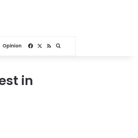
Facebook
X
RSS
Search for
Opinion
est in