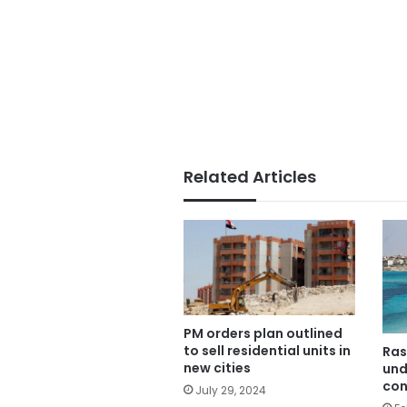
Related Articles
PM orders plan outlined
to sell residential units in
Ras
new cities
und
con
July 29, 2024