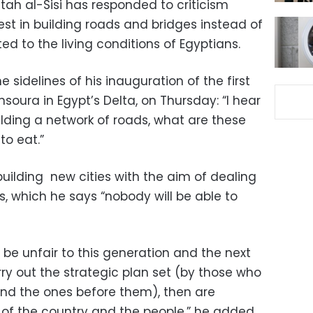
tah al-Sisi has responded to criticism
rest in building roads and bridges instead of
ted to the living conditions of Egyptians.
e sidelines of his inauguration of the first
soura in Egypt’s Delta, on Thursday: “I hear
ilding a network of roads, what are these
to eat.”
building new cities with the aim of dealing
is, which he says “nobody will be able to
ill be unfair to this generation and the next
ry out the strategic plan set (by those who
d the ones before them), then are
c of the country and the people,” he added.