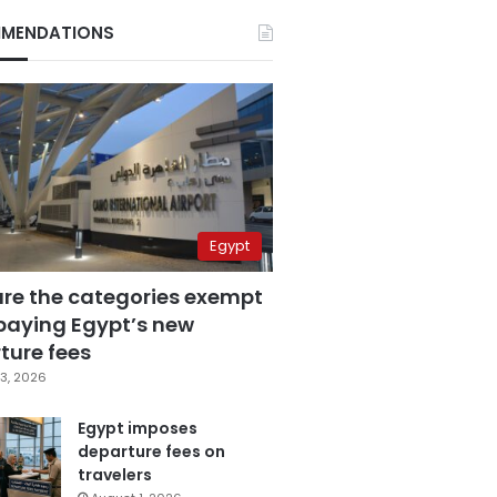
MENDATIONS
Egypt
are the categories exempt
paying Egypt’s new
ture fees
3, 2026
Egypt imposes
departure fees on
travelers