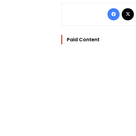
Facebo
Paid Content