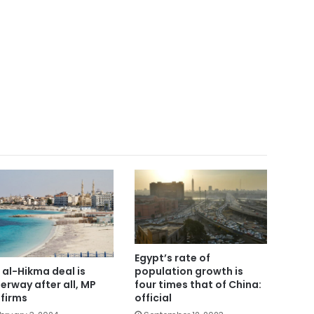
Egypt’s rate of
 al-Hikma deal is
population growth is
erway after all, MP
four times that of China:
firms
official