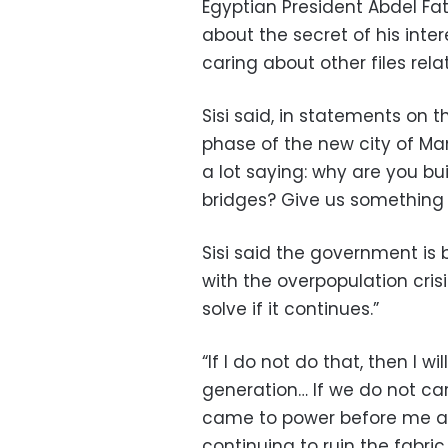
Egyptian President Abdel Fat
about the secret of his inte
caring about other files rela
Sisi said, in statements on th
phase of the new city of Man
a lot saying: why are you bu
bridges? Give us something 
Sisi said the government is 
with the overpopulation cris
solve if it continues.”
“If I do not do that, then I w
generation… If we do not car
came to power before me an
continuing to ruin the fabri