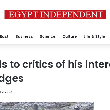
 East
Business
Science
Culture
Life & Style
 to critics of his inter
idges
 2, 2022