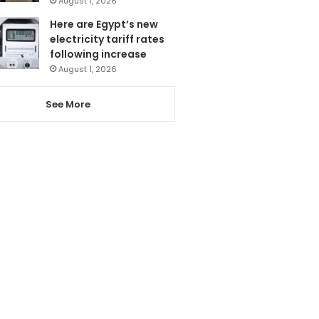
August 1, 2026
Here are Egypt’s new
electricity tariff rates
following increase
August 1, 2026
See More