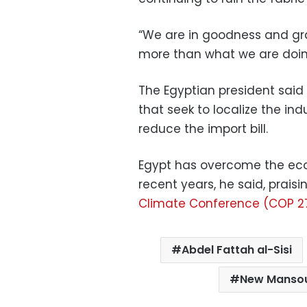
“We are in goodness and grac
more than what we are doin
The Egyptian president sai
that seek to localize the ind
reduce the import bill.
Egypt has overcome the econ
recent years, he said, praisi
Climate Conference (COP 2
Abdel Fattah al-Sisi
New Mansou