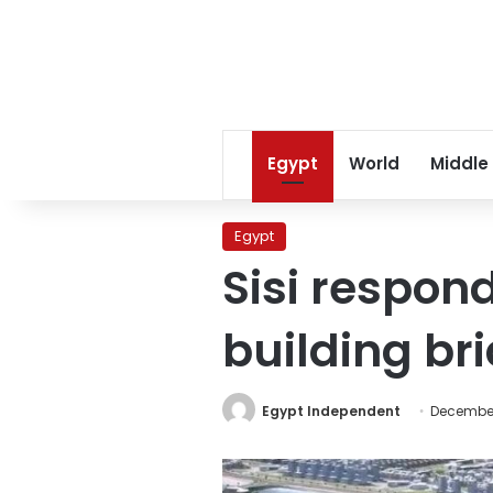
Egypt
World
Middle
Egypt
Sisi responds
building br
Egypt Independent
December