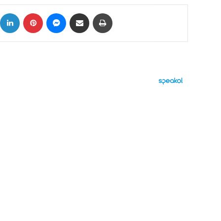
ok
X
LinkedIn
Pinterest
Messenger
Share via Email
Print