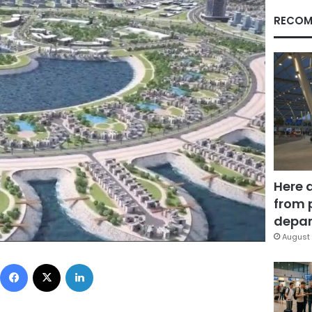
RECOM
Here 
from 
depar
August 
Facebook
X
LinkedIn