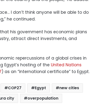
e… I don’t think anyone will be able to do
g,” he continued.
d that his government has economic plans
ustry, attract direct investments, and
omic repercussions of a global crises in
ng Egypt’s hosting of the
United Nations
7
) as an “international certificate” to Egypt.
COP27
Egypt
new cities
ra city
overpopulation