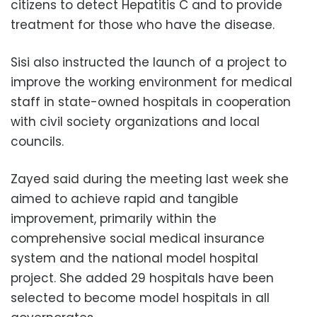
citizens to detect Hepatitis C and to provide
treatment for those who have the disease.
Sisi also instructed the launch of a project to
improve the working environment for medical
staff in state-owned hospitals in cooperation
with civil society organizations and local
councils.
Zayed said during the meeting last week she
aimed to achieve rapid and tangible
improvement, primarily within the
comprehensive social medical insurance
system and the national model hospital
project. She added 29 hospitals have been
selected to become model hospitals in all