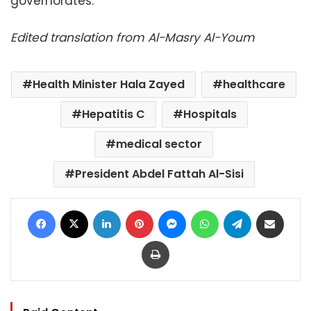
governorates.
Edited translation from Al-Masry Al-Youm
Health Minister Hala Zayed
healthcare
Hepatitis C
Hospitals
medical sector
President Abdel Fattah Al-Sisi
Facebook
X
LinkedIn
Pinterest
Messenger
WhatsApp
Telegram
Share via Email
Print