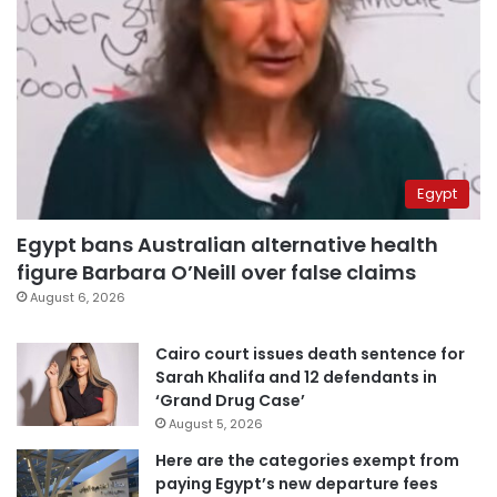
Egypt
Egypt bans Australian alternative health
figure Barbara O’Neill over false claims
August 6, 2026
Cairo court issues death sentence for
Sarah Khalifa and 12 defendants in
‘Grand Drug Case’
August 5, 2026
Here are the categories exempt from
paying Egypt’s new departure fees