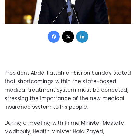
Facebook
X
LinkedIn
President Abdel Fattah al-Sisi on Sunday stated
that shortcomings within the state-based
medical treatment system must be corrected,
stressing the importance of the new medical
insurance system to his people.
During a meeting with Prime Minister Mostafa
Madbouly, Health Minister Hala Zayed,