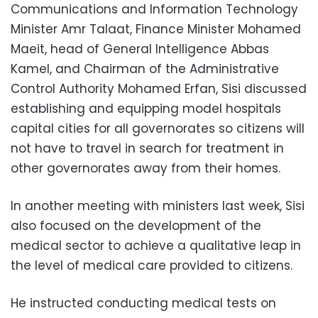
Communications and Information Technology
Minister Amr Talaat, Finance Minister Mohamed
Maeit, head of General Intelligence Abbas
Kamel, and Chairman of the Administrative
Control Authority Mohamed Erfan, Sisi discussed
establishing and equipping model hospitals
capital cities for all governorates so citizens will
not have to travel in search for treatment in
other governorates away from their homes.
In another meeting with ministers last week, Sisi
also focused on the development of the
medical sector to achieve a qualitative leap in
the level of medical care provided to citizens.
He instructed conducting medical tests on