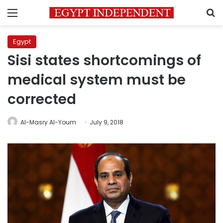
Menu
S
Egypt
Sisi states shortcomings of
medical system must be
corrected
Al-Masry Al-Youm
July 9, 2018