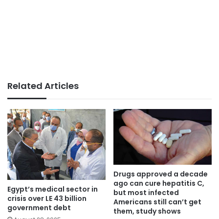
Related Articles
Drugs approved a decade
ago can cure hepatitis C,
Egypt’s medical sector in
but most infected
crisis over LE 43 billion
Americans still can’t get
government debt
them, study shows