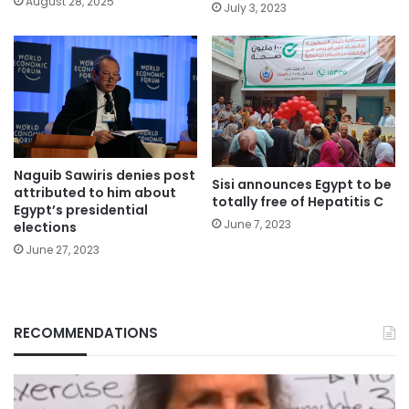
August 28, 2025
July 3, 2023
Naguib Sawiris denies post
Sisi announces Egypt to be
attributed to him about
totally free of Hepatitis C
Egypt’s presidential
June 7, 2023
elections
June 27, 2023
RECOMMENDATIONS