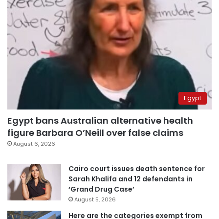
Egypt
Egypt bans Australian alternative health
figure Barbara O’Neill over false claims
August 6, 2026
Cairo court issues death sentence for
Sarah Khalifa and 12 defendants in
‘Grand Drug Case’
August 5, 2026
Here are the categories exempt from