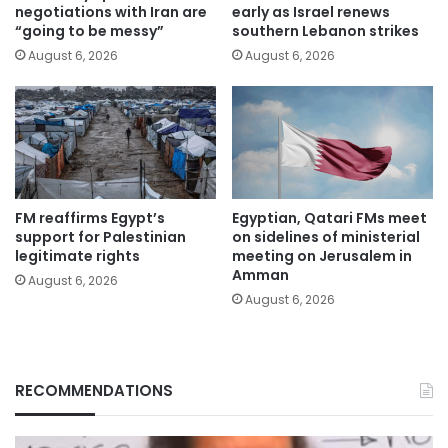
negotiations with Iran are
early as Israel renews
“going to be messy”
southern Lebanon strikes
August 6, 2026
August 6, 2026
FM reaffirms Egypt’s
Egyptian, Qatari FMs meet
support for Palestinian
on sidelines of ministerial
legitimate rights
meeting on Jerusalem in
Amman
August 6, 2026
August 6, 2026
RECOMMENDATIONS