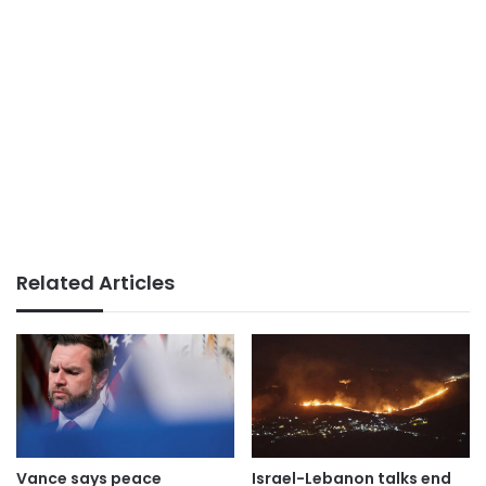
Related Articles
Vance says peace
Israel-Lebanon talks end