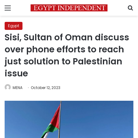
Menu
S
Egypt
Sisi, Sultan of Oman discuss
over phone efforts to reach
just solution to Palestinian
issue
MENA
October 12, 2023