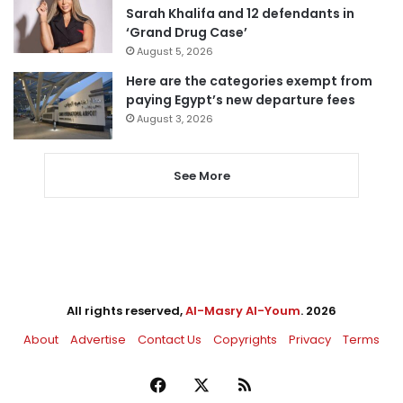
Sarah Khalifa and 12 defendants in
‘Grand Drug Case’
August 5, 2026
Here are the categories exempt from
paying Egypt’s new departure fees
August 3, 2026
See More
All rights reserved,
Al-Masry Al-Youm
. 2026
About
Advertise
Contact Us
Copyrights
Privacy
Terms
Facebook
X
RSS