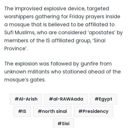
The improvised explosive device, targeted
worshippers gathering for Friday prayers inside
a mosque that is believed to be affiliated to
Sufi Muslims, who are considered ‘apostates’ by
members of the IS affiliated group, ‘Sinai
Province’.
The explosion was followed by gunfire from
unknown militants who stationed ahead of the
mosque’s gates.
Al-Arish
al-RAWAada
Egypt
IS
north sinai
Presidency
Sisi