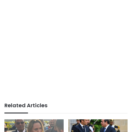
Related Articles