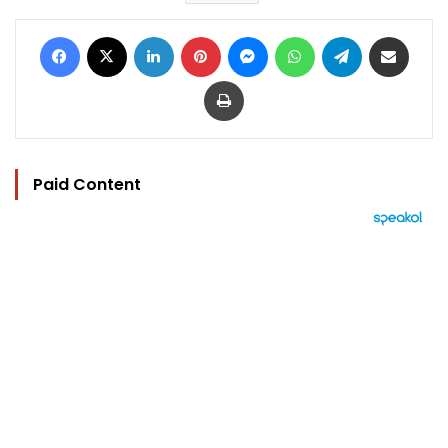
Facebook
X
LinkedIn
Pinterest
Messenger
WhatsApp
Telegram
Share via Email
Print
Paid Content