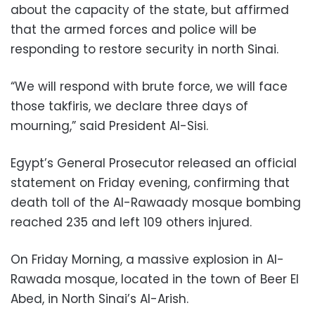
about the capacity of the state, but affirmed
that the armed forces and police will be
responding to restore security in north Sinai.
“We will respond with brute force, we will face
those takfiris, we declare three days of
mourning,” said President Al-Sisi.
Egypt’s General Prosecutor released an official
statement on Friday evening, confirming that
death toll of the Al-Rawaady mosque bombing
reached 235 and left 109 others injured.
On Friday Morning, a massive explosion in Al-
Rawada mosque, located in the town of Beer El
Abed, in North Sinai’s Al-Arish.