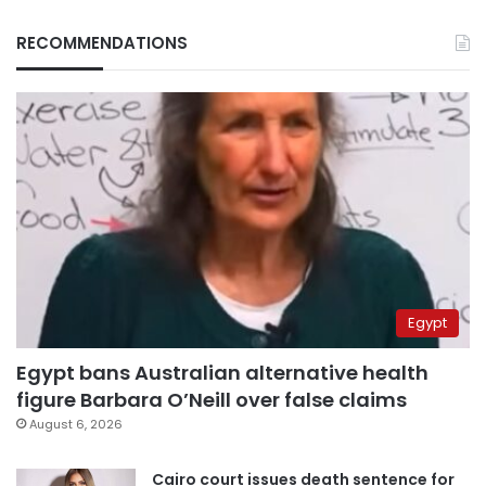
RECOMMENDATIONS
Egypt
Egypt bans Australian alternative health
figure Barbara O’Neill over false claims
August 6, 2026
Cairo court issues death sentence for