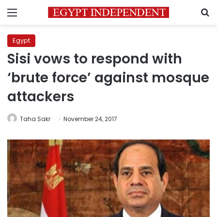
Menu
S
Egypt
Sisi vows to respond with
‘brute force’ against mosque
attackers
Taha Sakr
November 24, 2017