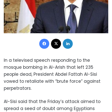
Facebook
X
LinkedIn
In a televised speech responding to the
mosque bombing in Al-Arish that left 235
people dead, President Abdel Fattah Al-Sisi
vowed to retaliate with “brute force” against
perpetrators.
Al-Sisi said that the Friday’s attack aimed to
spread a seed of doubt among Egyptians