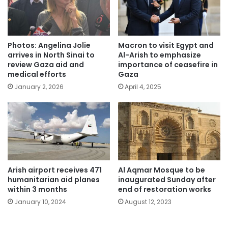
Photos: Angelina Jolie
Macron to visit Egypt and
arrives in North Sinai to
Al-Arish to emphasize
review Gaza aid and
importance of ceasefire in
medical efforts
Gaza
January 2, 2026
April 4, 2025
Arish airport receives 471
Al Aqmar Mosque to be
humanitarian aid planes
inaugurated Sunday after
within 3 months
end of restoration works
January 10, 2024
August 12, 2023