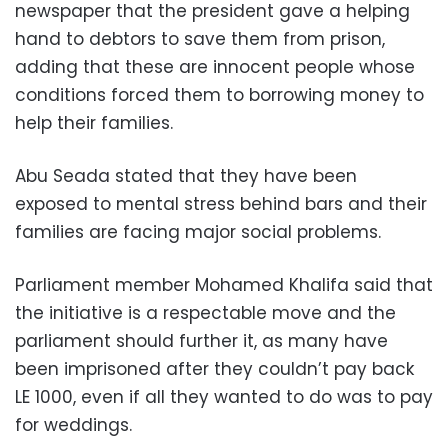
newspaper that the president gave a helping
hand to debtors to save them from prison,
adding that these are innocent people whose
conditions forced them to borrowing money to
help their families.
Abu Seada stated that they have been
exposed to mental stress behind bars and their
families are facing major social problems.
Parliament member Mohamed Khalifa said that
the initiative is a respectable move and the
parliament should further it, as many have
been imprisoned after they couldn’t pay back
LE 1000, even if all they wanted to do was to pay
for weddings.