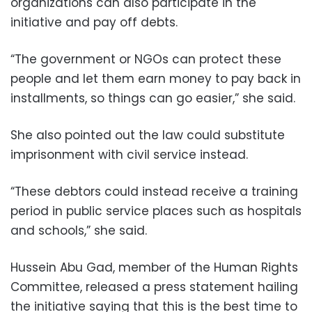
organizations can also participate in the
initiative and pay off debts.
“The government or NGOs can protect these
people and let them earn money to pay back in
installments, so things can go easier,” she said.
She also pointed out the law could substitute
imprisonment with civil service instead.
“These debtors could instead receive a training
period in public service places such as hospitals
and schools,” she said.
Hussein Abu Gad, member of the Human Rights
Committee, released a press statement hailing
the initiative saying that this is the best time to