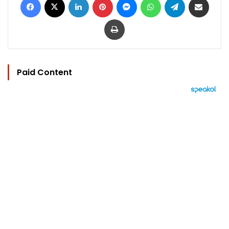
Print
Paid Content