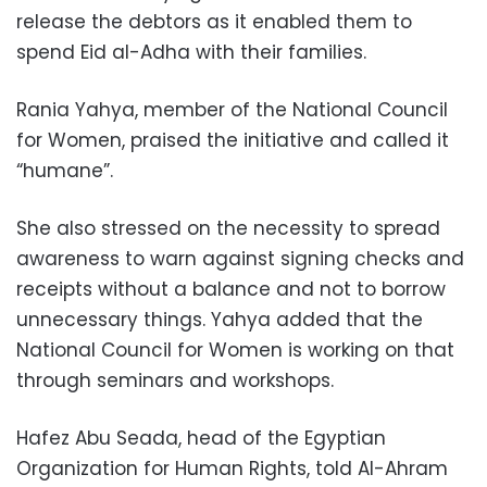
release the debtors as it enabled them to
spend Eid al-Adha with their families.
Rania Yahya, member of the National Council
for Women, praised the initiative and called it
“humane”.
She also stressed on the necessity to spread
awareness to warn against signing checks and
receipts without a balance and not to borrow
unnecessary things. Yahya added that the
National Council for Women is working on that
through seminars and workshops.
Hafez Abu Seada, head of the Egyptian
Organization for Human Rights, told Al-Ahram