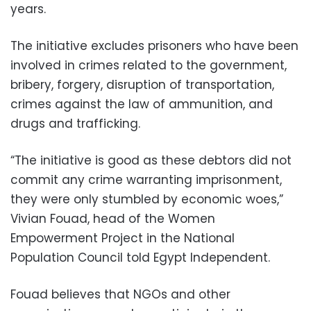
years.
The initiative excludes prisoners who have been
involved in crimes related to the government,
bribery, forgery, disruption of transportation,
crimes against the law of ammunition, and
drugs and trafficking.
“The initiative is good as these debtors did not
commit any crime warranting imprisonment,
they were only stumbled by economic woes,”
Vivian Fouad, head of the Women
Empowerment Project in the National
Population Council told Egypt Independent.
Fouad believes that NGOs and other