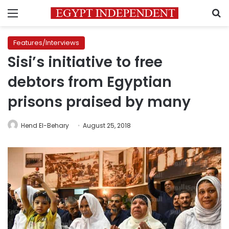
Menu
S
Features/Interviews
Sisi’s initiative to free
debtors from Egyptian
prisons praised by many
Hend El-Behary
August 25, 2018