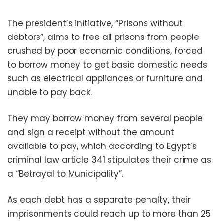
The president’s initiative, “Prisons without
debtors”, aims to free all prisons from people
crushed by poor economic conditions, forced
to borrow money to get basic domestic needs
such as electrical appliances or furniture and
unable to pay back.
They may borrow money from several people
and sign a receipt without the amount
available to pay, which according to Egypt’s
criminal law article 341 stipulates their crime as
a “Betrayal to Municipality”.
As each debt has a separate penalty, their
imprisonments could reach up to more than 25