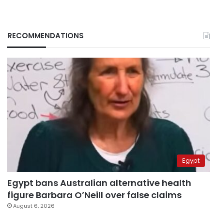
RECOMMENDATIONS
Egypt
Egypt bans Australian alternative health
figure Barbara O’Neill over false claims
August 6, 2026