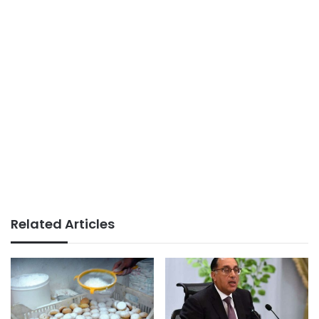
Related Articles