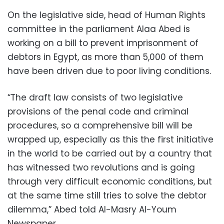
On the legislative side, head of Human Rights
committee in the parliament Alaa Abed is
working on a bill to prevent imprisonment of
debtors in Egypt, as more than 5,000 of them
have been driven due to poor living conditions.
“The draft law consists of two legislative
provisions of the penal code and criminal
procedures, so a comprehensive bill will be
wrapped up, especially as this the first initiative
in the world to be carried out by a country that
has witnessed two revolutions and is going
through very difficult economic conditions, but
at the same time still tries to solve the debtor
dilemma,” Abed told Al-Masry Al-Youm
Newspaper.