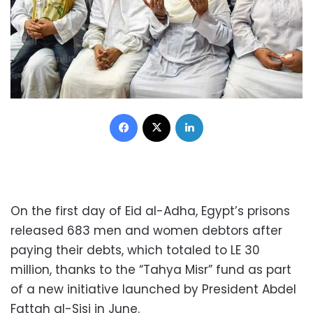
Facebook
X
LinkedIn
On the first day of Eid al-Adha, Egypt’s prisons
released 683 men and women debtors after
paying their debts, which totaled to LE 30
million, thanks to the “Tahya Misr” fund as part
of a new initiative launched by President Abdel
Fattah al-Sisi in June.