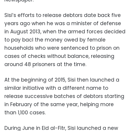
Sisi’s efforts to release debtors date back five
years ago when he was a minister of defense
in August 2013, when the armed forces decided
to pay bacl the money owed by female
households who were sentenced to prison on
cases of checks without balance, releasing
around 48 prisoners at the time.
At the beginning of 2015, Sisi then launched a
similar initiative with a different name to
release successive batches of debtors starting
in February of the same year, helping more
than 1,100 cases.
During June in Eid al-Fitr, Sisi launched a new