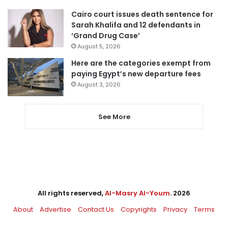
Cairo court issues death sentence for
Sarah Khalifa and 12 defendants in
‘Grand Drug Case’
August 5, 2026
Here are the categories exempt from
paying Egypt’s new departure fees
August 3, 2026
See More
All rights reserved,
Al-Masry Al-Youm
. 2026
About
Advertise
Contact Us
Copyrights
Privacy
Terms