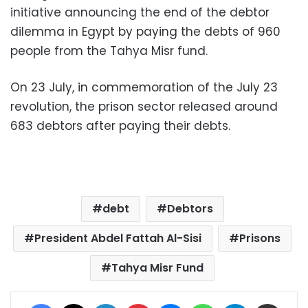
initiative announcing the end of the debtor
dilemma in Egypt by paying the debts of 960
people from the Tahya Misr fund.
On 23 July, in commemoration of the July 23
revolution, the prison sector released around
683 debtors after paying their debts.
debt
Debtors
President Abdel Fattah Al-Sisi
Prisons
Tahya Misr Fund
Facebook
X
LinkedIn
Pinterest
Messenger
WhatsApp
Telegram
Share via Email