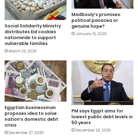
Madbouly’s promises:
political panacea or
Social Solidarity Ministry
genuine hope?
distributes Eid cookies
January 13, 2026
nationwide to support
vulnerable families
March 22, 2026
Egyptian businessman
PM says Egypt aims for
proposes idea to solve
lowest public debt levels in
nation’s domestic debt
50 years
crisis
December 25, 2025
December 27, 2025