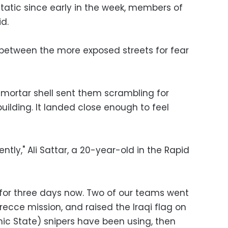
static since early in the week, members of
d.
between the more exposed streets for fear
mortar shell sent them scrambling for
building. It landed close enough to feel
recently," Ali Sattar, a 20-year-old in the Rapid
for three days now. Two of our teams went
 recce mission, and raised the Iraqi flag on
amic State) snipers have been using, then