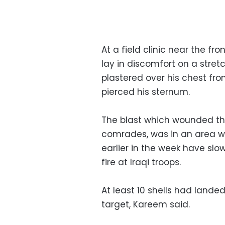
At a field clinic near the fron
lay in discomfort on a stret
plastered over his chest fr
pierced his sternum.
The blast which wounded th
comrades, was in an area w
earlier in the week have slo
fire at Iraqi troops.
At least 10 shells had landed
target, Kareem said.