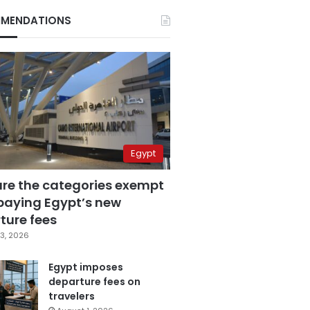
MENDATIONS
Egypt
are the categories exempt
paying Egypt’s new
ture fees
3, 2026
Egypt imposes
departure fees on
travelers