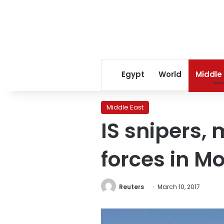
Egypt
World
Middle
Middle East
IS snipers, 
forces in M
Reuters
March 10, 2017