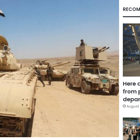
RECOM
Here 
from 
depar
August 