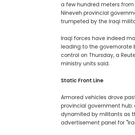
a few hundred meters from t
Nineveh provincial governmen
trumpeted by the Iraqi milit
Iraqi forces have indeed ma
leading to the governorate b
control on Thursday, a Reuter
ministry units said.
Static Front Line
Armored vehicles drove past 
provincial government hub: 
dynamited by militants as t
advertisement panel for "Ira