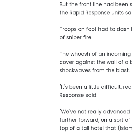
But the front line had been 
the Rapid Response units sai
Troops on foot had to dash 
of sniper fire.
The whoosh of an incoming 
cover against the wall of a 
shockwaves from the blast.
"It's been a little difficult, 
Response said.
"We've not really advanced 
further forward, on a sort of
top of a tall hotel that (Isl