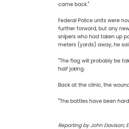
came back."
Federal Police units were no
further forward, but any ne
snipers who had taken up pos
meters (yards) away, he sai
"The flag will probably be ta
half joking.
Back at the clinic, the wou
"The battles have been hard,
Reporting by John Davison; E