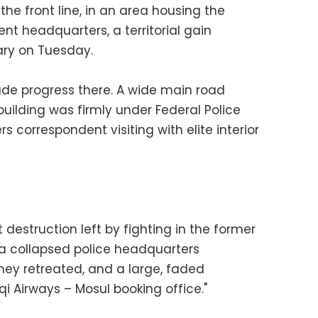
he front line, in an area housing the
t headquarters, a territorial gain
ary on Tuesday.
de progress there. A wide main road
uilding was firmly under Federal Police
s correspondent visiting with elite interior
destruction left by fighting in the former
a collapsed police headquarters
hey retreated, and a large, faded
qi Airways – Mosul booking office."