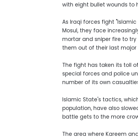
with eight bullet wounds to h
As Iraqi forces fight "Islami
Mosul, they face increasingly
mortar and sniper fire to tr
them out of their last major
The fight has taken its toll
special forces and police un
number of its own casualtie
Islamic State's tactics, whi
population, have also slowe
battle gets to the more cro
The area where Kareem and