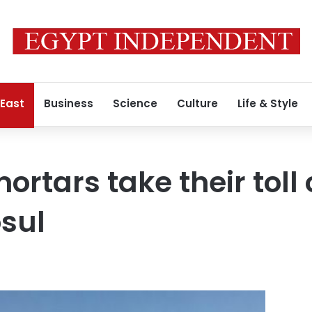
 East
Business
Science
Culture
Life & Style
mortars take their toll 
osul