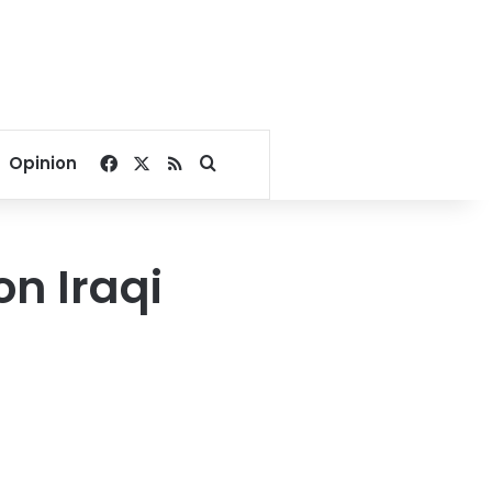
Facebook
X
RSS
Search for
Opinion
on Iraqi