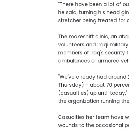
"There have been a lot of o
he said, turning his head gi
stretcher being treated for a 
The makeshift clinic, an 
volunteers and Iraqi militar
members of Iraq's security f
ambulances or armored vehi
"We've already had around 
Thursday) – about 70 percent
(casualties) up until today,
the organization running the 
Casualties her team have wi
wounds to the occasional pat