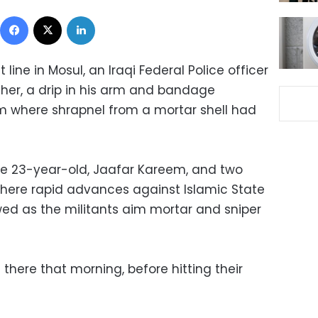
Facebook
X
LinkedIn
t line in Mosul, an Iraqi Federal Police officer
cher, a drip in his arm and bandage
om where shrapnel from a mortar shell had
e 23-year-old, Jaafar Kareem, and two
here rapid advances against Islamic State
wed as the militants aim mortar and sniper
 there that morning, before hitting their