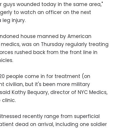
ur guys wounded today in the same area,"
ngerly to watch an officer on the next
leg injury.
abandoned house manned by American
y medics, was on Thursday regularly treating
orces rushed back from the front line in
cles.
20 people come in for treatment (on
 civilian, but it's been more military
" said Kathy Bequary, director of NYC Medics,
clinic.
tnessed recently range from superficial
ient dead on arrival, including one soldier