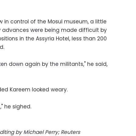
w in control of the Mosul museum, a little
w advances were being made difficult by
itions in the Assyria Hotel, less than 200
d.
ken down again by the militants," he said,
nded Kareem looked weary.
" he sighed.
diting by Michael Perry; Reuters