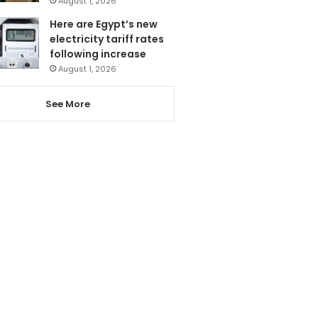
August 1, 2026
Here are Egypt’s new
electricity tariff rates
following increase
August 1, 2026
See More