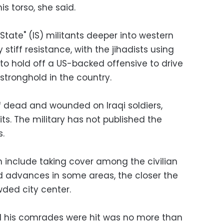
is torso, she said.
c State" (IS) militants deeper into western
 stiff resistance, with the jihadists using
y to hold off a US-backed offensive to drive
 stronghold in the country.
 of dead and wounded on Iraqi soldiers,
its. The military has not published the
s.
ch include taking cover among the civilian
d advances in some areas, the closer the
wded city center.
 his comrades were hit was no more than