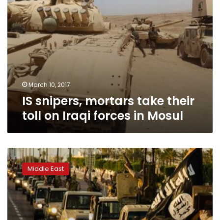
in
Mosul
March 10, 2017
IS snipers, mortars take their
toll on Iraqi forces in Mosul
US
strikes
Middle East
in
Libya
kill
more
than