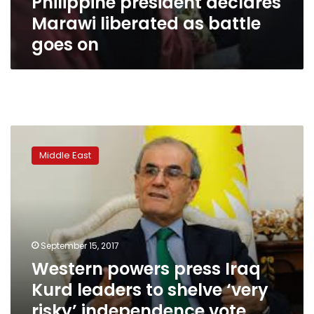
Philippine president declares
Marawi liberated as battle
goes on
Western
powers
Middle East
press
Iraq
Kurd
leaders
to
shelve
September 15, 2017
‘very
Western powers press Iraq
risky’
independence
Kurd leaders to shelve ‘very
vote
risky’ independence vote