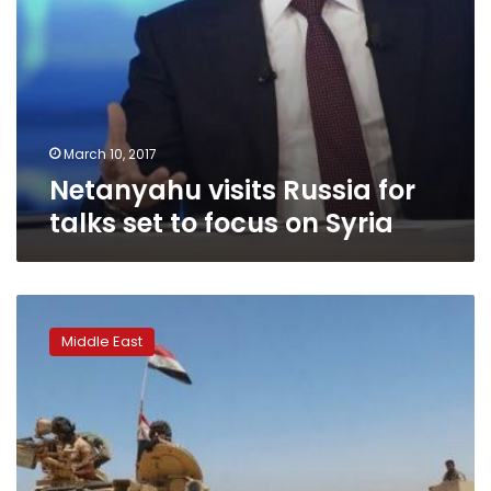
March 10, 2017
Netanyahu visits Russia for
talks set to focus on Syria
IS
snipers,
Middle East
mortars
take
their
toll
on
Iraqi
forces