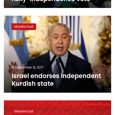
Israel
endorses
Middle East
independent
Kurdish
state
September 13, 2017
Israel endorses independent
Kurdish state
Iraqi
parliament
Middle East
rejects