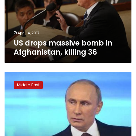
in
Afghanistan,
killing
36
April 14, 2017
US drops massive bomb in
Afghanistan, killing 36
Netanyahu
visits
Middle East
Russia
for
talks
set
to
focus
on
Syria