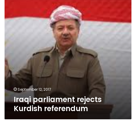
Kurdish
referendum
September 12, 2017
Iraqi parliament rejects
Kurdish referendum