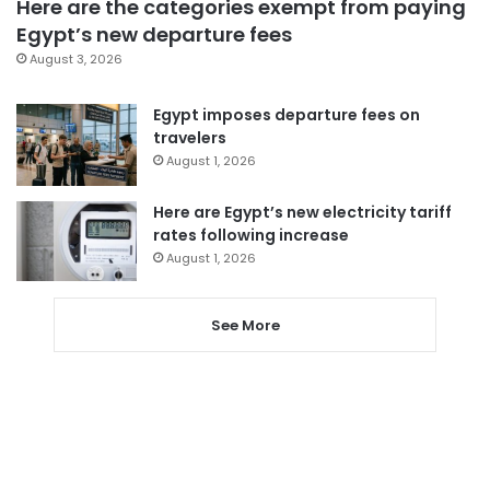
Here are the categories exempt from paying
Egypt’s new departure fees
August 3, 2026
Egypt imposes departure fees on
travelers
August 1, 2026
Here are Egypt’s new electricity tariff
rates following increase
August 1, 2026
See More