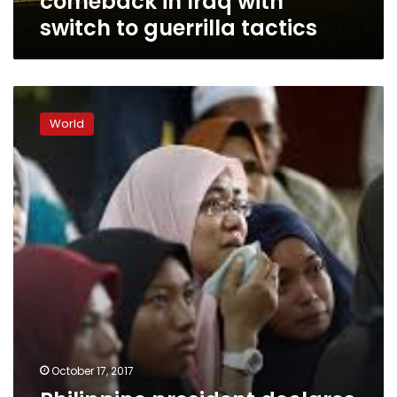
comeback in Iraq with
switch to guerrilla tactics
Philippine
president
World
declares
Marawi
liberated
as
battle
goes
on
October 17, 2017