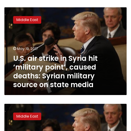
U.S.
air
Middle East
strike
in
Syria
hit
‘military
May 19, 2017
point’,
U.S. air strike in Syria hit
caused
‘military point’, caused
deaths:
Syrian
deaths: Syrian military
military
source on state media
source
on
state
media
US
drops
Middle East
massive
bomb