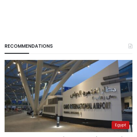
RECOMMENDATIONS
Egypt