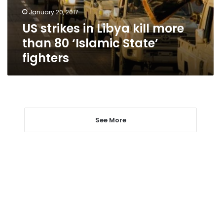
80
January 20, 2017
‘Islamic
US strikes in Libya kill more
State’
fighters
than 80 ‘Islamic State’
fighters
See More