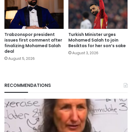
Trabzonspor president
Turkish Minister urges
issues first comment after
Mohamed Salah to join
finalizing Mohamed Salah
Besiktas for her son’s sake
deal
August 3, 2026
August 5, 2026
RECOMMENDATIONS