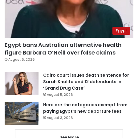
Egypt
Egypt bans Australian alternative health
figure Barbara O’Neill over false claims
August 6, 2026
Cairo court issues death sentence for
Sarah Khalifa and 12 defendants in
‘Grand Drug Case’
August 5, 2026
Here are the categories exempt from
paying Egypt’s new departure fees
August 3, 2026
See More