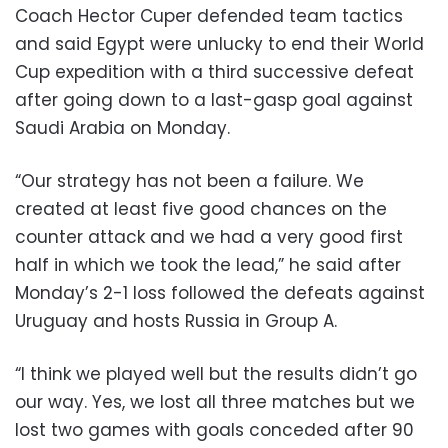
Coach Hector Cuper defended team tactics
and said Egypt were unlucky to end their World
Cup expedition with a third successive defeat
after going down to a last-gasp goal against
Saudi Arabia on Monday.
“Our strategy has not been a failure. We
created at least five good chances on the
counter attack and we had a very good first
half in which we took the lead,” he said after
Monday’s 2-1 loss followed the defeats against
Uruguay and hosts Russia in Group A.
“I think we played well but the results didn’t go
our way. Yes, we lost all three matches but we
lost two games with goals conceded after 90