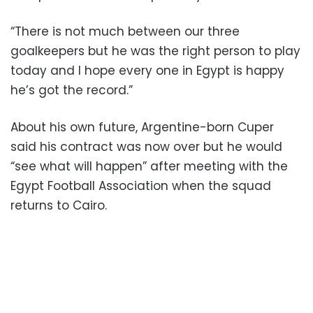
“There is not much between our three
goalkeepers but he was the right person to play
today and I hope every one in Egypt is happy
he’s got the record.”
About his own future, Argentine-born Cuper
said his contract was now over but he would
“see what will happen” after meeting with the
Egypt Football Association when the squad
returns to Cairo.