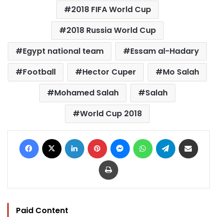
2018 FIFA World Cup
2018 Russia World Cup
Egypt national team
Essam al-Hadary
Football
Hector Cuper
Mo Salah
Mohamed Salah
Salah
World Cup 2018
Facebook
X
LinkedIn
Pinterest
Messenger
WhatsApp
Telegram
Share via Email
Print
Paid Content