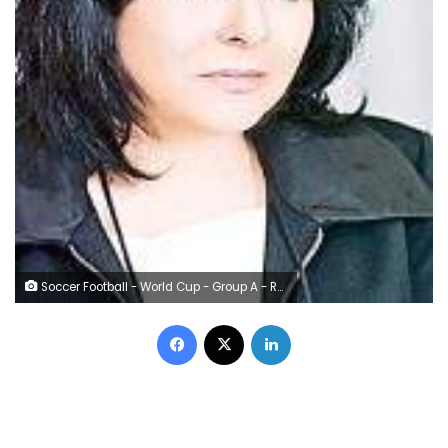
Soccer Football - World Cup - Group A - Russia vs Egypt - Saint Petersburg Stadium, Saint Petersburg, Russia - June 19, 2018 Egypt coach Hector Cuper reacts REUTERS/Lee Smith
Facebook
X
LinkedIn