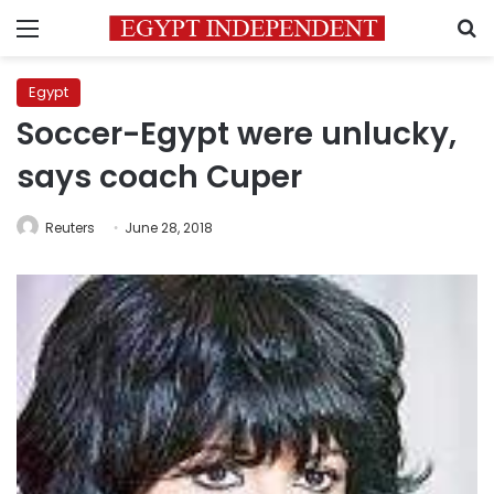
Menu
S
Egypt
Soccer-Egypt were unlucky,
says coach Cuper
Reuters
June 28, 2018