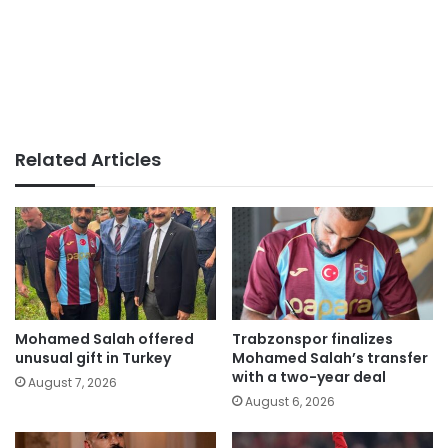
Related Articles
Mohamed Salah offered
Trabzonspor finalizes
unusual gift in Turkey
Mohamed Salah’s transfer
with a two-year deal
August 7, 2026
August 6, 2026