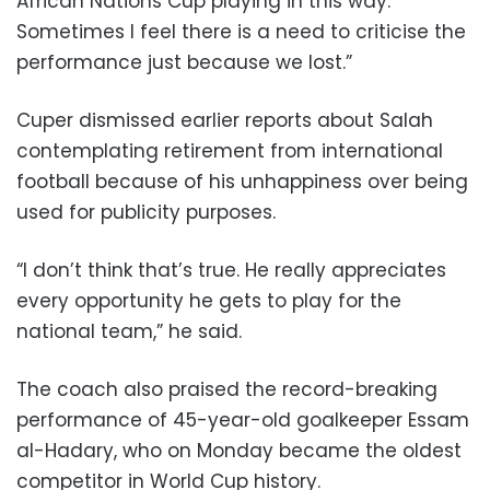
African Nations Cup playing in this way.
Sometimes I feel there is a need to criticise the
performance just because we lost.”
Cuper dismissed earlier reports about Salah
contemplating retirement from international
football because of his unhappiness over being
used for publicity purposes.
“I don’t think that’s true. He really appreciates
every opportunity he gets to play for the
national team,” he said.
The coach also praised the record-breaking
performance of 45-year-old goalkeeper Essam
al-Hadary, who on Monday became the oldest
competitor in World Cup history.