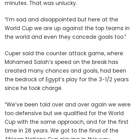
minutes. That was unlucky.
“I’m sad and disappointed but here at the
World Cup we are up against the top teams in
the world and even they concede goals too.”
Cuper said the counter attack game, where
Mohamed Salah’s speed on the break has
created many chances and goals, had been
the bedrock of Egypt’s play for the 3-1/2 years
since he took charge.
“We’ve been told over and over again we were
too defensive but we qualified for the World
Cup with the same approach, and for the first
time in 28 years. We got to the final of the