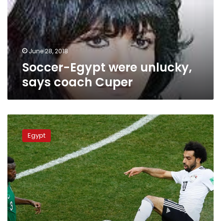
coach
Cuper
June 28, 2018
Soccer-Egypt were unlucky,
says coach Cuper
Saudis
add
Egypt
to
Salah’s
misery,
beat
Egypt
2-
1
in