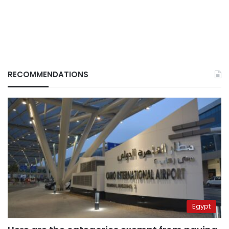
RECOMMENDATIONS
Egypt