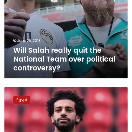
controversy?
June 25, 2018
Will Salah really quit the
National Team over political
controversy?
Salah
denies
Egypt
disagreements
among
Egypt’s
national
team