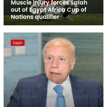
Muscle injury forces Salah
of
Nations
out of Egypt Africa Cup of
qualifier
Nations qualifier
Salah
shortlisted
Egypt
for
‘best
Champions
League
forward’