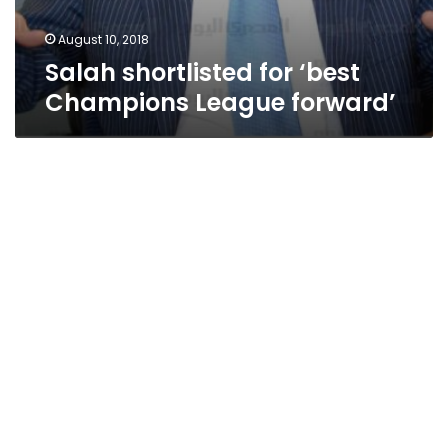
August 10, 2018
Salah shortlisted for ‘best
Champions League forward’