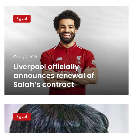
Liverpool
officially
Egypt
announces
renewal
of
Salah’s
contract
July 2, 2018
Liverpool officially
announces renewal of
Salah’s contract
Soccer-
Egypt
Egypt
were
unlucky,
says