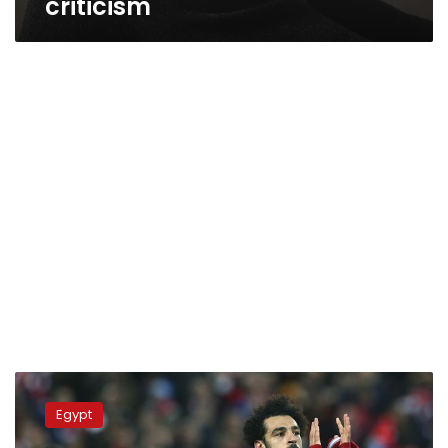
criticism
The
Guardian
Egypt
hails
latest