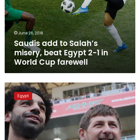
World
Cup
farewell
June 26, 2018
Saudis add to Salah’s
misery, beat Egypt 2-1 in
World Cup farewell
Will
Salah
Egypt
really
quit
the
National
Team
over
political