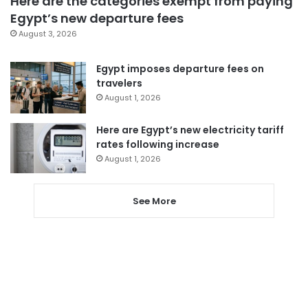
Here are the categories exempt from paying
Egypt’s new departure fees
August 3, 2026
Egypt imposes departure fees on
travelers
August 1, 2026
Here are Egypt’s new electricity tariff
rates following increase
August 1, 2026
See More