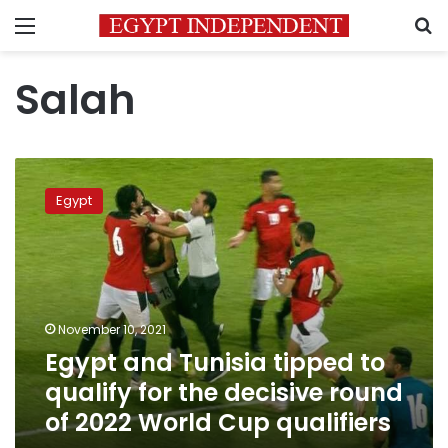
Menu
S
Salah
Egypt
and
Egypt
Tunisia
tipped
to
qualify
for
the
November 10, 2021
decisive
Egypt and Tunisia tipped to
round
of
qualify for the decisive round
2022
of 2022 World Cup qualifiers
World
Cup