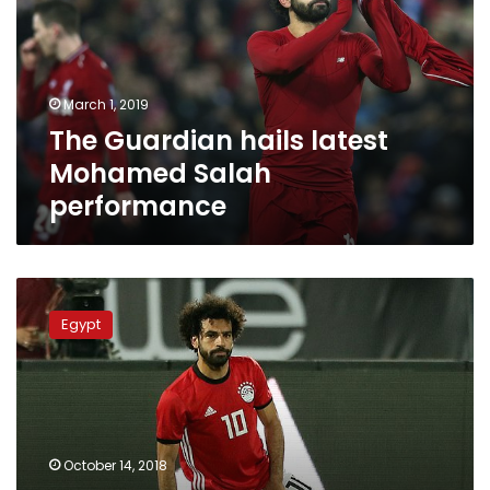
Mohamed
Salah
performance
March 1, 2019
The Guardian hails latest
Mohamed Salah
performance
Muscle
injury
Egypt
forces
Salah
out
of
Egypt
Africa
October 14, 2018
Cup