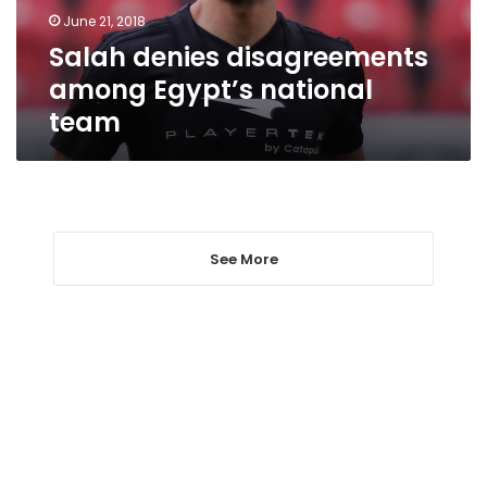
June 21, 2018
Salah denies disagreements
among Egypt’s national
team
See More