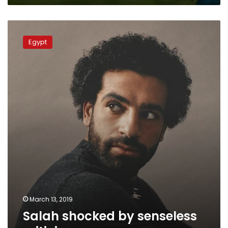
qualifiers
Salah
shocked
Egypt
by
senseless
criticism
March 13, 2019
Salah shocked by senseless