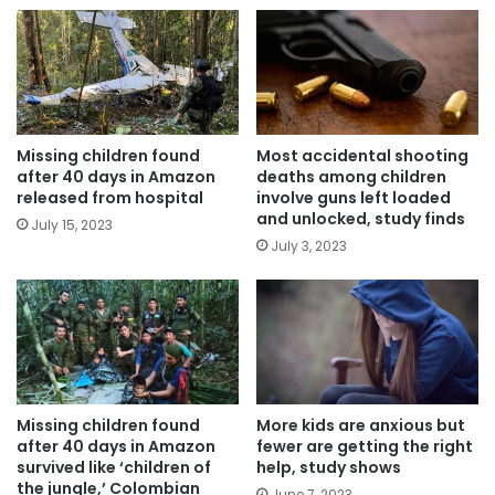
Missing children found
Most accidental shooting
after 40 days in Amazon
deaths among children
released from hospital
involve guns left loaded
and unlocked, study finds
July 15, 2023
July 3, 2023
Missing children found
More kids are anxious but
after 40 days in Amazon
fewer are getting the right
survived like ‘children of
help, study shows
the jungle,’ Colombian
June 7, 2023