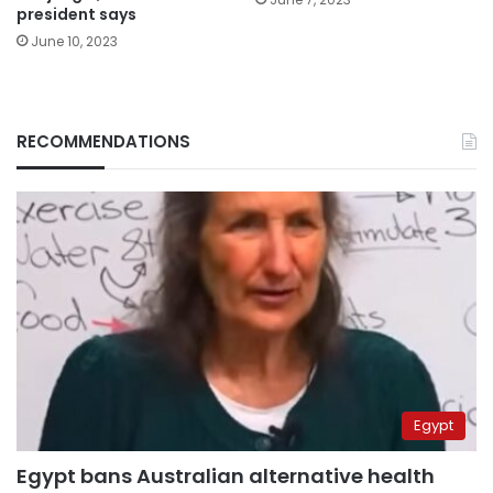
president says
June 10, 2023
RECOMMENDATIONS
Egypt
Egypt bans Australian alternative health