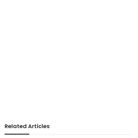
Related Articles