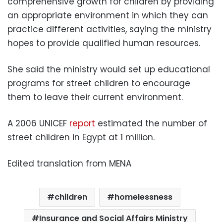
comprehensive growth for children by providing
an appropriate environment in which they can
practice different activities, saying the ministry
hopes to provide qualified human resources.
She said the ministry would set up educational
programs for street children to encourage
them to leave their current environment.
A 2006 UNICEF
report
estimated the number of
street children in Egypt at 1 million.
Edited translation from MENA
children
homelessness
Insurance and Social Affairs Ministry