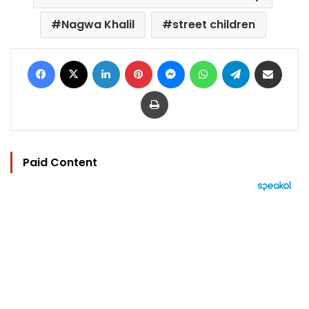
Nagwa Khalil
street children
Facebook
X
LinkedIn
Pinterest
Messenger
WhatsApp
Telegram
Share via Email
Print
Paid Content