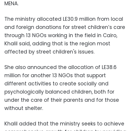
MENA.
The ministry allocated LE30.9 million from local
and foreign donations for street children’s care
through 13 NGOs working in the field in Cairo,
Khalil said, adding that is the region most
affected by street children's issues.
She also announced the allocation of LE38.6
million for another 13 NGOs that support
different activities to create socially and
psychologically balanced children, both for
under the care of their parents and for those
without shelter.
Khalil added that the ministry seeks to achieve