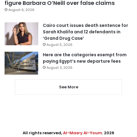
figure Barbara O’Neill over false claims
August 6, 2026
Cairo court issues death sentence for
Sarah Khalifa and 12 defendants in
‘Grand Drug Case’
August 5, 2026
Here are the categories exempt from
paying Egypt’s new departure fees
August 3, 2026
See More
All rights reserved,
Al-Masry Al-Youm
. 2026