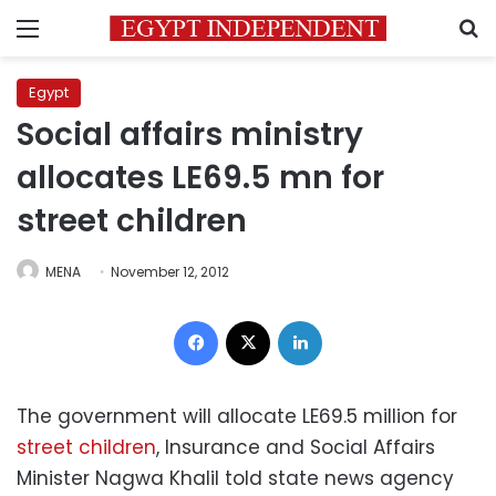
Menu
S
Egypt
Social affairs ministry
allocates LE69.5 mn for
street children
MENA
November 12, 2012
Facebook
X
LinkedIn
The government will allocate LE69.5 million for
street children
, Insurance and Social Affairs
Minister Nagwa Khalil told state news agency