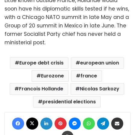
Little known outside France, Hollande would
soon have his diplomatic skills tested if he wins,
with a Chicago NATO summit in late May and a
Group of 20 summit in Mexico in late June. The
former Socialist Party chief has never held a
ministerial post.
Europe debt crisis
european union
Eurozone
france
Francois Hollande
Nicolas Sarkozy
presidential elections
Facebook
X
LinkedIn
Pinterest
Messenger
WhatsApp
Telegram
Share via Email
Print