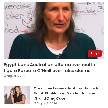
Egypt
Egypt bans Australian alternative health
figure Barbara O’Neill over false claims
August 6, 2026
Cairo court issues death sentence for
Sarah Khalifa and 12 defendants in
‘Grand Drug Case’
August 5, 2026