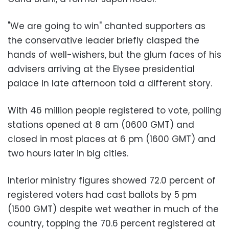
"We are going to win" chanted supporters as
the conservative leader briefly clasped the
hands of well-wishers, but the glum faces of his
advisers arriving at the Elysee presidential
palace in late afternoon told a different story.
With 46 million people registered to vote, polling
stations opened at 8 am (0600 GMT) and
closed in most places at 6 pm (1600 GMT) and
two hours later in big cities.
Interior ministry figures showed 72.0 percent of
registered voters had cast ballots by 5 pm
(1500 GMT) despite wet weather in much of the
country, topping the 70.6 percent registered at