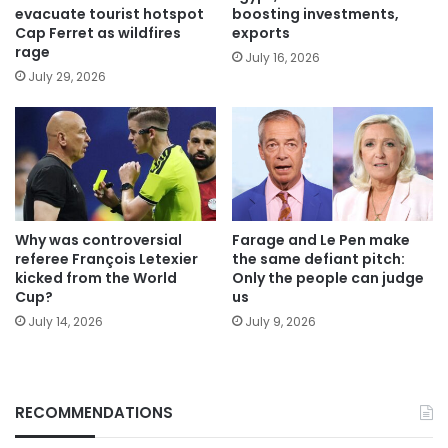
evacuate tourist hotspot
boosting investments,
Cap Ferret as wildfires
exports
rage
July 16, 2026
July 29, 2026
Why was controversial
Farage and Le Pen make
referee François Letexier
the same defiant pitch:
kicked from the World
Only the people can judge
Cup?
us
July 14, 2026
July 9, 2026
RECOMMENDATIONS