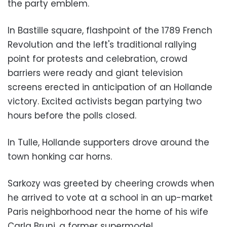
the party emblem.
In Bastille square, flashpoint of the 1789 French
Revolution and the left's traditional rallying
point for protests and celebration, crowd
barriers were ready and giant television
screens erected in anticipation of an Hollande
victory. Excited activists began partying two
hours before the polls closed.
In Tulle, Hollande supporters drove around the
town honking car horns.
Sarkozy was greeted by cheering crowds when
he arrived to vote at a school in an up-market
Paris neighborhood near the home of his wife
Carla Bruni, a former supermodel.