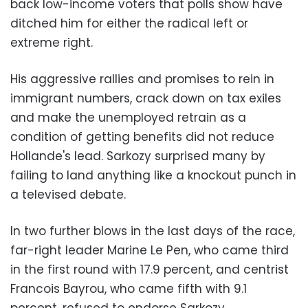
back low-income voters that polls show have
ditched him for either the radical left or
extreme right.
His aggressive rallies and promises to rein in
immigrant numbers, crack down on tax exiles
and make the unemployed retrain as a
condition of getting benefits did not reduce
Hollande's lead. Sarkozy surprised many by
failing to land anything like a knockout punch in
a televised debate.
In two further blows in the last days of the race,
far-right leader Marine Le Pen, who came third
in the first round with 17.9 percent, and centrist
Francois Bayrou, who came fifth with 9.1