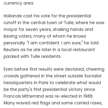
currency area.
Hollande cast his vote for the presidential
runoff in the central town of
Tulle
, where he was
mayor for seven years, shaking hands and
kissing voters, many of whom he knows
personally. "I am confident. I am sure," he told
Reuters as he ate later in a local restaurant
packed with Tulle residents.
Even before first results were declared, cheering
crowds gathered in the street outside Socialist
headquarters in
Paris
to celebrate what would
be the party's first presidential victory since
Francois Mitterrand was re-elected in 1988.
Many waved red flags and some carried roses,