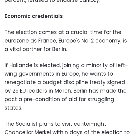
percent, refused to endorse Sarkozy.
Economic credentials
The election comes at a crucial time for the
eurozone as France, Europe's No. 2 economy, is
a vital partner for Berlin.
If Hollande is elected, joining a minority of left-
wing governments in Europe, he wants to
renegotiate a budget discipline treaty signed
by 25 EU leaders in March. Berlin has made the
pact a pre-condition of aid for struggling
states.
The Socialist plans to visit center-right
Chancellor Merkel within days of the election to