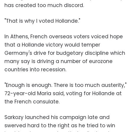
has created too much discord.
"That is why I voted Hollande."
In Athens, French overseas voters voiced hope
that a Hollande victory would temper
Germany's drive for budgetary discipline which
many say is driving a number of eurozone
countries into recession.
"Enough is enough. There is too much austerity,"
72-year-old Maria said, voting for Hollande at
the French consulate.
Sarkozy launched his campaign late and
swerved hard to the right as he tried to win