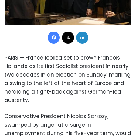
Facebook
X
LinkedIn
PARIS —
France
looked set to crown
Francois
Hollande
as its first Socialist president in nearly
two decades in an election on Sunday, marking
a swing to the left at the heart of
Europe
and
heralding a fight-back against German-led
austerity.
Conservative President Nicolas Sarkozy
,
swamped by anger at a surge in
unemployment during his five-year term, would