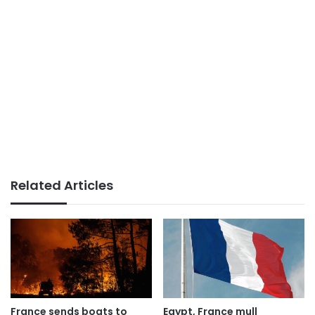
Related Articles
France sends boats to
Egypt, France mull