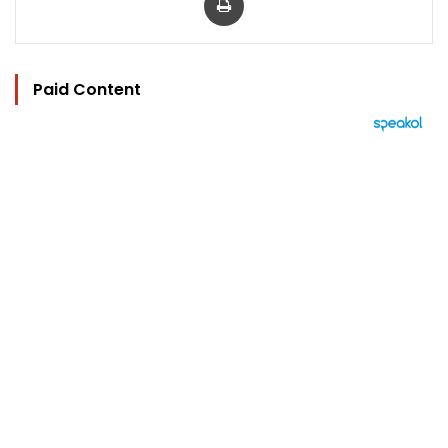
Paid Content