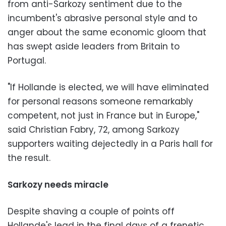
from anti-Sarkozy sentiment due to the
incumbent's abrasive personal style and to
anger about the same economic gloom that
has swept aside leaders from Britain to
Portugal.
"If Hollande is elected, we will have eliminated
for personal reasons someone remarkably
competent, not just in France but in Europe,"
said Christian Fabry, 72, among Sarkozy
supporters waiting dejectedly in a Paris hall for
the result.
Sarkozy needs miracle
Despite shaving a couple of points off
Hollande's lead in the final days of a frenetic