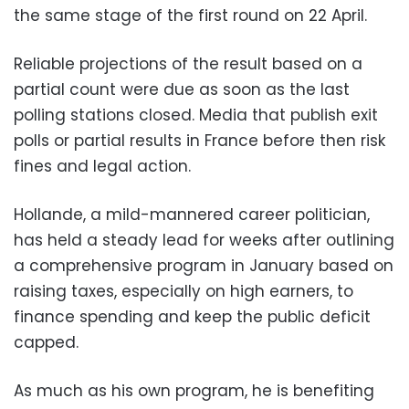
the same stage of the first round on 22 April.
Reliable projections of the result based on a
partial count were due as soon as the last
polling stations closed. Media that publish exit
polls or partial results in France before then risk
fines and legal action.
Hollande, a mild-mannered career politician,
has held a steady lead for weeks after outlining
a comprehensive program in January based on
raising taxes, especially on high earners, to
finance spending and keep the public deficit
capped.
As much as his own program, he is benefiting