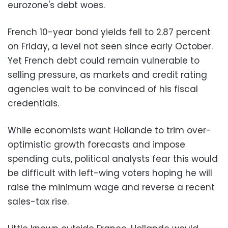
eurozone's debt woes.
French 10-year bond yields fell to 2.87 percent
on Friday, a level not seen since early October.
Yet French debt could remain vulnerable to
selling pressure, as markets and credit rating
agencies wait to be convinced of his fiscal
credentials.
While economists want Hollande to trim over-
optimistic growth forecasts and impose
spending cuts, political analysts fear this would
be difficult with left-wing voters hoping he will
raise the minimum wage and reverse a recent
sales-tax rise.