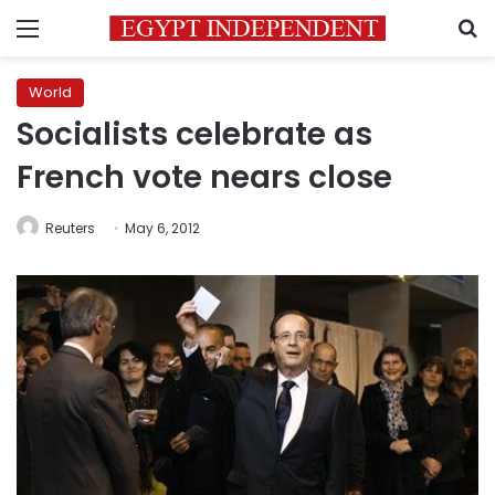
Menu
S
World
Socialists celebrate as
French vote nears close
Reuters
May 6, 2012