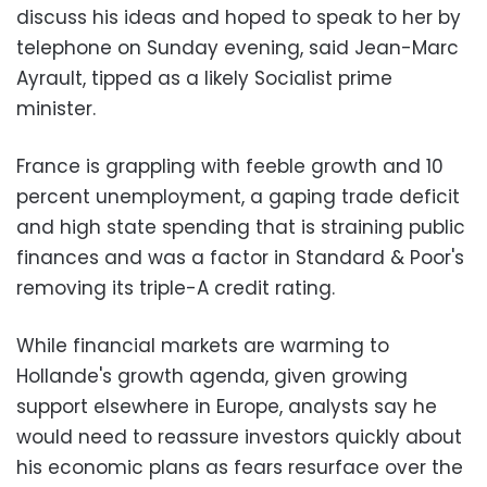
discuss his ideas and hoped to speak to her by
telephone on Sunday evening, said Jean-Marc
Ayrault, tipped as a likely Socialist prime
minister.
France is grappling with feeble growth and 10
percent unemployment, a gaping trade deficit
and high state spending that is straining public
finances and was a factor in Standard & Poor's
removing its triple-A credit rating.
While financial markets are warming to
Hollande's growth agenda, given growing
support elsewhere in Europe, analysts say he
would need to reassure investors quickly about
his economic plans as fears resurface over the