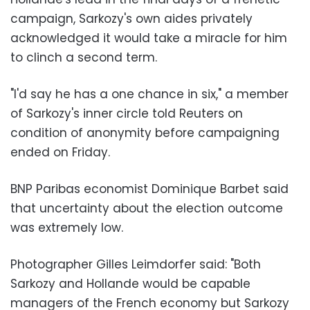
campaign, Sarkozy's own aides privately
acknowledged it would take a miracle for him
to clinch a second term.
"I'd say he has a one chance in six," a member
of Sarkozy's inner circle told Reuters on
condition of anonymity before campaigning
ended on Friday.
BNP Paribas economist Dominique Barbet said
that uncertainty about the election outcome
was extremely low.
Photographer Gilles Leimdorfer said: "Both
Sarkozy and Hollande would be capable
managers of the French economy but Sarkozy