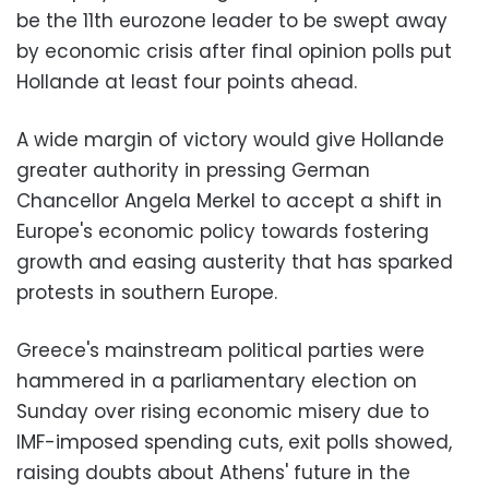
be the 11th eurozone leader to be swept away
by economic crisis after final opinion polls put
Hollande
at least four points ahead.
A wide margin of victory would give Hollande
greater authority in pressing German
Chancellor Angela Merkel to accept a shift in
Europe's economic policy towards fostering
growth and easing austerity that has sparked
protests in southern Europe.
Greece's mainstream political parties were
hammered in a parliamentary election on
Sunday over rising economic misery due to
IMF-imposed spending cuts, exit polls showed,
raising doubts about Athens' future in the