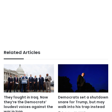
Related Articles
They fought in Iraq. Now
Democrats set a shutdown
they’re the Democrats’
snare for Trump, but may
loudest voices against the
walk into his trap instead
war in Iran.