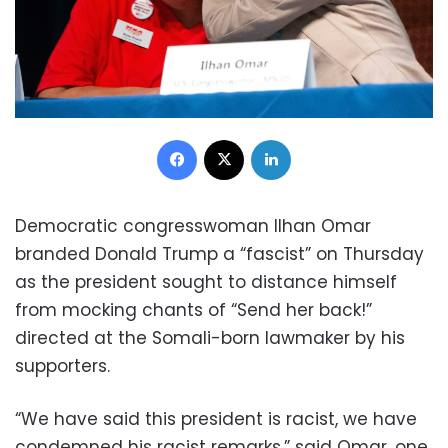
Facebook
X
LinkedIn
Democratic congresswoman Ilhan Omar
branded Donald Trump a “fascist” on Thursday
as the president sought to distance himself
from mocking chants of “Send her back!”
directed at the Somali-born lawmaker by his
supporters.
“We have said this president is racist, we have
condemned his racist remarks,” said Omar, one