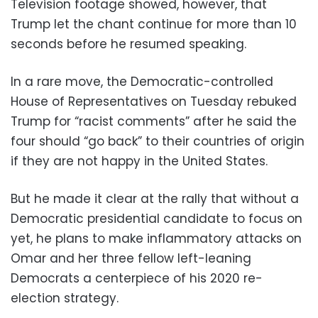
Television footage showed, however, that
Trump let the chant continue for more than 10
seconds before he resumed speaking.
In a rare move, the Democratic-controlled
House of Representatives on Tuesday rebuked
Trump for “racist comments” after he said the
four should “go back” to their countries of origin
if they are not happy in the United States.
But he made it clear at the rally that without a
Democratic presidential candidate to focus on
yet, he plans to make inflammatory attacks on
Omar and her three fellow left-leaning
Democrats a centerpiece of his 2020 re-
election strategy.