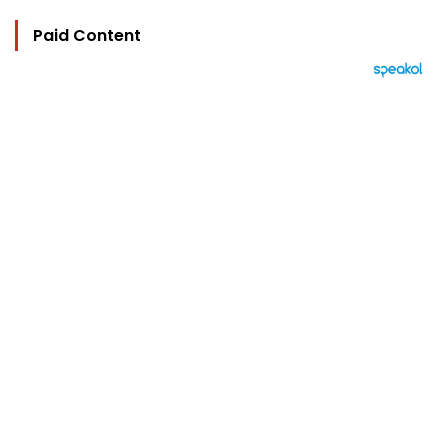
Paid Content