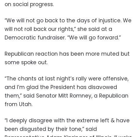
on social progress.
“We will not go back to the days of injustice. We
will not roll back our rights,” she said at a
Democratic fundraiser. “We will go forward.”
Republican reaction has been more muted but
some spoke out.
“The chants at last night’s rally were offensive,
and I’m glad the President has disavowed
them,” said Senator Mitt Romney, a Republican
from Utah.
“I deeply disagree with the extreme left & have
been disgusted by their tone,” said