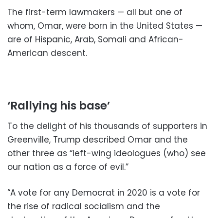
The first-term lawmakers — all but one of
whom, Omar, were born in the United States —
are of Hispanic, Arab, Somali and African-
American descent.
‘Rallying his base’
To the delight of his thousands of supporters in
Greenville, Trump described Omar and the
other three as “left-wing ideologues (who) see
our nation as a force of evil.”
“A vote for any Democrat in 2020 is a vote for
the rise of radical socialism and the