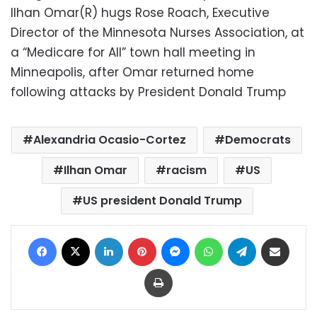
Ilhan Omar(R) hugs Rose Roach, Executive
Director of the Minnesota Nurses Association, at
a “Medicare for All” town hall meeting in
Minneapolis, after Omar returned home
following attacks by President Donald Trump
Alexandria Ocasio-Cortez
Democrats
Ilhan Omar
racism
US
US president Donald Trump
Facebook
X
LinkedIn
Pinterest
Messenger
WhatsApp
Telegram
Share via Email
Print