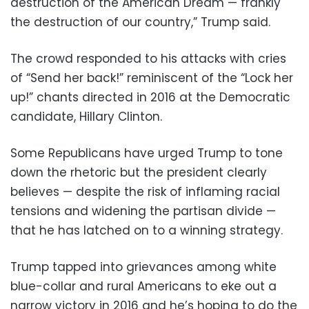
destruction of the American Dream — frankly
the destruction of our country,” Trump said.
The crowd responded to his attacks with cries
of “Send her back!” reminiscent of the “Lock her
up!” chants directed in 2016 at the Democratic
candidate, Hillary Clinton.
Some Republicans have urged Trump to tone
down the rhetoric but the president clearly
believes — despite the risk of inflaming racial
tensions and widening the partisan divide —
that he has latched on to a winning strategy.
Trump tapped into grievances among white
blue-collar and rural Americans to eke out a
narrow victory in 2016 and he’s hoping to do the