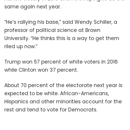
same again next year.
“He’s rallying his base,” said Wendy Schiller, a
professor of political science at Brown
University. “He thinks this is a way to get them
riled up now.”
Trump won 57 percent of white voters in 2016
while Clinton won 37 percent.
About 70 percent of the electorate next year is
expected to be white. African-Americans,
Hispanics and other minorities account for the
rest and tend to vote for Democrats.