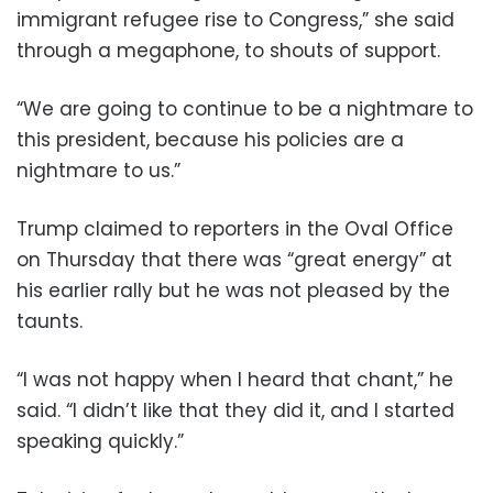
immigrant refugee rise to Congress,” she said
through a megaphone, to shouts of support.
“We are going to continue to be a nightmare to
this president, because his policies are a
nightmare to us.”
Trump claimed to reporters in the Oval Office
on Thursday that there was “great energy” at
his earlier rally but he was not pleased by the
taunts.
“I was not happy when I heard that chant,” he
said. “I didn’t like that they did it, and I started
speaking quickly.”