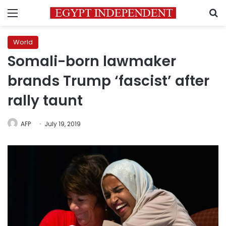
Menu
S
World
Somali-born lawmaker
brands Trump ‘fascist’ after
rally taunt
AFP
July 19, 2019