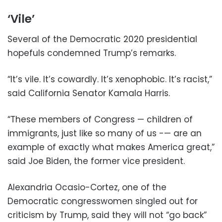
‘Vile’
Several of the Democratic 2020 presidential
hopefuls condemned Trump’s remarks.
“It’s vile. It’s cowardly. It’s xenophobic. It’s racist,”
said California Senator Kamala Harris.
“These members of Congress — children of
immigrants, just like so many of us -— are an
example of exactly what makes America great,”
said Joe Biden, the former vice president.
Alexandria Ocasio-Cortez, one of the
Democratic congresswomen singled out for
criticism by Trump, said they will not “go back”