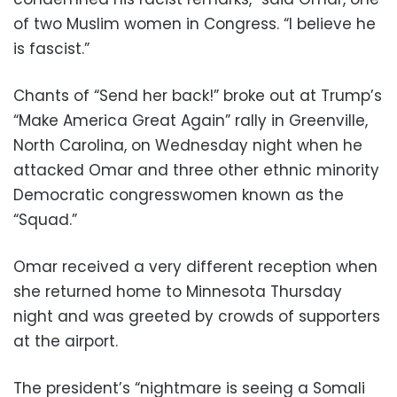
of two Muslim women in Congress. “I believe he
is fascist.”
Chants of “Send her back!” broke out at Trump’s
“Make America Great Again” rally in Greenville,
North Carolina, on Wednesday night when he
attacked Omar and three other ethnic minority
Democratic congresswomen known as the
“Squad.”
Omar received a very different reception when
she returned home to Minnesota Thursday
night and was greeted by crowds of supporters
at the airport.
The president’s “nightmare is seeing a Somali