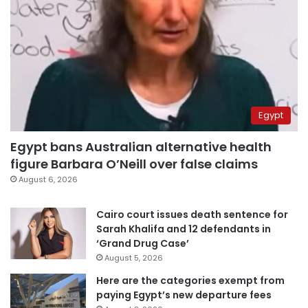
Egypt
Egypt bans Australian alternative health
figure Barbara O’Neill over false claims
August 6, 2026
Cairo court issues death sentence for
Sarah Khalifa and 12 defendants in
‘Grand Drug Case’
August 5, 2026
Here are the categories exempt from
paying Egypt’s new departure fees