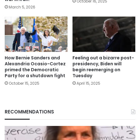
October 16, 2025
March 5, 2026
How Bernie Sanders and
Feeling out a bizarre post-
Alexandria Ocasio-Cortez
presidency, Biden will
primed the Democratic
begin reemerging on
Party for a shutdown fight
Tuesday
October 15, 2025
April 15, 2025
RECOMMENDATIONS