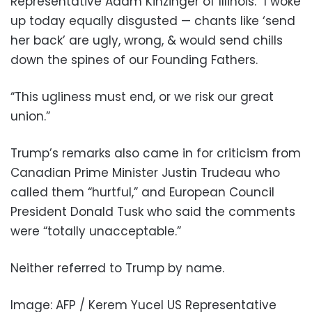
Representative Adam Kinzinger of Illinois. “I woke
up today equally disgusted — chants like ‘send
her back’ are ugly, wrong, & would send chills
down the spines of our Founding Fathers.
“This ugliness must end, or we risk our great
union.”
Trump’s remarks also came in for criticism from
Canadian Prime Minister Justin Trudeau who
called them “hurtful,” and European Council
President Donald Tusk who said the comments
were “totally unacceptable.”
Neither referred to Trump by name.
Image: AFP / Kerem Yucel US Representative