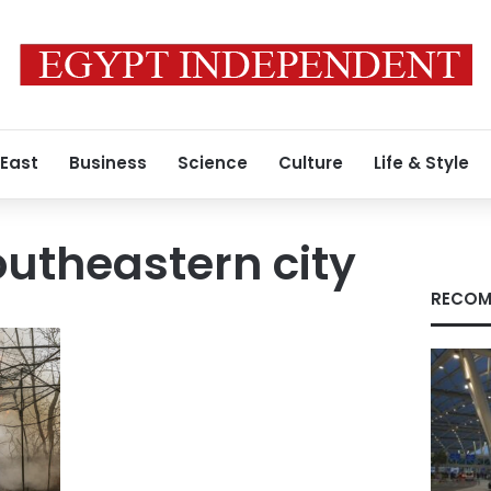
 East
Business
Science
Culture
Life & Style
outheastern city
RECOM