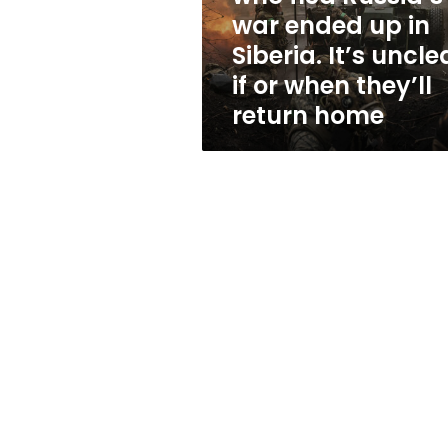
up
war ended up in
in
Siberia. It’s uncle
Siberia.
It’s
if or when they’ll
unclear
return home
if
or
when
they’ll
return
home