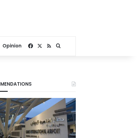
Facebook
X
RSS
Search for
Opinion
MENDATIONS