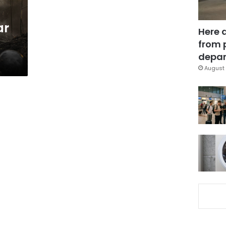
ar
Here 
from 
depar
August 