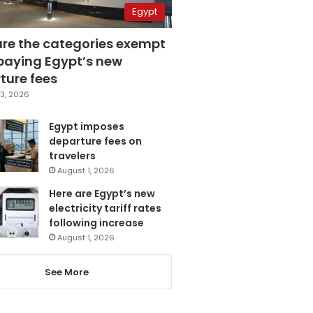
Egypt
are the categories exempt
paying Egypt’s new
ture fees
3, 2026
Egypt imposes
departure fees on
travelers
August 1, 2026
Here are Egypt’s new
electricity tariff rates
following increase
August 1, 2026
See More