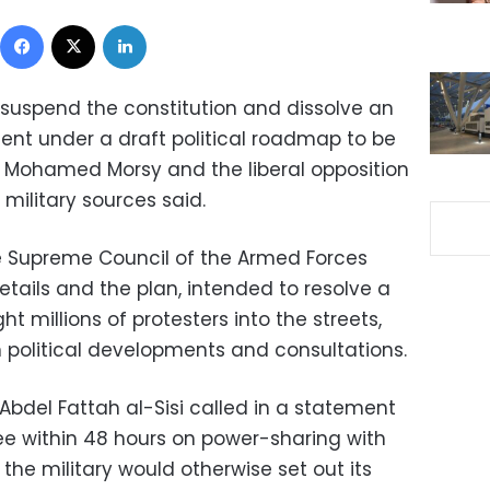
Facebook
X
LinkedIn
suspend the constitution and dissolve an
nt under a draft political roadmap to be
nt Mohamed Morsy and the liberal opposition
military sources said.
e Supreme Council of the Armed Forces
details and the plan, intended to resolve a
ght millions of protesters into the streets,
political developments and consultations.
Abdel Fattah al-Sisi called in a statement
e within 48 hours on power-sharing with
g the military would otherwise set out its