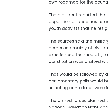
own roadmap for the country
The president rebuffed the u
opposition alliance has ref
youth activists that he resig
The sources said the military
composed mainly of civilians
experienced technocrats, to
constitution was drafted wi
That would be followed by a 
parliamentary polls would be
selecting candidates were in
The armed forces planned to
National Salvation Front and 