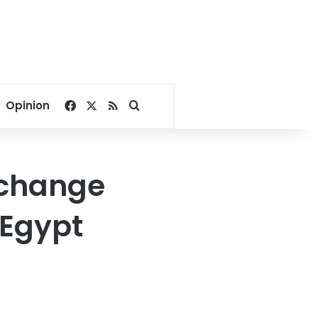
Facebook
X
RSS
Search for
Opinion
 change
 Egypt