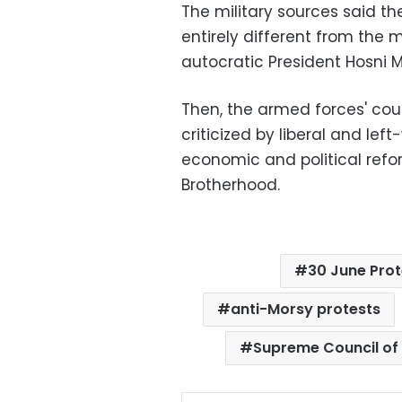
The military sources said t
entirely different from the m
autocratic President Hosni M
Then, the armed forces' cou
criticized by liberal and left
economic and political refo
Brotherhood.
30 June Prot
anti-Morsy protests
Supreme Council of