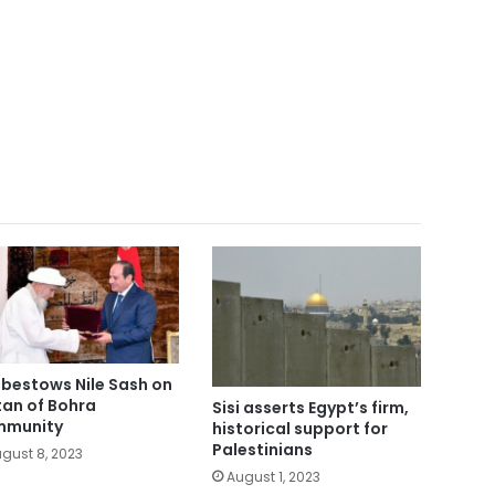
i bestows Nile Sash on
tan of Bohra
Sisi asserts Egypt’s firm,
mmunity
historical support for
Palestinians
gust 8, 2023
August 1, 2023