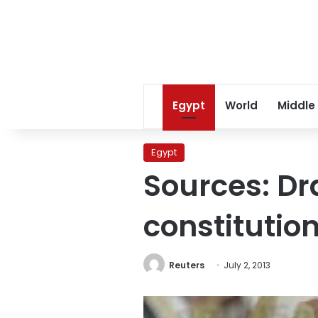
Egypt
World
Middle
Egypt
Sources: D
constitutio
Reuters
July 2, 2013