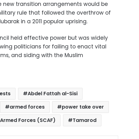
he new transition arrangements would be
ilitary rule that followed the overthrow of
ubarak in a 2011 popular uprising.
ncil held effective power but was widely
-wing politicians for failing to enact vital
rms, and siding with the Muslim
ests
Abdel Fattah al-Sisi
armed forces
power take over
 Armed Forces (SCAF)
Tamarod