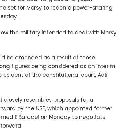
ne set for Morsy to reach a power-sharing
esday.
ow the military intended to deal with Morsy
d be amended as a result of those
mong figures being considered as an interim
esident of the constitutional court, Adli
 closely resembles proposals for a
orward by the NSF, which appointed former
amed ElBaradei on Monday to negotiate
 forward.