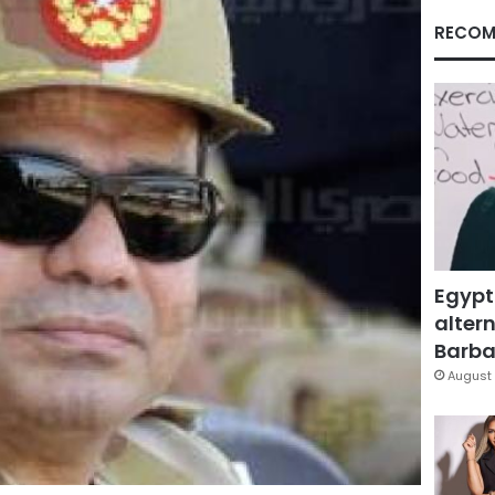
RECOM
Egypt
altern
Barbar
August 