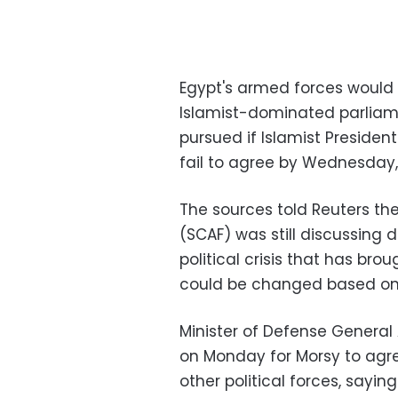
Egypt's armed forces would 
Islamist-dominated parliame
pursued if Islamist Preside
fail to agree by Wednesday, 
The sources told Reuters th
(SCAF) was still discussing 
political crisis that has brou
could be changed based on 
Minister of Defense General 
on Monday for Morsy to agre
other political forces, sayin