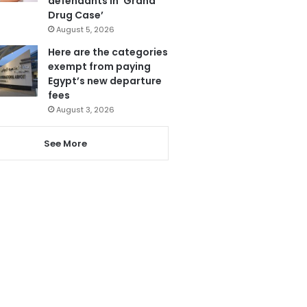
defendants in ‘Grand
Drug Case’
August 5, 2026
Here are the categories
exempt from paying
Egypt’s new departure
fees
August 3, 2026
See More