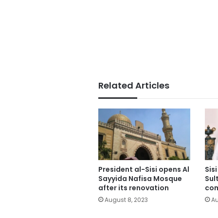
Related Articles
President al-Sisi opens Al
Sis
Sayyida Nafisa Mosque
Sul
after its renovation
co
August 8, 2023
Au