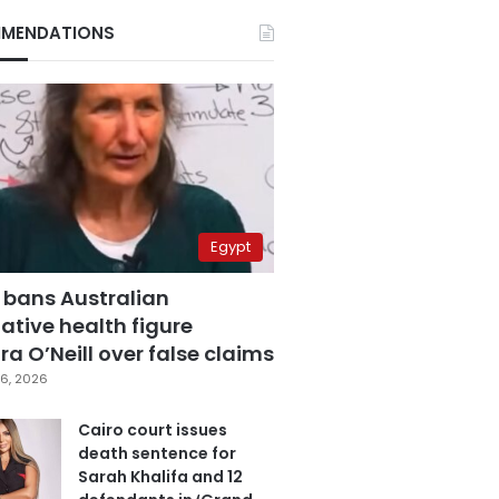
MENDATIONS
Egypt
 bans Australian
ative health figure
a O’Neill over false claims
6, 2026
Cairo court issues
death sentence for
Sarah Khalifa and 12