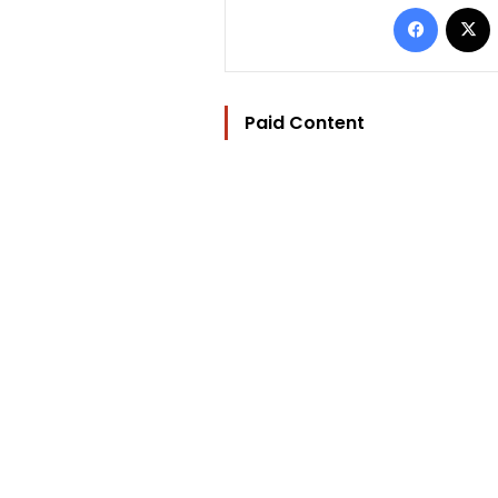
Facebo
Paid Content