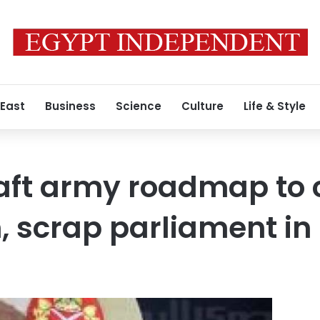
 East
Business
Science
Culture
Life & Style
raft army roadmap to
n, scrap parliament in