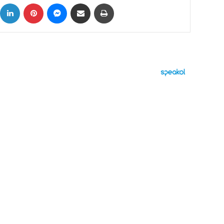
ok
X
LinkedIn
Pinterest
Messenger
Share via Email
Print