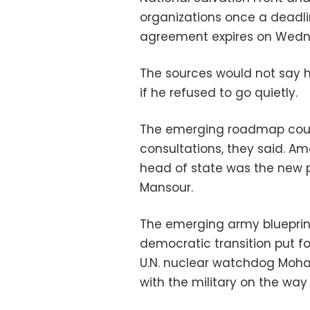
organizations once a deadli
agreement expires on Wedn
The sources would not say h
if he refused to go quietly.
The emerging roadmap coul
consultations, they said. A
head of state was the new pr
Mansour.
The emerging army blueprint
democratic transition put f
U.N. nuclear watchdog Moh
with the military on the way