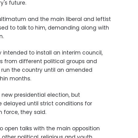
's future.
ltimatum and the main liberal and leftist
used to talk to him, demanding along with
n.
 intended to install an interim council,
 from different political groups and
 run the country until an amended
thin months.
new presidential election, but
 delayed until strict conditions for
 force, they said.
 open talks with the main opposition
other political, religious and youth