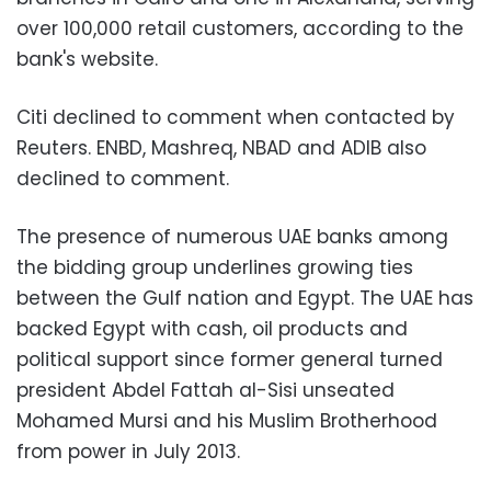
over 100,000 retail customers, according to the
bank's website.
Citi declined to comment when contacted by
Reuters. ENBD, Mashreq, NBAD and ADIB also
declined to comment.
The presence of numerous UAE banks among
the bidding group underlines growing ties
between the Gulf nation and Egypt. The UAE has
backed Egypt with cash, oil products and
political support since former general turned
president Abdel Fattah al-Sisi unseated
Mohamed Mursi and his Muslim Brotherhood
from power in July 2013.