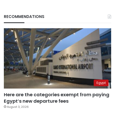
RECOMMENDATIONS
Egypt
Here are the categories exempt from paying
Egypt’s new departure fees
August 3, 2026