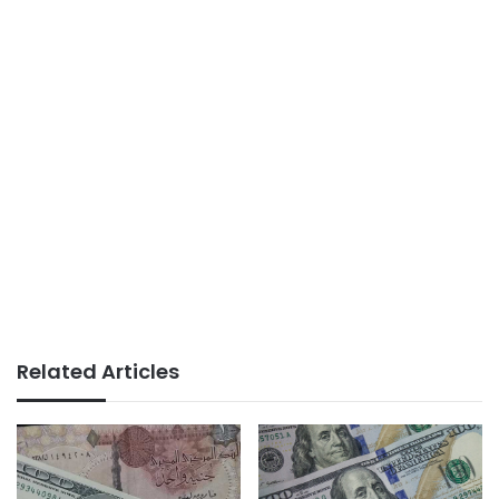
Related Articles