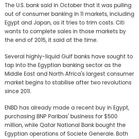
The U.S. bank said in October that it was pulling
out of consumer banking in 11 markets, including
Egypt and Japan, as it tries to trim costs. Citi
wants to complete sales in those markets by
the end of 2015, it said at the time.
Several highly-liquid Gulf banks have sought to
tap into the Egyptian banking sector as the
Middle East and North Africa's largest consumer
market begins to stabilise after two revolutions
since 2011.
ENBD has already made a recent buy in Egypt,
purchasing BNP Paribas' business for $500
million, while Qatar National Bank bought the
Egyptian operations of Societe Generale. Both