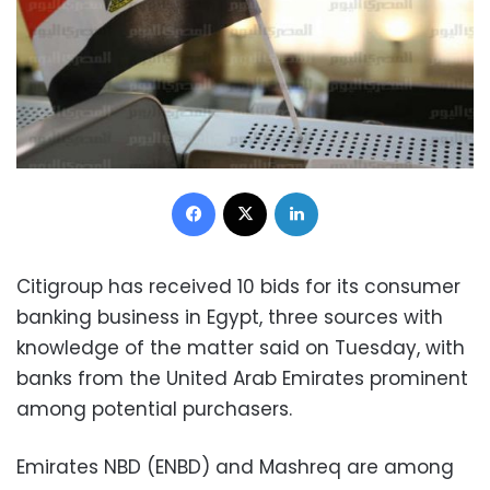
Facebook
X
LinkedIn
Citigroup has received 10 bids for its consumer
banking business in Egypt, three sources with
knowledge of the matter said on Tuesday, with
banks from the United Arab Emirates prominent
among potential purchasers.
Emirates NBD (ENBD) and Mashreq are among