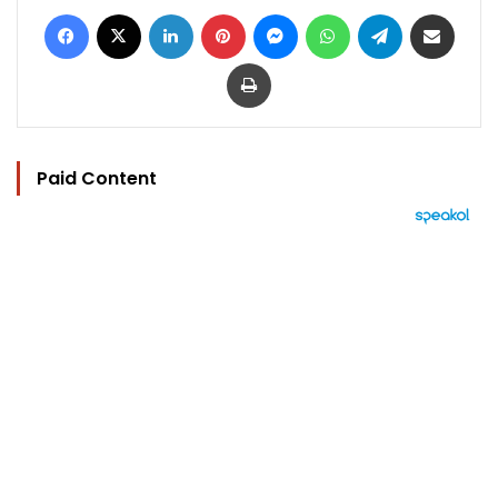
Facebook
X
LinkedIn
Pinterest
Messenger
WhatsApp
Telegram
Share via Email
Print
Paid Content