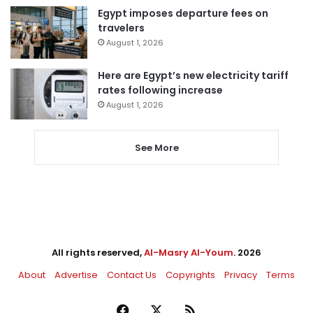
Egypt imposes departure fees on
travelers
August 1, 2026
Here are Egypt’s new electricity tariff
rates following increase
August 1, 2026
See More
All rights reserved,
Al-Masry Al-Youm
. 2026
About
Advertise
Contact Us
Copyrights
Privacy
Terms
Facebook
X
RSS