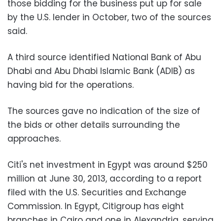
those bidding for the business put up for sale
by the U.S. lender in October, two of the sources
said.
A third source identified National Bank of Abu
Dhabi and Abu Dhabi Islamic Bank (ADIB) as
having bid for the operations.
The sources gave no indication of the size of
the bids or other details surrounding the
approaches.
Citi's net investment in Egypt was around $250
million at June 30, 2013, according to a report
filed with the U.S. Securities and Exchange
Commission. In Egypt, Citigroup has eight
branches in Cairo and one in Alexandria, serving