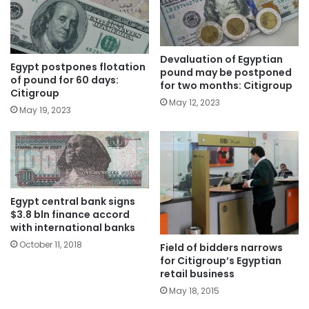
Devaluation of Egyptian
Egypt postpones flotation
pound may be postponed
of pound for 60 days:
for two months: Citigroup
Citigroup
May 12, 2023
May 19, 2023
Egypt central bank signs
$3.8 bln finance accord
with international banks
October 11, 2018
Field of bidders narrows
for Citigroup’s Egyptian
retail business
May 18, 2015