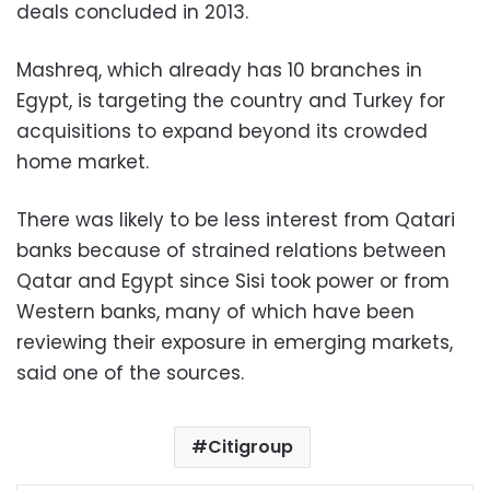
deals concluded in 2013.
Mashreq, which already has 10 branches in
Egypt, is targeting the country and Turkey for
acquisitions to expand beyond its crowded
home market.
There was likely to be less interest from Qatari
banks because of strained relations between
Qatar and Egypt since Sisi took power or from
Western banks, many of which have been
reviewing their exposure in emerging markets,
said one of the sources.
Citigroup