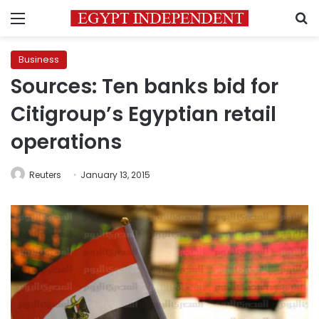
Menu
S
Business
Sources: Ten banks bid for
Citigroup’s Egyptian retail
operations
Reuters
January 13, 2015