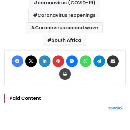
coronavirus (COVID-19)
Coronavirus reopenings
Coronavirus second wave
South Africa
Facebook
X
LinkedIn
Pinterest
Messenger
WhatsApp
Telegram
Share via Email
Print
Paid Content