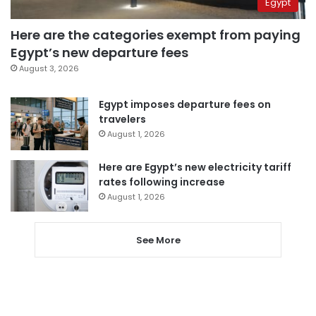
Egypt
Here are the categories exempt from paying
Egypt’s new departure fees
August 3, 2026
Egypt imposes departure fees on
travelers
August 1, 2026
Here are Egypt’s new electricity tariff
rates following increase
August 1, 2026
See More