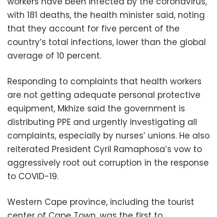
workers have been infected by the coronavirus,
with 181 deaths, the health minister said, noting
that they account for five percent of the
country’s total infections, lower than the global
average of 10 percent.
Responding to complaints that health workers
are not getting adequate personal protective
equipment, Mkhize said the government is
distributing PPE and urgently investigating all
complaints, especially by nurses’ unions. He also
reiterated President Cyril Ramaphosa’s vow to
aggressively root out corruption in the response
to COVID-19.
Western Cape province, including the tourist
center of Cape Town, was the first to