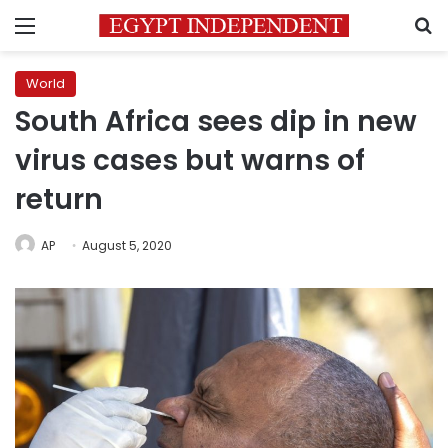
Menu
S
World
South Africa sees dip in new
virus cases but warns of
return
AP
August 5, 2020