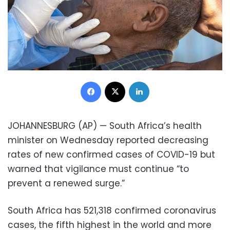
Facebook
X
LinkedIn
JOHANNESBURG (AP) — South Africa’s health
minister on Wednesday reported decreasing
rates of new confirmed cases of COVID-19 but
warned that vigilance must continue “to
prevent a renewed surge.”
South Africa has 521,318 confirmed coronavirus
cases, the fifth highest in the world and more