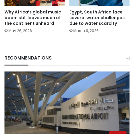
Why Africa’s global music
Egypt, South Africa face
boom still leaves much of
several water challenges
the continent unheard
due to water scarcity
May 26, 2026
March 9, 2026
RECOMMENDATIONS