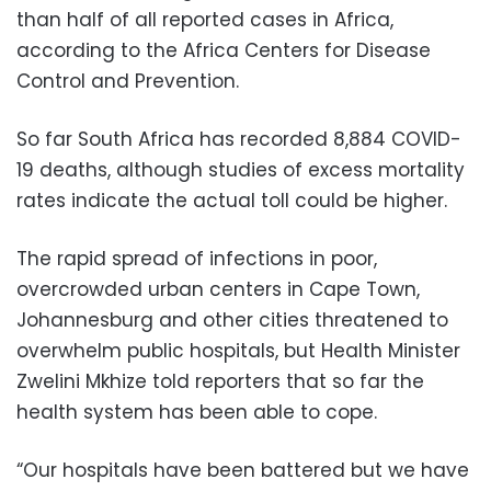
than half of all reported cases in Africa,
according to the Africa Centers for Disease
Control and Prevention.
So far South Africa has recorded 8,884 COVID-
19 deaths, although studies of excess mortality
rates indicate the actual toll could be higher.
The rapid spread of infections in poor,
overcrowded urban centers in Cape Town,
Johannesburg and other cities threatened to
overwhelm public hospitals, but Health Minister
Zwelini Mkhize told reporters that so far the
health system has been able to cope.
“Our hospitals have been battered but we have