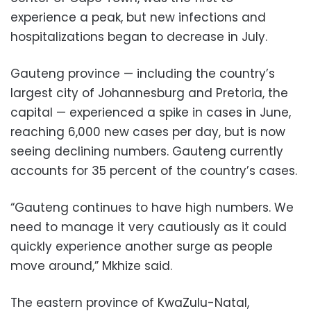
experience a peak, but new infections and
hospitalizations began to decrease in July.
Gauteng province — including the country’s
largest city of Johannesburg and Pretoria, the
capital — experienced a spike in cases in June,
reaching 6,000 new cases per day, but is now
seeing declining numbers. Gauteng currently
accounts for 35 percent of the country’s cases.
“Gauteng continues to have high numbers. We
need to manage it very cautiously as it could
quickly experience another surge as people
move around,” Mkhize said.
The eastern province of KwaZulu-Natal,