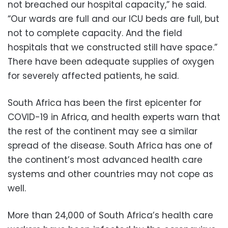
not breached our hospital capacity,” he said.
“Our wards are full and our ICU beds are full, but
not to complete capacity. And the field
hospitals that we constructed still have space.”
There have been adequate supplies of oxygen
for severely affected patients, he said.
South Africa has been the first epicenter for
COVID-19 in Africa, and health experts warn that
the rest of the continent may see a similar
spread of the disease. South Africa has one of
the continent’s most advanced health care
systems and other countries may not cope as
well.
More than 24,000 of South Africa’s health care