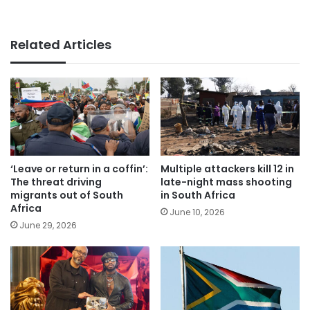
Related Articles
‘Leave or return in a coffin’:
Multiple attackers kill 12 in
The threat driving
late-night mass shooting
migrants out of South
in South Africa
Africa
June 10, 2026
June 29, 2026