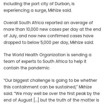
including the port city of Durban, is
experiencing a surge, Mkhize said.
Overall South Africa reported an average of
more than 10,000 new cases per day at the end
of July, and now new confirmed cases have
dropped to below 5,000 per day, Mkhize said.
The World Health Organization is sending a
team of experts to South Africa to help it
contain the pandemic.
“Our biggest challenge is going to be whether
this containment can be sustained,” Mkhize
said. “We may well be over the first peak by the
end of August […] but the truth of the matter is