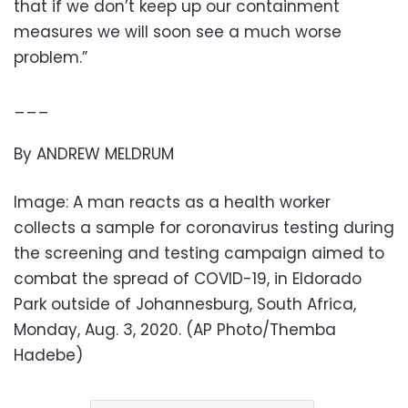
that if we don’t keep up our containment
measures we will soon see a much worse
problem.”
___
By ANDREW MELDRUM
Image: A man reacts as a health worker
collects a sample for coronavirus testing during
the screening and testing campaign aimed to
combat the spread of COVID-19, in Eldorado
Park outside of Johannesburg, South Africa,
Monday, Aug. 3, 2020. (AP Photo/Themba
Hadebe)