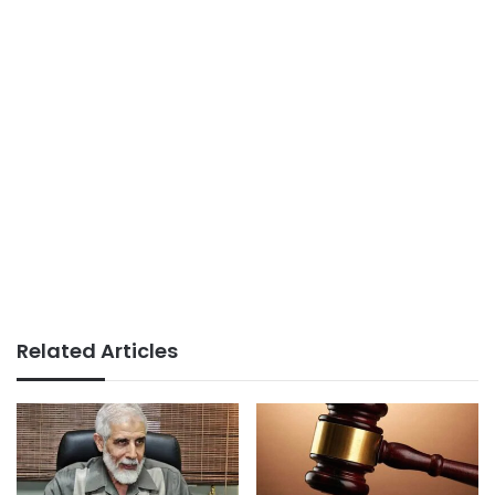
Related Articles