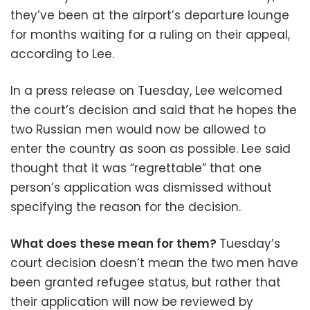
they’ve been at the airport’s departure lounge
for months waiting for a ruling on their appeal,
according to Lee.
In a press release on Tuesday, Lee welcomed
the court’s decision and said that he hopes the
two Russian men would now be allowed to
enter the country as soon as possible. Lee said
thought that it was “regrettable” that one
person’s application was dismissed without
specifying the reason for the decision.
What does these mean for them?
Tuesday’s
court decision doesn’t mean the two men have
been granted refugee status, but rather that
their application will now be reviewed by