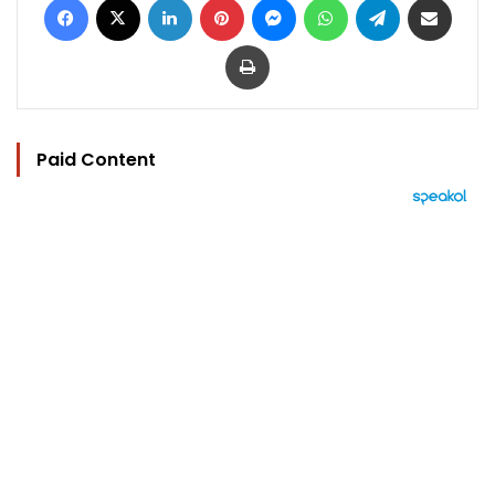
Print
Paid Content