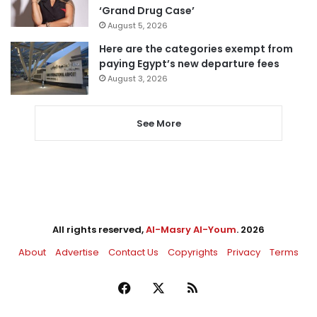
‘Grand Drug Case’
August 5, 2026
Here are the categories exempt from
paying Egypt’s new departure fees
August 3, 2026
See More
All rights reserved,
Al-Masry Al-Youm
. 2026
About
Advertise
Contact Us
Copyrights
Privacy
Terms
Facebook
X
RSS