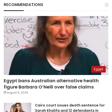
RECOMMENDATIONS
Egypt
Egypt bans Australian alternative health
figure Barbara O’Neill over false claims
August 6, 2026
Cairo court issues death sentence for
Sarah Khalifa and 12 defendants in