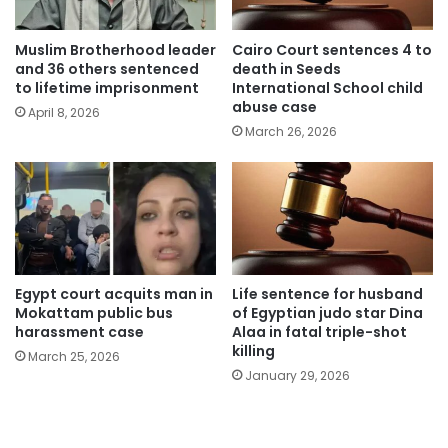
Muslim Brotherhood leader
Cairo Court sentences 4 to
and 36 others sentenced
death in Seeds
to lifetime imprisonment
International School child
abuse case
April 8, 2026
March 26, 2026
Egypt court acquits man in
Life sentence for husband
Mokattam public bus
of Egyptian judo star Dina
harassment case
Alaa in fatal triple-shot
killing
March 25, 2026
January 29, 2026