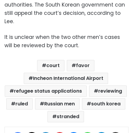
authorities. The South Korean government can
still appeal the court’s decision, according to
Lee.
It is unclear when the two other men’s cases
will be reviewed by the court.
court
favor
Incheon International Airport
refugee status applications
reviewing
ruled
Russian men
south korea
stranded
Facebook
X
LinkedIn
Pinterest
Messenger
WhatsApp
Telegram
Share via Email