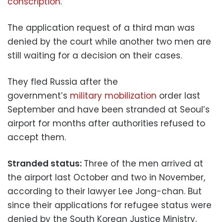
conscription
.
The application request of a third man was
denied by the court while another two men are
still waiting for a decision on their cases.
They fled Russia after the
government’s
military mobilization
order last
September and have been stranded at Seoul’s
airport for months after authorities refused to
accept them.
Stranded status:
Three of the men arrived at
the airport last October and two in November,
according to their lawyer Lee Jong-chan. But
since their applications for refugee status were
denied by the South Korean Justice Ministry,