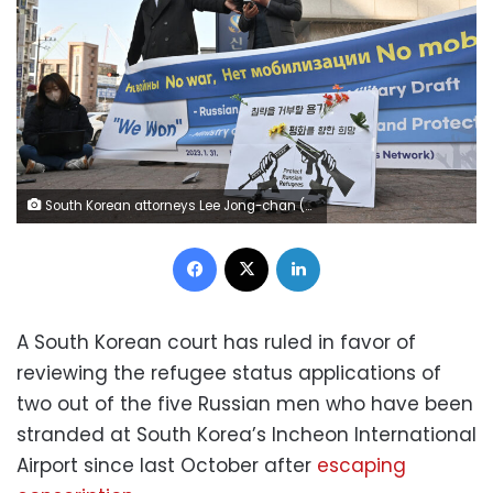
South Korean attorneys Lee Jong-chan (R) and Lee Il (C), who represent Russian asylum seekers stranded at Incheon International Airport, speak to reporters outside the district court in Incheon on February 14, 2023. - A South Korean court on February 14 granted two Russian asylum seekers who have been stranded at Incheon airport for months right to apply for refugee status, allowing them to enter the country. (Photo by Jung Yeon-je / AFP) (Photo by JUNG YEON-JE/AFP via Getty Images)
Facebook
X
LinkedIn
A South Korean court has ruled in favor of
reviewing the refugee status applications of
two out of the five Russian men who have been
stranded at South Korea’s Incheon International
Airport since last October after
escaping