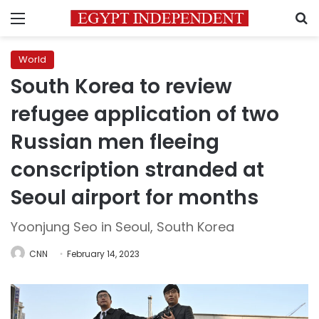
Menu
S
World
South Korea to review
refugee application of two
Russian men fleeing
conscription stranded at
Seoul airport for months
Yoonjung Seo in Seoul, South Korea
CNN
February 14, 2023