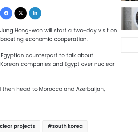
Facebook
X
LinkedIn
 Jung Hong-won will start a two-day visit on
 boosting economic cooperation.
 Egyptian counterpart to talk about
 Korean companies and Egypt over nuclear
ll then head to Morocco and Azerbaijan,
clear projects
south korea