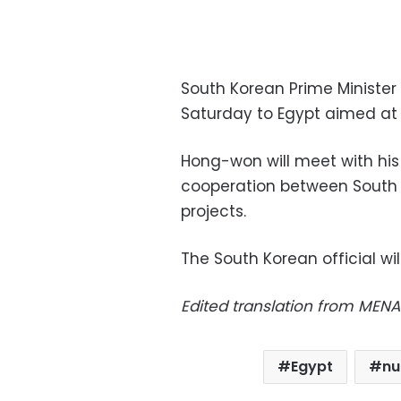
South Korean Prime Minister
Saturday to Egypt aimed at
Hong-won will meet with his
cooperation between South
projects.
The South Korean official wi
Edited translation from MENA
Egypt
nu