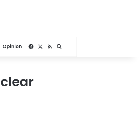
Facebook
X
RSS
Search for
Opinion
clear