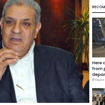
RECOM
Here 
from 
depar
August 