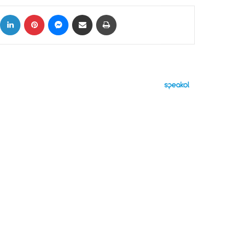
ok
X
LinkedIn
Pinterest
Messenger
Share via Email
Print