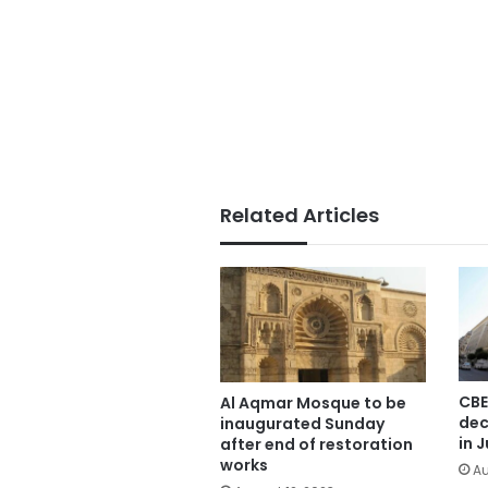
Related Articles
CBE
Al Aqmar Mosque to be
dec
inaugurated Sunday
in J
after end of restoration
works
Au