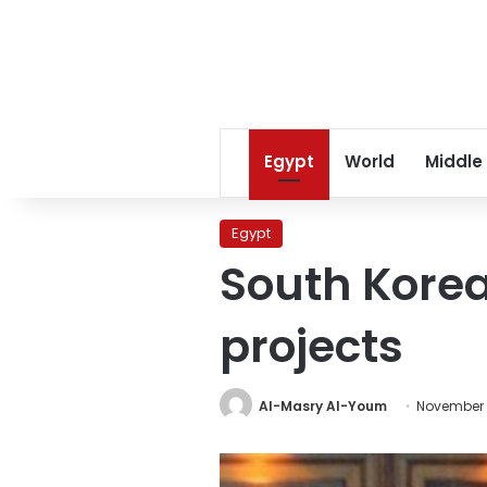
Egypt
World
Middle
Egypt
South Korea
projects
Al-Masry Al-Youm
November 