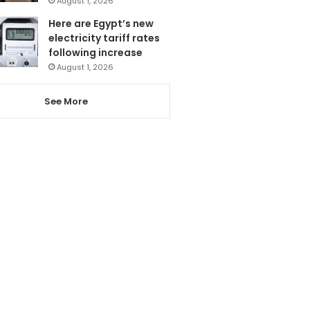
August 1, 2026
Here are Egypt’s new
electricity tariff rates
following increase
August 1, 2026
See More