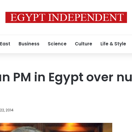
 East
Business
Science
Culture
Life & Style
n PM in Egypt over nu
22, 2014