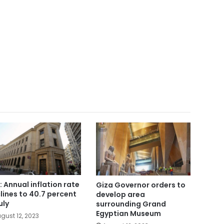
: Annual inflation rate
Giza Governor orders to
lines to 40.7 percent
develop area
uly
surrounding Grand
Egyptian Museum
gust 12, 2023