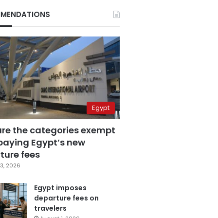
MENDATIONS
Egypt
are the categories exempt
paying Egypt’s new
ture fees
3, 2026
Egypt imposes
departure fees on
travelers