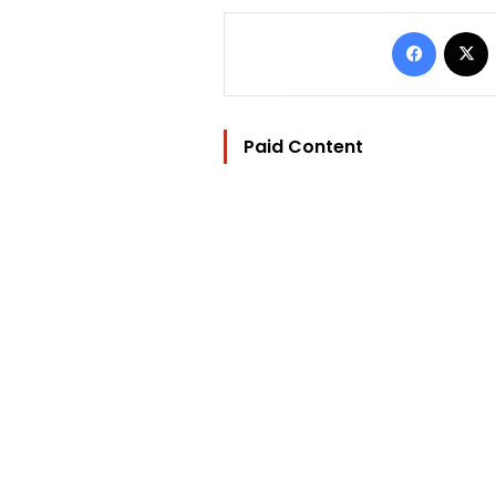
Facebo
Paid Content