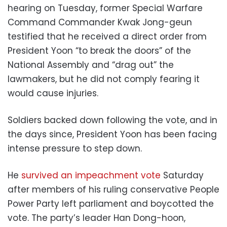
hearing on Tuesday, former Special Warfare
Command Commander Kwak Jong-geun
testified that he received a direct order from
President Yoon “to break the doors” of the
National Assembly and “drag out” the
lawmakers, but he did not comply fearing it
would cause injuries.
Soldiers backed down following the vote, and in
the days since, President Yoon has been facing
intense pressure to step down.
He
survived an impeachment vote
Saturday
after members of his ruling conservative People
Power Party left parliament and boycotted the
vote. The party’s leader Han Dong-hoon,