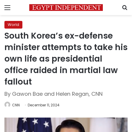
Menu
S
World
South Korea’s ex-defense
minister attempts to take his
own life as presidential
office raided in martial law
fallout
By Gawon Bae and Helen Regan, CNN
CNN
December 11, 2024