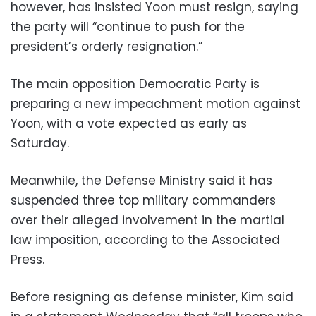
however, has insisted Yoon must resign, saying
the party will “continue to push for the
president’s orderly resignation.”
The main opposition Democratic Party is
preparing a new impeachment motion against
Yoon, with a vote expected as early as
Saturday.
Meanwhile, the Defense Ministry said it has
suspended three top military commanders
over their alleged involvement in the martial
law imposition, according to the Associated
Press.
Before resigning as defense minister, Kim said