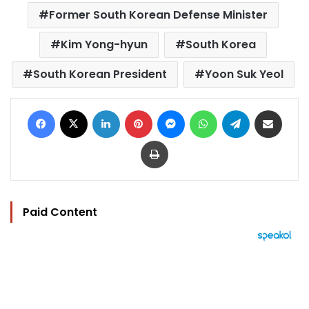
Former South Korean Defense Minister
Kim Yong-hyun
South Korea
South Korean President
Yoon Suk Yeol
Facebook
X
LinkedIn
Pinterest
Messenger
WhatsApp
Telegram
Share via Email
Print
Paid Content