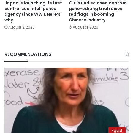
Japan is launching its first
Girl’s undisclosed death in
centralized intelligence
gene-editing trial raises
agency since WWII. Here’s
red flags in booming
why
Chinese industry
August 2, 2026
August 1, 2026
RECOMMENDATIONS
Egypt