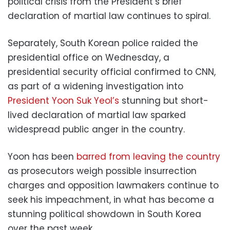
political crisis from the President’s brief
declaration of martial law continues to spiral.
Separately, South Korean police raided the
presidential office on Wednesday, a
presidential security official confirmed to CNN,
as part of a widening investigation into
President Yoon Suk Yeol’s
stunning but short-
lived declaration of martial law sparked
widespread public anger in the country.
Yoon has been
barred from leaving the country
as prosecutors weigh possible insurrection
charges and opposition lawmakers continue to
seek his impeachment, in what has become a
stunning political showdown in South Korea
over the past week.