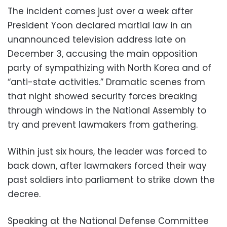
The incident comes just over a week after
President Yoon declared martial law in an
unannounced television address late on
December 3, accusing the main opposition
party of sympathizing with North Korea and of
“anti-state activities.” Dramatic scenes from
that night showed security forces breaking
through windows in the National Assembly to
try and prevent lawmakers from gathering.
Within just six hours, the leader was forced to
back down, after lawmakers forced their way
past soldiers into parliament to strike down the
decree.
Speaking at the National Defense Committee