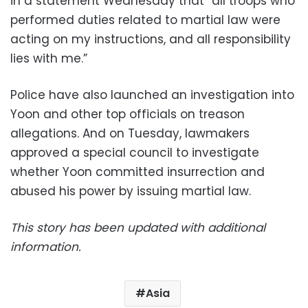
in a statement Wednesday that “all troops who
performed duties related to martial law were
acting on my instructions, and all responsibility
lies with me.”
Police have also launched an investigation into
Yoon and other top officials on treason
allegations. And on Tuesday, lawmakers
approved a special council to investigate
whether Yoon committed insurrection and
abused his power by issuing martial law.
This story has been updated with additional
information.
Asia