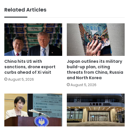
Related Articles
China hits US with
Japan outlines its military
sanctions, drone export
build-up plan, citing
curbs ahead of Xi visit
threats from China, Russia
and North Korea
August 5, 2026
August 5, 2026