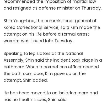
recommended the imposition of martial law
and resigned as defense minister on Thursday.
Shin Yong-hae, the commissioner general of
Korea Correctional Service, said Kim made the
attempt on his life before a formal arrest
warrant was issued late Tuesday.
Speaking to legislators at the National
Assembly, Shin said the incident took place in a
bathroom. When a corrections officer opened
the bathroom door, Kim gave up on the
attempt, Shin added.
He has been moved to an isolation room and
has no health issues, Shin said.