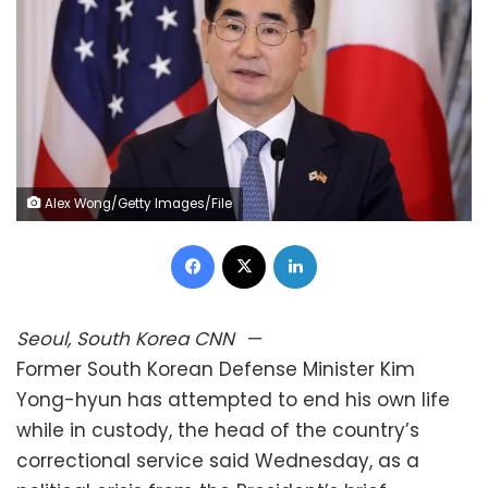
Alex Wong/Getty Images/File
Facebook
X
LinkedIn
Seoul, South Korea
CNN
—
Former South Korean Defense Minister Kim
Yong-hyun has attempted to end his own life
while in custody, the head of the country’s
correctional service said Wednesday, as a