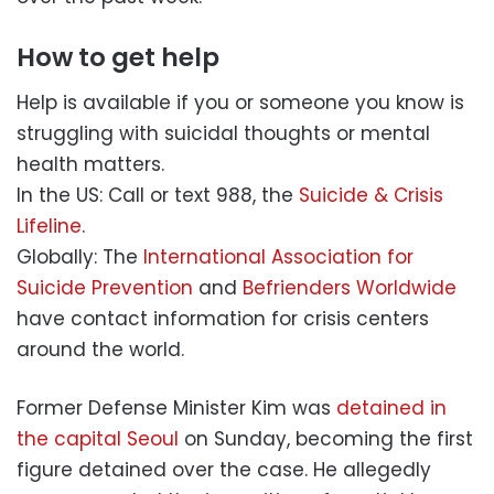
How to get help
Help is available if you or someone you know is
struggling with suicidal thoughts or mental
health matters.
In the US: Call or text 988, the
Suicide & Crisis
Lifeline
.
Globally: The
International Association for
Suicide Prevention
and
Befrienders Worldwide
have contact information for crisis centers
around the world.
Former Defense Minister Kim was
detained in
the capital Seoul
on Sunday, becoming the first
figure detained over the case. He allegedly