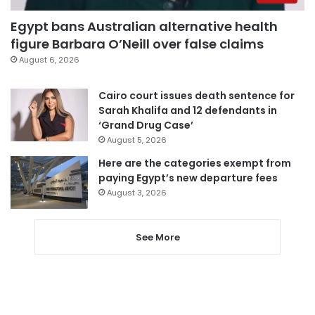
Egypt bans Australian alternative health
figure Barbara O’Neill over false claims
August 6, 2026
Cairo court issues death sentence for
Sarah Khalifa and 12 defendants in
‘Grand Drug Case’
August 5, 2026
Here are the categories exempt from
paying Egypt’s new departure fees
August 3, 2026
See More