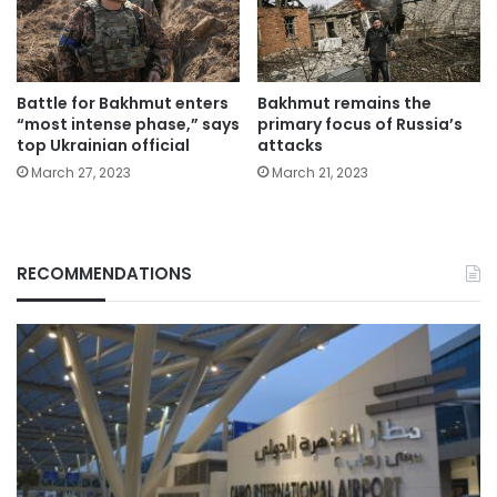
Battle for Bakhmut enters
Bakhmut remains the
“most intense phase,” says
primary focus of Russia’s
top Ukrainian official
attacks
March 27, 2023
March 21, 2023
RECOMMENDATIONS