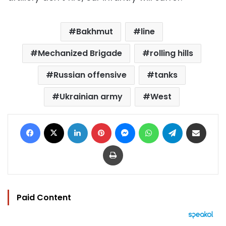
Bakhmut
line
Mechanized Brigade
rolling hills
Russian offensive
tanks
Ukrainian army
West
Facebook
X
LinkedIn
Pinterest
Messenger
WhatsApp
Telegram
Share via Email
Print
Paid Content