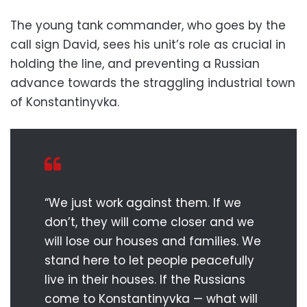
The young tank commander, who goes by the
call sign David, sees his unit’s role as crucial in
holding the line, and preventing a Russian
advance towards the straggling industrial town
of Konstantinyvka.
“We just work against them. If we
don’t, they will come closer and we
will lose our houses and families. We
stand here to let people peacefully
live in their houses. If the Russians
come to Konstantinyvka — what will