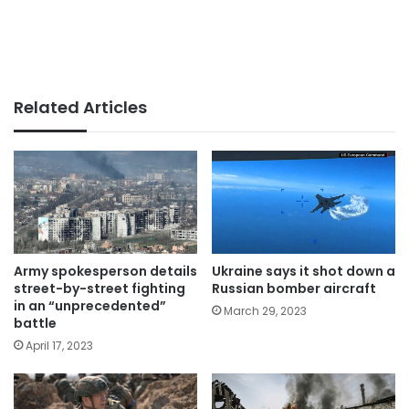
Related Articles
Army spokesperson details
Ukraine says it shot down a
street-by-street fighting
Russian bomber aircraft
in an “unprecedented”
March 29, 2023
battle
April 17, 2023