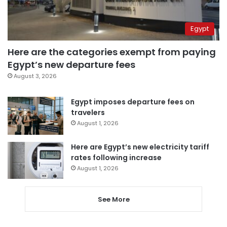
Egypt
Here are the categories exempt from paying
Egypt’s new departure fees
August 3, 2026
Egypt imposes departure fees on
travelers
August 1, 2026
Here are Egypt’s new electricity tariff
rates following increase
August 1, 2026
See More