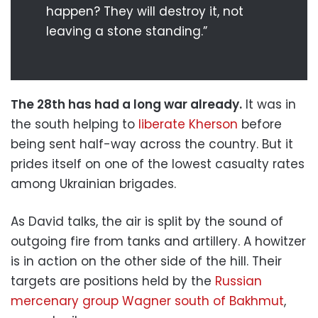
happen? They will destroy it, not
leaving a stone standing.”
The 28th has had a long war already.
It was in
the south helping to
liberate Kherson
before
being sent half-way across the country. But it
prides itself on one of the lowest casualty rates
among Ukrainian brigades.
As David talks, the air is split by the sound of
outgoing fire from tanks and artillery. A howitzer
is in action on the other side of the hill. Their
targets are positions held by the
Russian
mercenary group Wagner south of Bakhmut
,