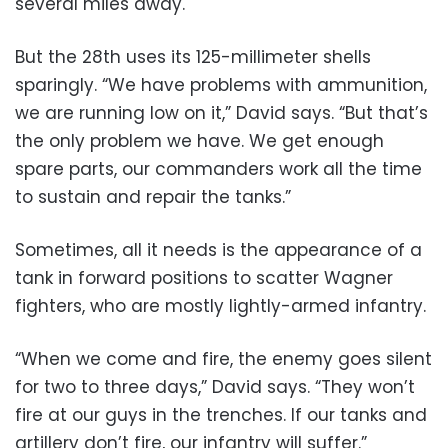
several miles away.
But the 28th uses its 125-millimeter shells
sparingly. “We have problems with ammunition,
we are running low on it,” David says. “But that’s
the only problem we have. We get enough
spare parts, our commanders work all the time
to sustain and repair the tanks.”
Sometimes, all it needs is the appearance of a
tank in forward positions to scatter Wagner
fighters, who are mostly lightly-armed infantry.
“When we come and fire, the enemy goes silent
for two to three days,” David says. “They won’t
fire at our guys in the trenches. If our tanks and
artillery don’t fire, our infantry will suffer.”