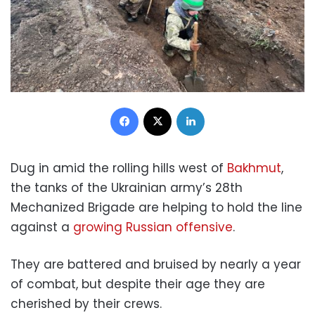
Facebook
X
LinkedIn
Dug in amid the rolling hills west of
Bakhmut
,
the tanks of the Ukrainian army’s 28th
Mechanized Brigade are helping to hold the line
against a
growing Russian offensive
.
They are battered and bruised by nearly a year
of combat, but despite their age they are
cherished by their crews.