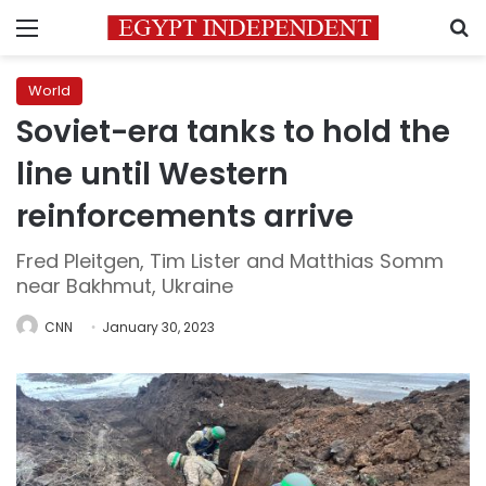
Menu
S
World
Soviet-era tanks to hold the
line until Western
reinforcements arrive
Fred Pleitgen, Tim Lister and Matthias Somm
near Bakhmut, Ukraine
CNN
January 30, 2023