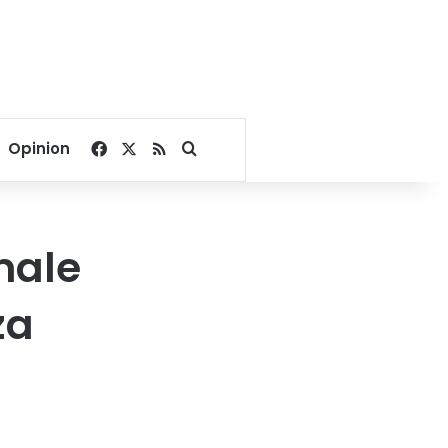
Facebook
X
RSS
Search for
Opinion
male
za