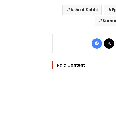
Ashraf Sobhi
E
Sama
Facebo
Paid Content