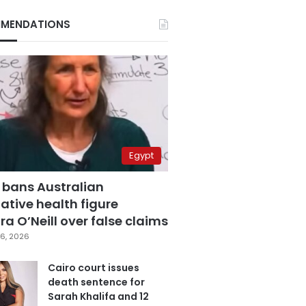
MENDATIONS
Egypt
 bans Australian
ative health figure
a O’Neill over false claims
6, 2026
Cairo court issues
death sentence for
Sarah Khalifa and 12