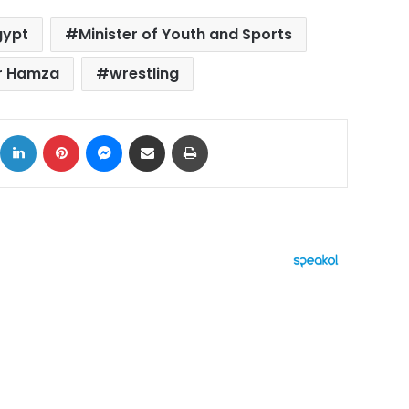
gypt
Minister of Youth and Sports
r Hamza
wrestling
ok
X
LinkedIn
Pinterest
Messenger
Share via Email
Print