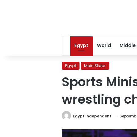
Egypt
World
Middle
Egypt
Main Slider
Sports Mini
wrestling 
Egypt Independent
Septembe