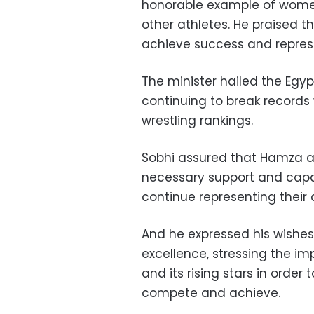
honorable example of women’
other athletes. He praised 
achieve success and represe
The minister hailed the Egy
continuing to break records
wrestling rankings.
Sobhi assured that Hamza an
necessary support and capa
continue representing their c
And he expressed his wishes
excellence, stressing the im
and its rising stars in order
compete and achieve.