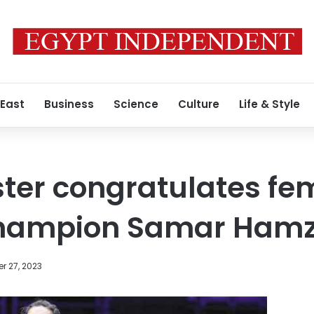
 East
Business
Science
Culture
Life & Style
ster congratulates fe
champion Samar Ham
r 27, 2023