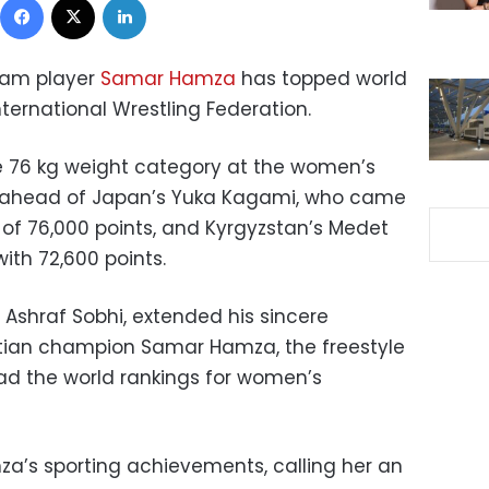
team player
Samar Hamza
has topped world
nternational Wrestling Federation.
he 76 kg weight category at the women’s
0 ahead of Japan’s Yuka Kagami, who came
 of 76,000 points, and Kyrgyzstan’s Medet
ith 72,600 points.
, Ashraf Sobhi, extended his sincere
ptian champion Samar Hamza, the freestyle
lead the world rankings for women’s
za’s sporting achievements, calling her an