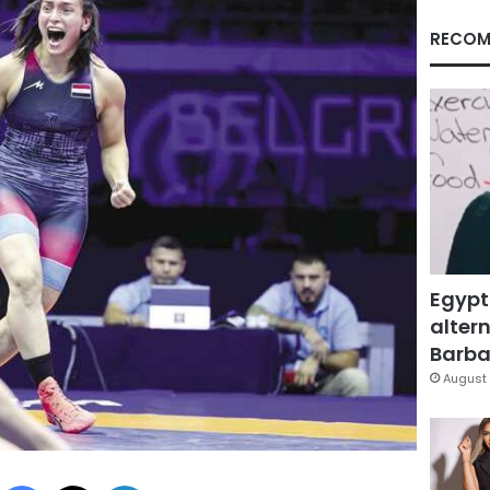
RECOM
Egypt
altern
Barbar
August 
Facebook
X
LinkedIn