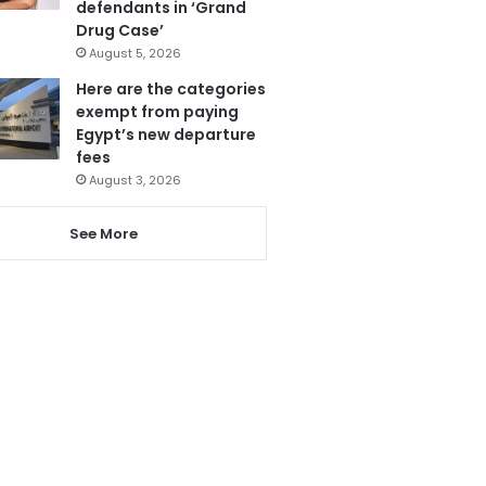
defendants in ‘Grand
Drug Case’
August 5, 2026
Here are the categories
exempt from paying
Egypt’s new departure
fees
August 3, 2026
See More