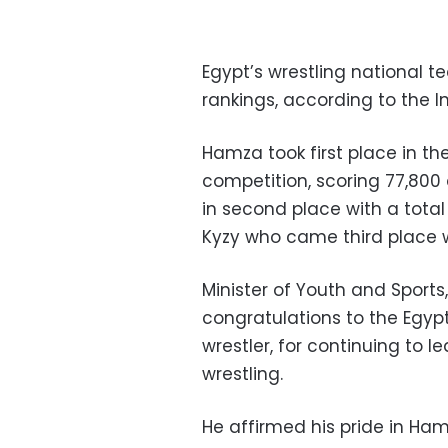
Egypt’s wrestling national 
rankings, according to the I
Hamza took first place in t
competition, scoring 77,80
in second place with a total
Kyzy who came third place w
Minister of Youth and Sports
congratulations to the Egy
wrestler, for continuing to 
wrestling.
He affirmed his pride in Ham