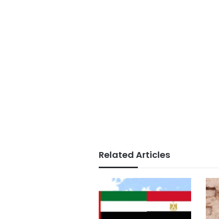
Related Articles