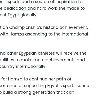
s sports and a source of inspiration for
the dedication and hard work she made to
nt Egypt globally.
ptian Championship’s historic achievement,
 with Hamza ascending to the international
d other Egyptian athletes will receive the
bilities to make more achievements and
ountry internationally.
 for Hamza to continue her path of
portance of supporting Egypt’s sports scene
 to build a strong generation that can