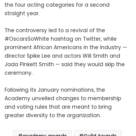
the four acting categories for a second
straight year.
The controversy led to a revival of the
#OscarsSoWhite hashtag on Twitter, while
prominent African Americans in the industry —
director Spike Lee and actors Will Smith and
Jada Pinkett Smith — said they would skip the
ceremony.
Following its January nominations, the
Academy unveiled changes to membership
and voting rules that are meant to bring
greater diversity to the organization.
academy awards
Guild Awards