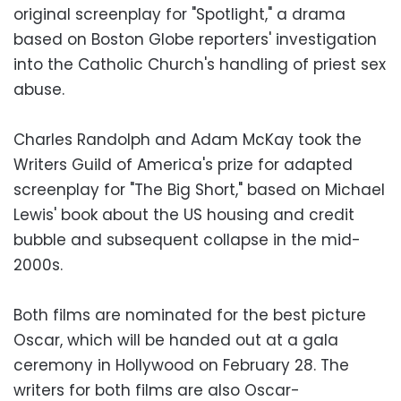
original screenplay for "Spotlight," a drama
based on Boston Globe reporters' investigation
into the Catholic Church's handling of priest sex
abuse.
Charles Randolph and Adam McKay took the
Writers Guild of America's prize for adapted
screenplay for "The Big Short," based on Michael
Lewis' book about the US housing and credit
bubble and subsequent collapse in the mid-
2000s.
Both films are nominated for the best picture
Oscar, which will be handed out at a gala
ceremony in Hollywood on February 28. The
writers for both films are also Oscar-