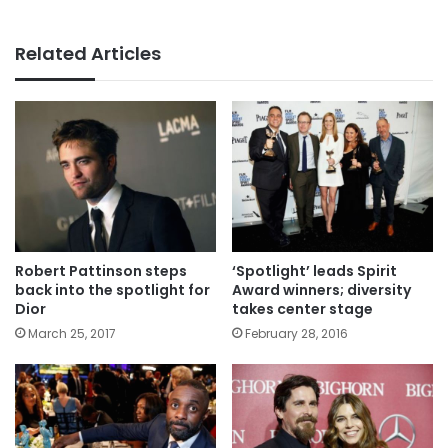
Related Articles
Robert Pattinson steps
‘Spotlight’ leads Spirit
back into the spotlight for
Award winners; diversity
Dior
takes center stage
March 25, 2017
February 28, 2016