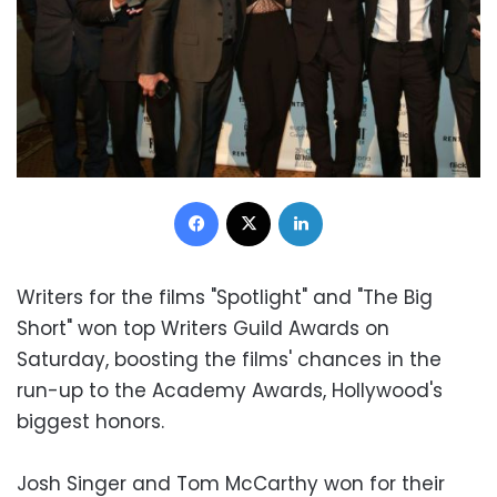
Facebook
X
LinkedIn
Writers for the films "Spotlight" and "The Big
Short" won top Writers Guild Awards on
Saturday, boosting the films' chances in the
run-up to the Academy Awards, Hollywood's
biggest honors.
Josh Singer and Tom McCarthy won for their