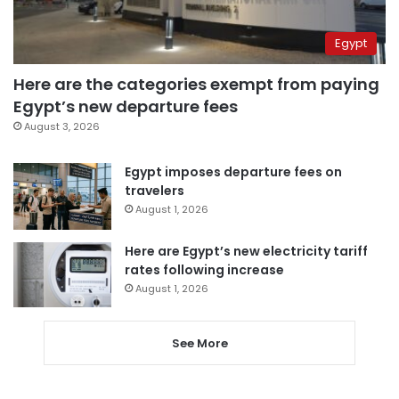
Egypt
Here are the categories exempt from paying
Egypt’s new departure fees
August 3, 2026
Egypt imposes departure fees on
travelers
August 1, 2026
Here are Egypt’s new electricity tariff
rates following increase
August 1, 2026
See More