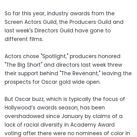
So far this year, industry awards from the
Screen Actors Guild, the Producers Guild and
last week's Directors Guild have gone to
different films.
Actors chose "Spotlight," producers honored
"The Big Short" and directors last week threw
their support behind "The Revenant," leaving the
prospects for Oscar gold wide open.
But Oscar buzz, which is typically the focus of
Hollywood’s awards season, has been
overshadowed since January by claims of a
lack of racial diversity in Academy Award
voting after there were no nominees of color in