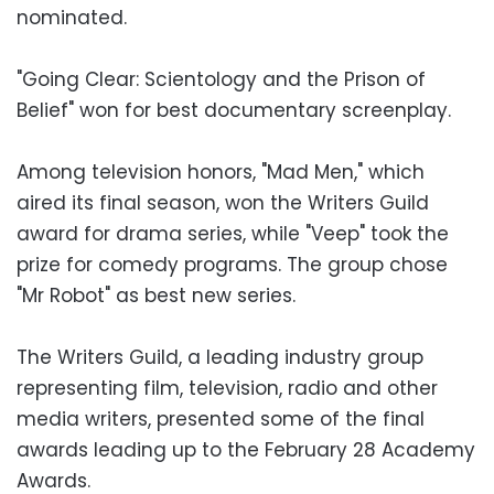
nominated.
"Going Clear: Scientology and the Prison of
Belief" won for best documentary screenplay.
Among television honors, "Mad Men," which
aired its final season, won the Writers Guild
award for drama series, while "Veep" took the
prize for comedy programs. The group chose
"Mr Robot" as best new series.
The Writers Guild, a leading industry group
representing film, television, radio and other
media writers, presented some of the final
awards leading up to the February 28 Academy
Awards.