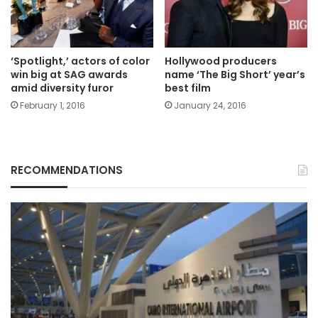
‘Spotlight,’ actors of color
Hollywood producers
win big at SAG awards
name ‘The Big Short’ year’s
amid diversity furor
best film
February 1, 2016
January 24, 2016
RECOMMENDATIONS