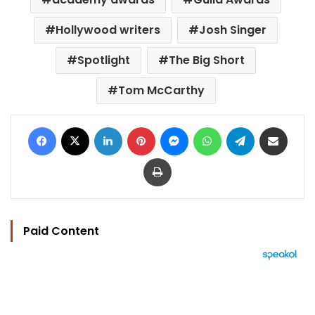
Hollywood writers
Josh Singer
Spotlight
The Big Short
Tom McCarthy
Facebook
X
LinkedIn
Pinterest
Messenger
WhatsApp
Telegram
Share via Email
Print
Paid Content