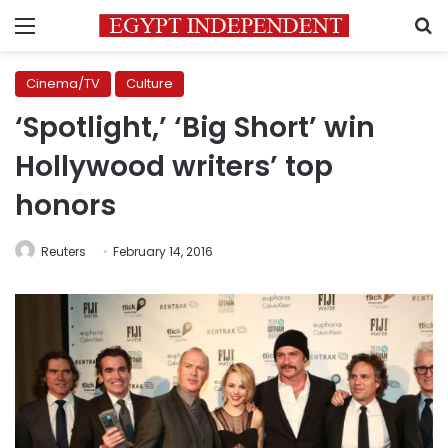
Menu
S
Cinema/TV
Culture
‘Spotlight,’ ‘Big Short’ win
Hollywood writers’ top
honors
Reuters
February 14, 2016