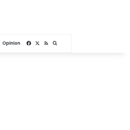
Facebook
X
RSS
Search for
Opinion