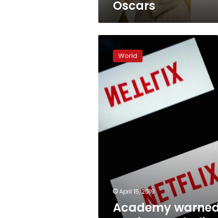
Oscars
Academy
warned
World
against
excluding
Netflix
from
Oscars
April 15, 2019
Academy warne