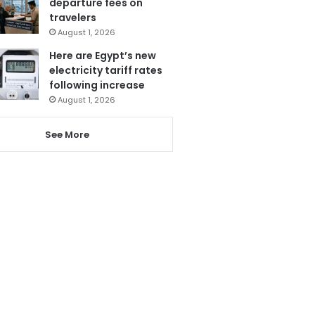
departure fees on
travelers
August 1, 2026
Here are Egypt’s new
electricity tariff rates
following increase
August 1, 2026
See More