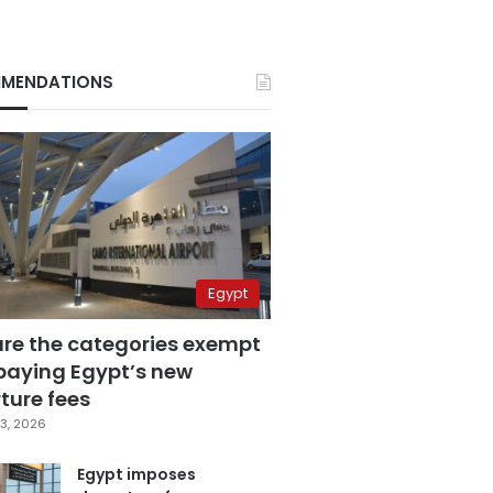
MENDATIONS
Egypt
are the categories exempt
paying Egypt’s new
ture fees
3, 2026
Egypt imposes