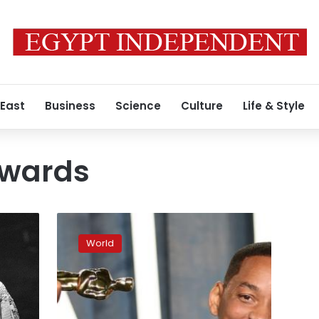
 East
Business
Science
Culture
Life & Style
wards
Actor
Will
World
Smith
banned
from
attending
Oscars