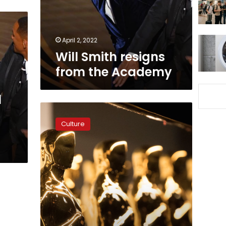
April 2, 2022
Will Smith resigns
from the Academy
l
See
the
Culture
complete
list
of
Oscar
winners