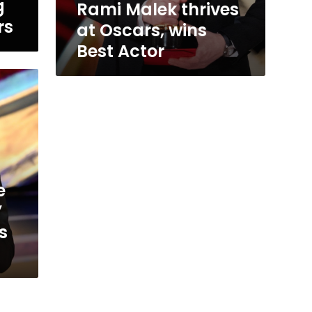
g
Rami Malek thrives
rs
at Oscars, wins
Best Actor
e
’
s