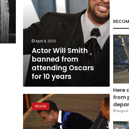
for
10
years
RECOM
April 9, 2022
Actor Will Smith
banned from
attending Oscars
for 10 years
Here 
from 
Will
Smith
depar
World
resigns
August 
from
the
Academy