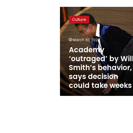
Academy
‘outraged’
Culture
by
Will
Smith’s
March 30, 2022
behavior,
says
Academy
decision
‘outraged’ by Wil
could
Smith’s behavior,
take
weeks
says decision
could take weeks