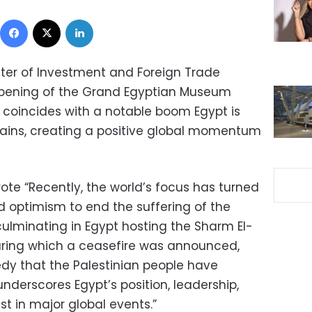
Facebook
X
LinkedIn
ster of Investment and Foreign Trade
opening of the Grand Egyptian Museum
coincides with a notable boom Egypt is
mains, creating a positive global momentum
rote “Recently, the world’s focus has turned
 optimism to end the suffering of the
culminating in Egypt hosting the Sharm El-
uring which a ceasefire was announced,
edy that the Palestinian people have
underscores Egypt’s position, leadership,
st in major global events.”