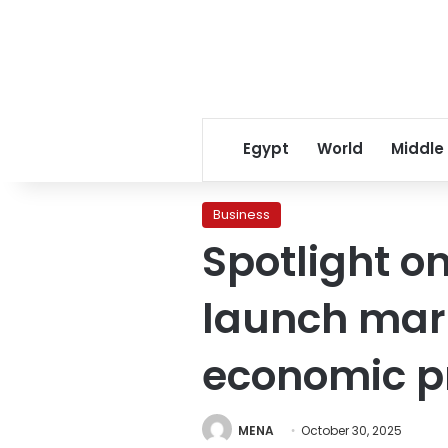
Egypt
World
Middle
Business
Spotlight o
launch mark
economic p
MENA
October 30, 2025