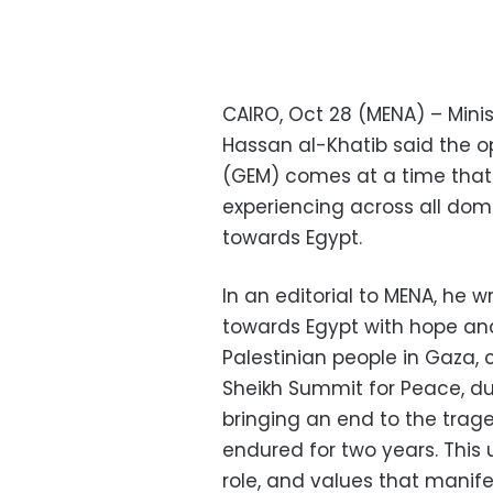
CAIRO, Oct 28 (MENA) – Mini
Hassan al-Khatib said the 
(GEM) comes at a time that 
experiencing across all do
towards Egypt.
In an editorial to MENA, he w
towards Egypt with hope and
Palestinian people in Gaza, 
Sheikh Summit for Peace, d
bringing an end to the trag
endured for two years. This 
role, and values that manife