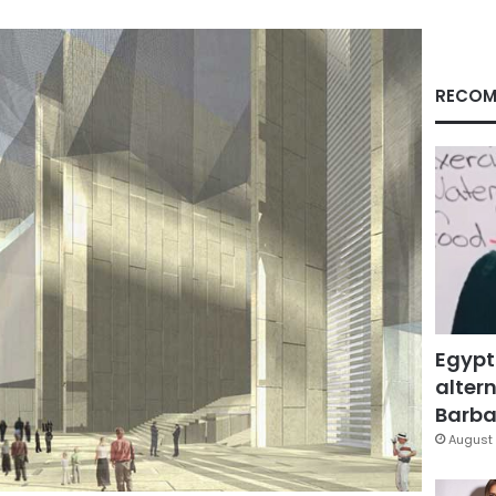
RECOM
Egypt
altern
Barbar
August 