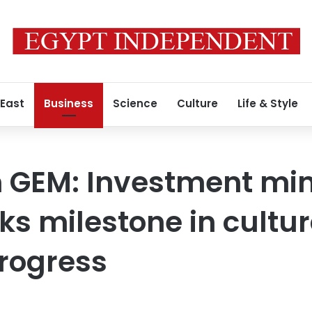
 East
Business
Science
Culture
Life & Style
n GEM: Investment min
s milestone in cultur
rogress