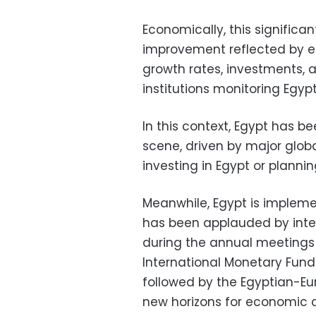
Economically, this significan
improvement reflected by e
growth rates, investments, a
institutions monitoring Egy
In this context, Egypt has be
scene, driven by major globa
investing in Egypt or planni
Meanwhile, Egypt is implem
has been applauded by inter
during the annual meetings
International Monetary Fund
followed by the Egyptian-E
new horizons for economic 