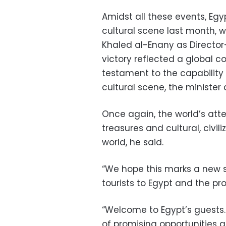
Amidst all these events, Egy
cultural scene last month, 
Khaled al-Enany as Directo
victory reflected a global 
testament to the capability 
cultural scene, the minister
Once again, the world’s attent
treasures and cultural, civil
world, he said.
“We hope this marks a new st
tourists to Egypt and the pro
“Welcome to Egypt’s guests… 
of promising opportunities a