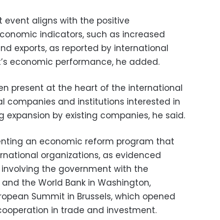
t event aligns with the positive
conomic indicators, such as increased
nd exports, as reported by international
pt’s economic performance, he added.
en present at the heart of the international
l companies and institutions interested in
ng expansion by existing companies, he said.
enting an economic reform program that
national organizations, as evidenced
 involving the government with the
 and the World Bank in Washington,
uropean Summit in Brussels, which opened
cooperation in trade and investment.