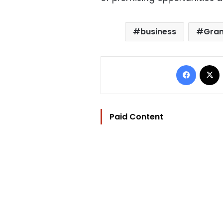
business
Gran
Facebo
Paid Content