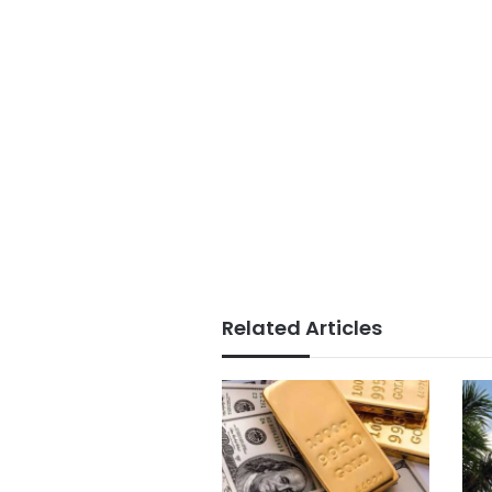
Related Articles