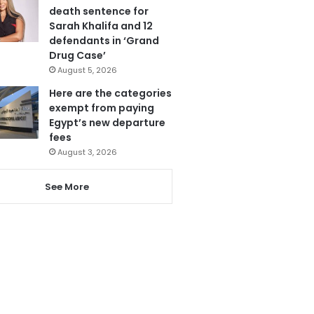
death sentence for
Sarah Khalifa and 12
defendants in ‘Grand
Drug Case’
August 5, 2026
Here are the categories
exempt from paying
Egypt’s new departure
fees
August 3, 2026
See More