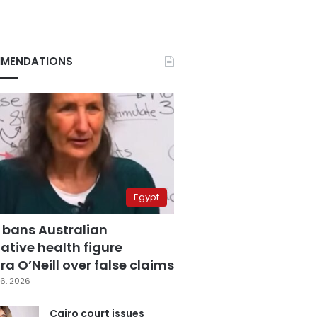
MENDATIONS
Egypt
 bans Australian
ative health figure
a O’Neill over false claims
6, 2026
Cairo court issues