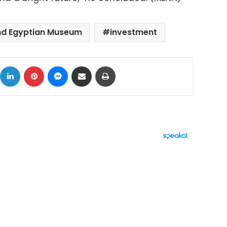
d Egyptian Museum
investment
ok
X
LinkedIn
Pinterest
Messenger
Share via Email
Print