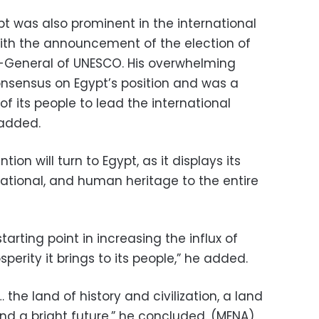
pt was also prominent in the international
with the announcement of the election of
r-General of UNESCO. His overwhelming
consensus on Egypt’s position and was a
of its people to lead the international
 added.
ion will turn to Egypt, as it displays its
izational, and human heritage to the entire
arting point in increasing the influx of
sperity it brings to its people,” he added.
the land of history and civilization, a land
nd a bright future,” he concluded. (MENA)