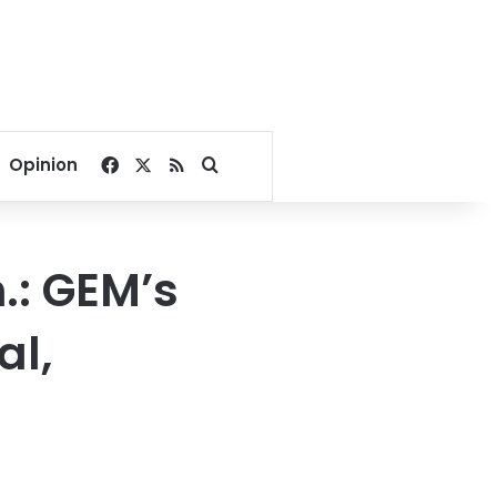
Facebook
X
RSS
Search for
Opinion
.: GEM’s
al,