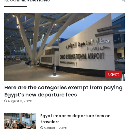
Egypt
Here are the categories exempt from paying
Egypt’s new departure fees
August 3, 2026
Egypt imposes departure fees on
travelers
August 1, 2026