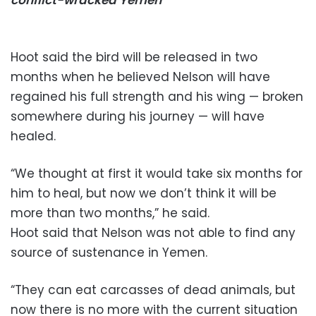
Hoot said the bird will be released in two
months when he believed Nelson will have
regained his full strength and his wing — broken
somewhere during his journey — will have
healed.
“We thought at first it would take six months for
him to heal, but now we don’t think it will be
more than two months,” he said.
Hoot said that Nelson was not able to find any
source of sustenance in Yemen.
“They can eat carcasses of dead animals, but
now there is no more with the current situation