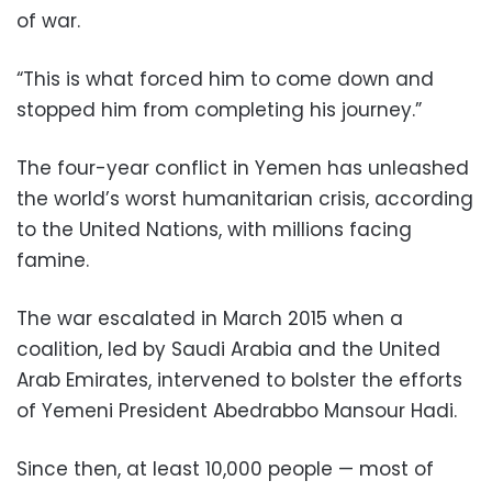
of war.
“This is what forced him to come down and
stopped him from completing his journey.”
The four-year conflict in Yemen has unleashed
the world’s worst humanitarian crisis, according
to the United Nations, with millions facing
famine.
The war escalated in March 2015 when a
coalition, led by Saudi Arabia and the United
Arab Emirates, intervened to bolster the efforts
of Yemeni President Abedrabbo Mansour Hadi.
Since then, at least 10,000 people — most of