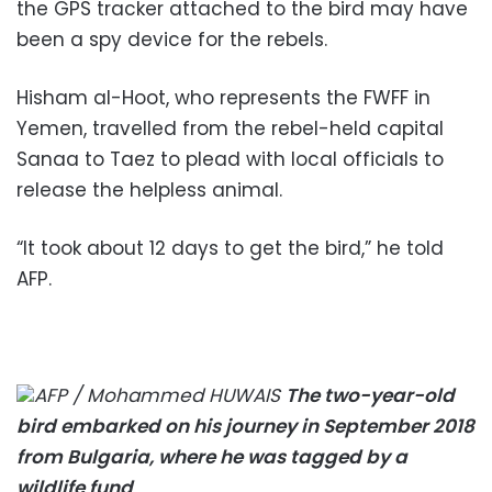
the GPS tracker attached to the bird may have
been a spy device for the rebels.
Hisham al-Hoot, who represents the FWFF in
Yemen, travelled from the rebel-held capital
Sanaa to Taez to plead with local officials to
release the helpless animal.
“It took about 12 days to get the bird,” he told
AFP.
AFP / Mohammed HUWAIS
The two-year-old
bird embarked on his journey in September 2018
from Bulgaria, where he was tagged by a
wildlife fund