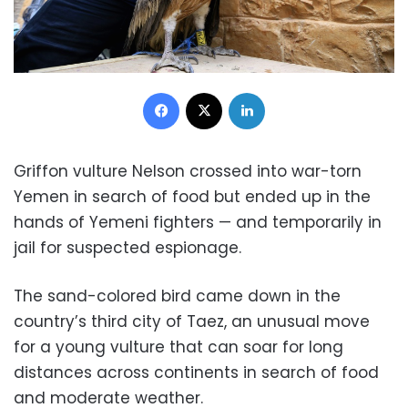
Facebook
X
LinkedIn
Griffon vulture Nelson crossed into war-torn
Yemen in search of food but ended up in the
hands of Yemeni fighters — and temporarily in
jail for suspected espionage.
The sand-colored bird came down in the
country’s third city of Taez, an unusual move
for a young vulture that can soar for long
distances across continents in search of food
and moderate weather.