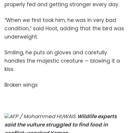
properly fed and getting stronger every day.
“When we first took him, he was in very bad
condition,” said Hoot, adding that the bird was
underweight.
Smiling, he puts on gloves and carefully
handles the majestic creature — blowing it a
kiss.
Broken wings
AFP / Mohammed HUWAIS
Wildlife experts
said the vulture struggled to find food in
conflict-wracked Yemen