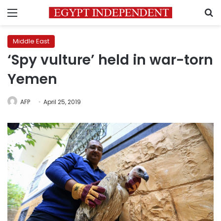
Menu
S
Middle East
‘Spy vulture’ held in war-torn
Yemen
AFP
April 25, 2019