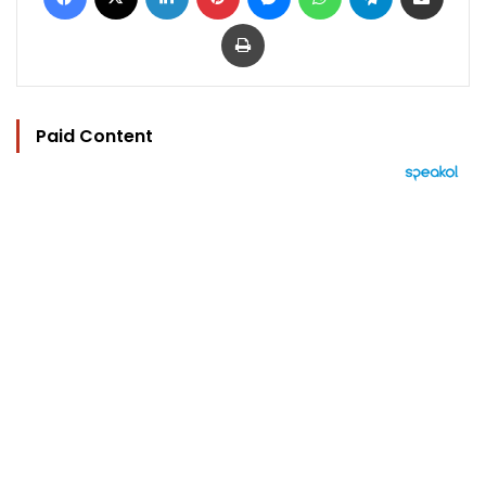
Print
Paid Content