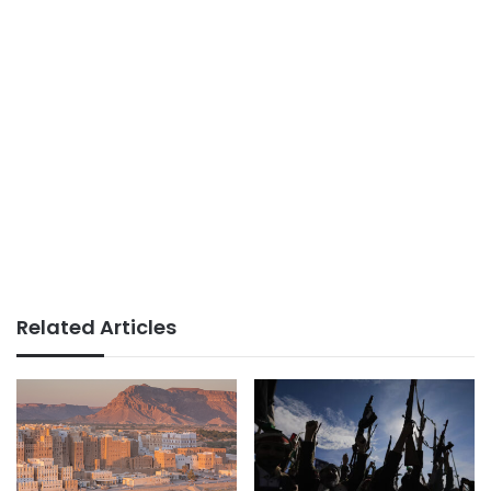
Related Articles