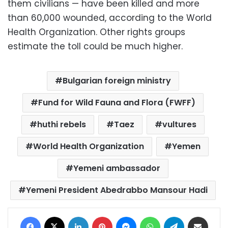
them civilians — have been killed and more
than 60,000 wounded, according to the World
Health Organization. Other rights groups
estimate the toll could be much higher.
Bulgarian foreign ministry
Fund for Wild Fauna and Flora (FWFF)
huthi rebels
Taez
vultures
World Health Organization
Yemen
Yemeni ambassador
Yemeni President Abedrabbo Mansour Hadi
Facebook
X
LinkedIn
Pinterest
Messenger
WhatsApp
Telegram
Share via Email