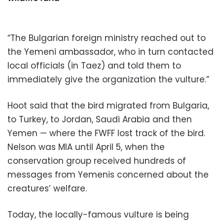
“The Bulgarian foreign ministry reached out to
the Yemeni ambassador, who in turn contacted
local officials (in Taez) and told them to
immediately give the organization the vulture.”
Hoot said that the bird migrated from Bulgaria,
to Turkey, to Jordan, Saudi Arabia and then
Yemen — where the FWFF lost track of the bird.
Nelson was MIA until April 5, when the
conservation group received hundreds of
messages from Yemenis concerned about the
creatures’ welfare.
Today, the locally-famous vulture is being