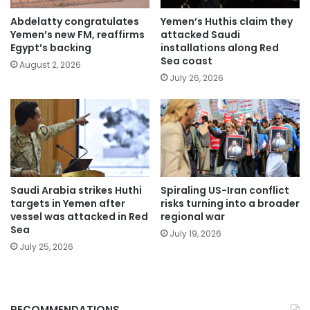
Abdelatty congratulates
Yemen’s Huthis claim they
Yemen’s new FM, reaffirms
attacked Saudi
Egypt’s backing
installations along Red
Sea coast
August 2, 2026
July 26, 2026
Saudi Arabia strikes Huthi
Spiraling US-Iran conflict
targets in Yemen after
risks turning into a broader
vessel was attacked in Red
regional war
Sea
July 19, 2026
July 25, 2026
RECOMMENDATIONS