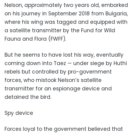
Nelson, approximately two years old, embarked
on his journey in September 2018 from Bulgaria,
where his wing was tagged and equipped with
a satellite transmitter by the Fund for Wild
Fauna and Flora (FWFF).
But he seems to have lost his way, eventually
coming down into Taez — under siege by Huthi
rebels but controlled by pro-government
forces, who mistook Nelson’s satellite
transmitter for an espionage device and
detained the bird.
Spy device
Forces loyal to the government believed that