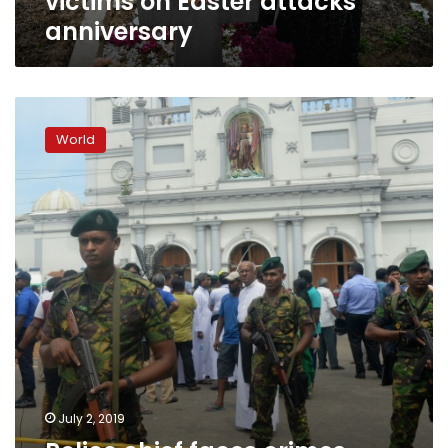
victims on Easter attacks
anniversary
Police
chief
World
faces
crimes
against
humanity
charge
over
S.Lanka
attacks
July 2, 2019