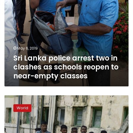
schools
reopen
to
near-
empty
classes
May 6, 2019
Sri Lanka police arrest two in
clashes as schools reopen to
near-empty classes
Sri
Lanka
World
says
42
foreigners
among