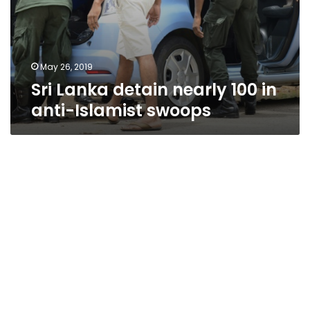
May 26, 2019
Sri Lanka detain nearly 100 in
anti-Islamist swoops