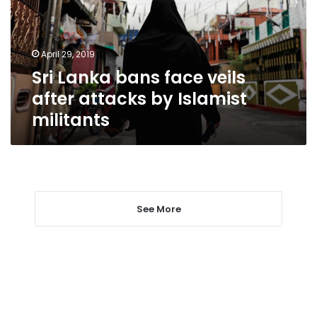
after
attacks
by
April 29, 2019
Islamist
Sri Lanka bans face veils
militants
after attacks by Islamist
militants
See More