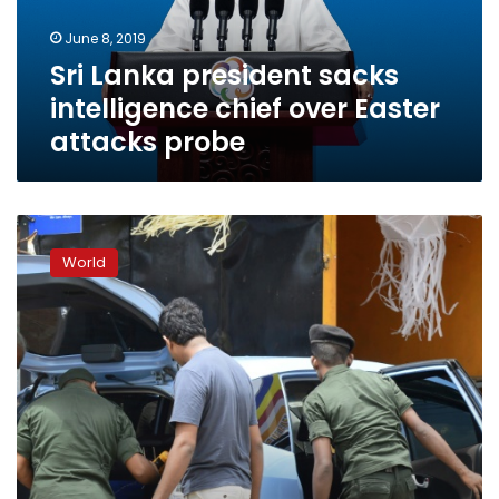
Easter
June 8, 2019
attacks
Sri Lanka president sacks
probe
intelligence chief over Easter
attacks probe
Sri
Lanka
World
detain
nearly
100
in
anti-
Islamist
swoops