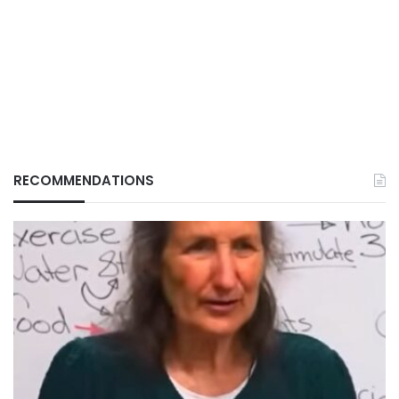
RECOMMENDATIONS