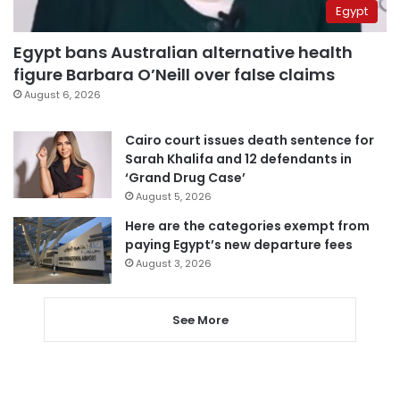
Egypt
Egypt bans Australian alternative health
figure Barbara O’Neill over false claims
August 6, 2026
Cairo court issues death sentence for
Sarah Khalifa and 12 defendants in
‘Grand Drug Case’
August 5, 2026
Here are the categories exempt from
paying Egypt’s new departure fees
August 3, 2026
See More