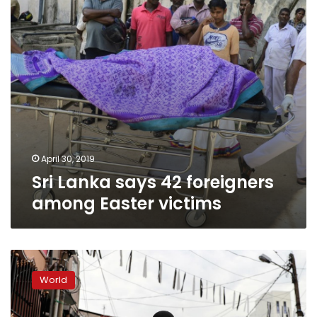
Easter
victims
April 30, 2019
Sri Lanka says 42 foreigners
among Easter victims
Sri
Lanka
World
bans
face
veils