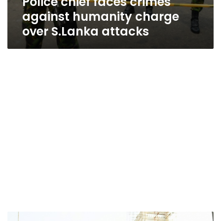
Police chief faces crimes
against humanity charge
over S.Lanka attacks
Sri