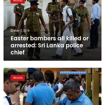
World
all
killed
or
arrested:
Sri
Lanka
May 7, 2019
police
Easter bombers all killed or
chief
arrested: Sri Lanka police
chief
Sri
Lanka
World
police
arrest
two
in
clashes
as