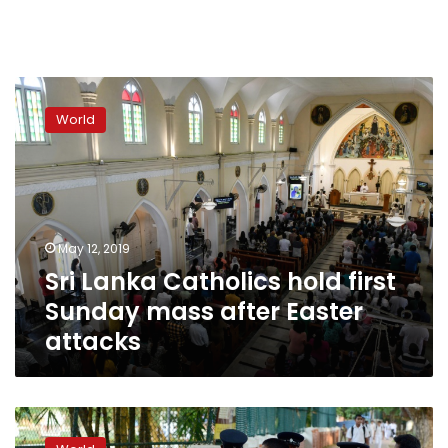
Sri
Lanka
World
Catholics
hold
first
Sunday
mass
after
May 12, 2019
Easter
Sri Lanka Catholics hold first
attacks
Sunday mass after Easter
attacks
Easter
bombers