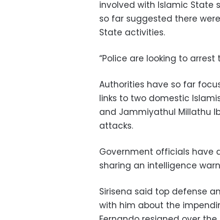
involved with Islamic State 
so far suggested there were 
State activities.
“Police are looking to arrest 
Authorities have so far focu
links to two domestic Islam
and Jammiyathul Millathu Ib
attacks.
Government officials have 
sharing an intelligence warn
Sirisena said top defense a
with him about the impendi
Fernando resigned over the f