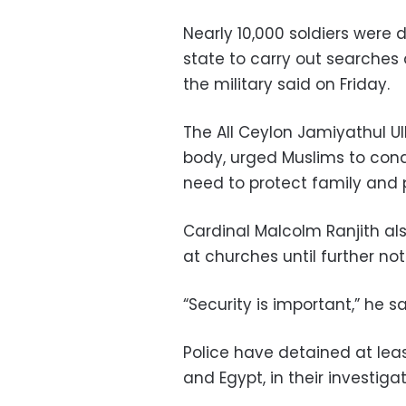
Nearly 10,000 soldiers were
state to carry out searches a
the military said on Friday.
The All Ceylon Jamiyathul Ul
body, urged Muslims to cond
need to protect family and p
Cardinal Malcolm Ranjith al
at churches until further not
“Security is important,” he sa
Police have detained at leas
and Egypt, in their investigat