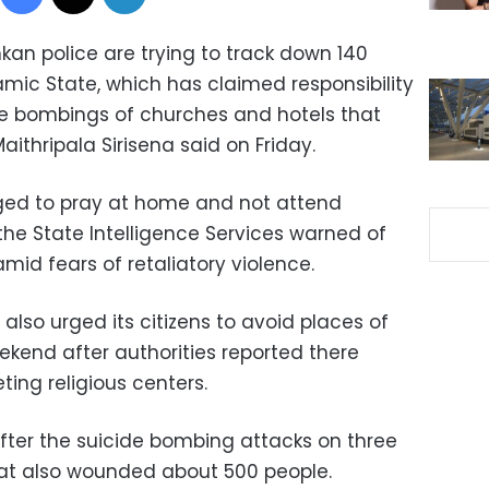
kan police are trying to track down 140
lamic State, which has claimed responsibility
de bombings of churches and hotels that
Maithripala Sirisena said on Friday.
rged to pray at home and not attend
he State Intelligence Services warned of
mid fears of retaliatory violence.
 also urged its citizens to avoid places of
kend after authorities reported there
ing religious centers.
fter the suicide bombing attacks on three
hat also wounded about 500 people.