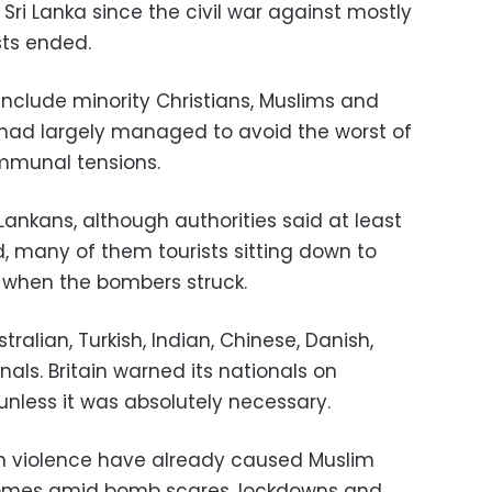
 Sri Lanka since the civil war against mostly
sts ended.
 include minority Christians, Muslims and
s had largely managed to avoid the worst of
ommunal tensions.
 Lankans, although authorities said at least
ed, many of them tourists sitting down to
 when the bombers struck.
stralian, Turkish, Indian, Chinese, Danish,
ls. Britain warned its nationals on
unless it was absolutely necessary.
ian violence have already caused Muslim
homes amid bomb scares, lockdowns and