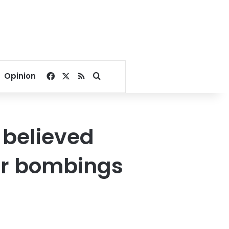
Facebook
X
RSS
Search for
Opinion
 believed
ter bombings