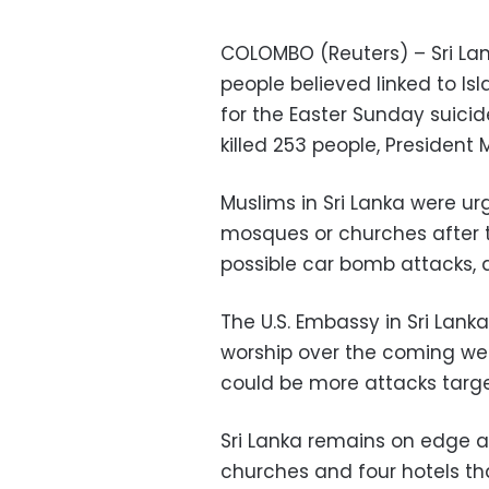
COLOMBO (Reuters) – Sri Lan
people believed linked to Is
for the Easter Sunday suici
killed 253 people, President 
Muslims in Sri Lanka were u
mosques or churches after t
possible car bomb attacks, a
The U.S. Embassy in Sri Lanka
worship over the coming wee
could be more attacks target
Sri Lanka remains on edge a
churches and four hotels t