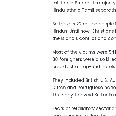
existed in Buddhist-majority
Hindu ethnic Tamil separati
Sri Lanka’s 22 million people
Hindus. Until now, Christian
the island’s conflict and c
Most of the victims were Sri
38 foreigners were also kill
breakfast at top-end hotels
They included British, U.S., Au
Dutch and Portuguese nationa
Thursday to avoid Sri Lanka 
Fears of retaliatory sectar
communities to flee their 