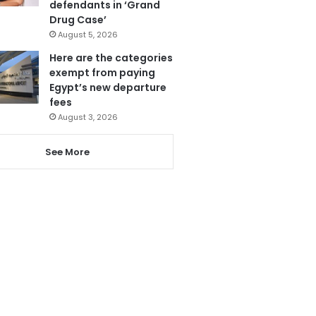
defendants in ‘Grand
Drug Case’
August 5, 2026
Here are the categories
exempt from paying
Egypt’s new departure
fees
August 3, 2026
See More