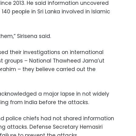
since 2013. He said information uncovered
140 people in Sri Lanka involved in Islamic
them,” Sirisena said.
sed their investigations on international
ist groups – National Thawheed Jama’ut
rahim – they believe carried out the
acknowledged a major lapse in not widely
ing from India before the attacks.
nd police chiefs had not shared information
ng attacks. Defense Secretary Hemasiri
ailure to prevent the attacks.