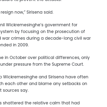
 resign now,” Sirisena said.
anil Wickremesinghe’s government for
system by focusing on the prosecution of
ed war crimes during a decade-long civil war
ended in 2009.
e in October over political differences, only
r under pressure from the Supreme Court.
to Wickremesinghe and Sirisena have often
th each other and blame any setbacks on
t sources say.
 shattered the relative calm that had