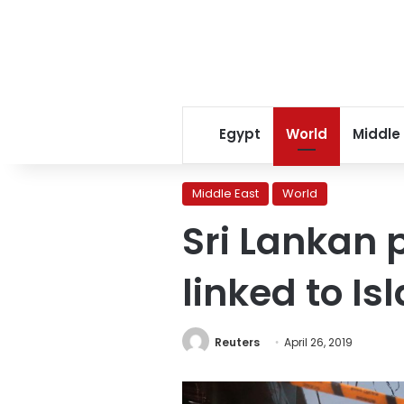
Egypt
World
Middle
Middle East
World
Sri Lankan 
linked to I
Reuters
April 26, 2019