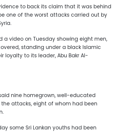
idence to back its claim that it was behind
d be one of the worst attacks carried out by
yria.
ed a video on Tuesday showing eight men,
 covered, standing under a black Islamic
r loyalty to its leader, Abu Bakr Al-
 said nine homegrown, well-educated
 the attacks, eight of whom had been
n.
riday some Sri Lankan youths had been