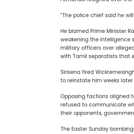
“The police chief said he will
He blamed Prime Minister R
weakening the intelligence 
military officers over alleg
with Tamil separatists that 
Sirisena fired Wickremesingh
to reinstate him weeks late
Opposing factions aligned 
refused to communicate wi
their opponents, governmen
The Easter Sunday bombings