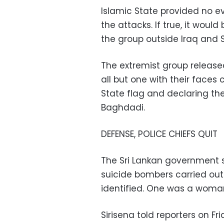
Islamic State provided no ev
the attacks. If true, it woul
the group outside Iraq and S
The extremist group releas
all but one with their faces
State flag and declaring thei
Baghdadi.
DEFENSE, POLICE CHIEFS QUIT
The Sri Lankan government
suicide bombers carried out
identified. One was a woma
Sirisena told reporters on F