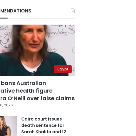
MENDATIONS
Egypt
 bans Australian
ative health figure
a O’Neill over false claims
6, 2026
Cairo court issues
death sentence for
Sarah Khalifa and 12