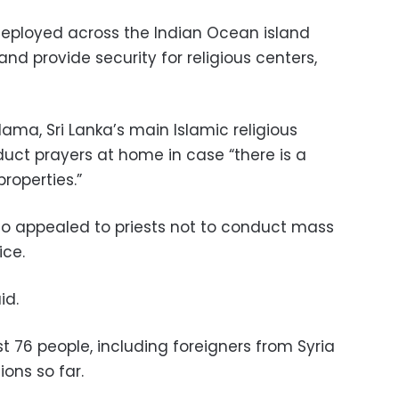
 deployed across the Indian Ocean island
nd provide security for religious centers,
lama, Sri Lanka’s main Islamic religious
uct prayers at home in case “there is a
roperties.”
so appealed to priests not to conduct mass
ice.
id.
t 76 people, including foreigners from Syria
ions so far.