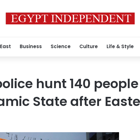
 East
Business
Science
Culture
Life & Style
police hunt 140 people
slamic State after Eas