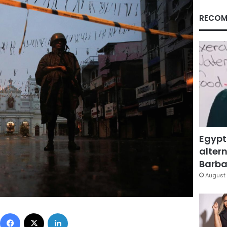
RECOM
Egypt
altern
Barbar
August 
Facebook
X
LinkedIn