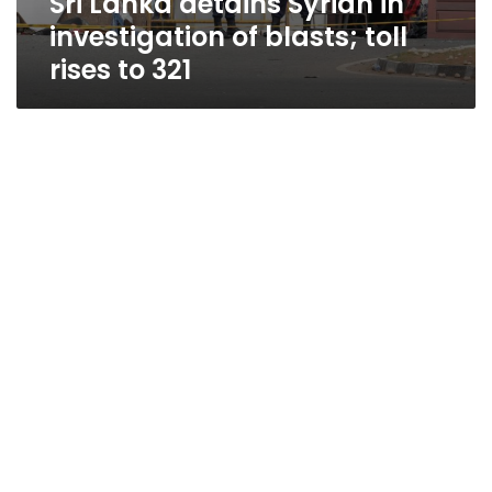
Sri Lanka detains Syrian in
investigation of blasts; toll
rises to 321