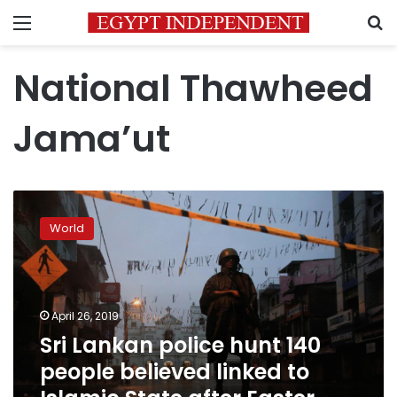
Menu
S
National Thawheed
Jama’ut
Sri
Lankan
World
police
hunt
140
people
believed
April 26, 2019
linked
Sri Lankan police hunt 140
to
people believed linked to
Islamic
State