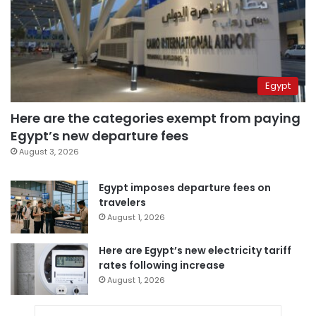
Egypt
Here are the categories exempt from paying
Egypt’s new departure fees
August 3, 2026
Egypt imposes departure fees on
travelers
August 1, 2026
Here are Egypt’s new electricity tariff
rates following increase
August 1, 2026