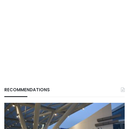
RECOMMENDATIONS