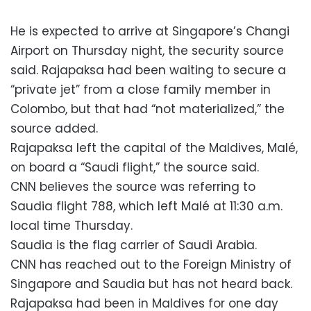
He is expected to arrive at Singapore’s Changi
Airport on Thursday night, the security source
said. Rajapaksa had been waiting to secure a
“private jet” from a close family member in
Colombo, but that had “not materialized,” the
source added.
Rajapaksa left the capital of the Maldives, Malé,
on board a “Saudi flight,” the source said.
CNN believes the source was referring to
Saudia flight 788, which left Malé at 11:30 a.m.
local time Thursday.
Saudia is the flag carrier of Saudi Arabia.
CNN has reached out to the Foreign Ministry of
Singapore and Saudia but has not heard back.
Rajapaksa had been in Maldives for one day