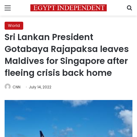
Menu
S
World
Sri Lankan President
Gotabaya Rajapaksa leaves
Maldives for Singapore after
fleeing crisis back home
CNN
July 14, 2022