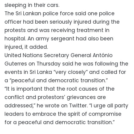
sleeping in their cars.
The Sri Lankan police force said one police
officer had been seriously injured during the
protests and was receiving treatment in
hospital. An army sergeant had also been
injured, it added.
United Nations Secretary General António
Guterres on Thursday said he was following the
events in Sri Lanka “very closely” and called for
a “peaceful and democratic transition.”
“It is important that the root causes of the
conflict and protestors’ grievances are
addressed,” he wrote on Twitter. “I urge all party
leaders to embrace the spirit of compromise
for a peaceful and democratic transition.”