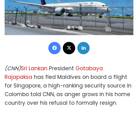
Facebook
X
LinkedIn
(CNN)
Sri Lankan
President
Gotabaya
Rajapaksa
has fled Maldives on board a flight
for Singapore, a high-ranking security source in
Colombo told CNN, as anger grows in his home
country over his refusal to formally resign.