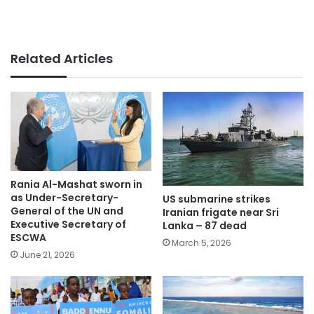
Related Articles
Rania Al-Mashat sworn in
as Under-Secretary-
US submarine strikes
General of the UN and
Iranian frigate near Sri
Executive Secretary of
Lanka – 87 dead
ESCWA
March 5, 2026
June 21, 2026