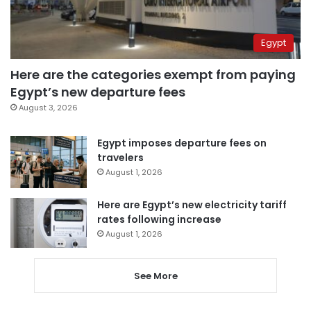
Egypt
Here are the categories exempt from paying
Egypt’s new departure fees
August 3, 2026
Egypt imposes departure fees on
travelers
August 1, 2026
Here are Egypt’s new electricity tariff
rates following increase
August 1, 2026
See More