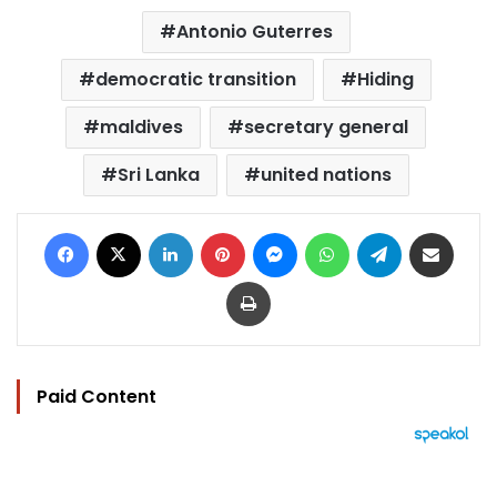
Antonio Guterres
democratic transition
Hiding
maldives
secretary general
Sri Lanka
united nations
Facebook
X
LinkedIn
Pinterest
Messenger
WhatsApp
Telegram
Share via Email
Print
Paid Content