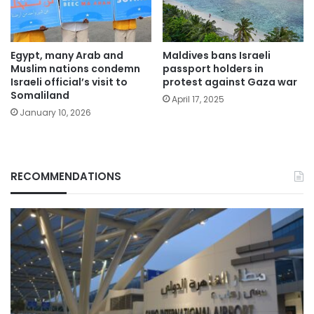
Egypt, many Arab and
Maldives bans Israeli
Muslim nations condemn
passport holders in
Israeli official’s visit to
protest against Gaza war
Somaliland
April 17, 2025
January 10, 2026
RECOMMENDATIONS