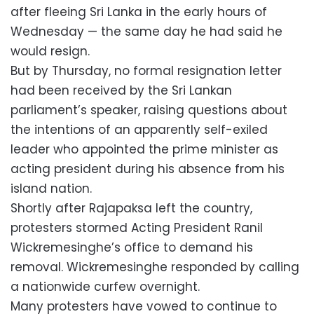
after fleeing Sri Lanka in the early hours of
Wednesday — the same day he had said he
would resign.
But by Thursday, no formal resignation letter
had been received by the Sri Lankan
parliament’s speaker, raising questions about
the intentions of an apparently self-exiled
leader who appointed the prime minister as
acting president during his absence from his
island nation.
Shortly after Rajapaksa left the country,
protesters stormed Acting President Ranil
Wickremesinghe’s office to demand his
removal. Wickremesinghe responded by calling
a nationwide curfew overnight.
Many protesters have vowed to continue to