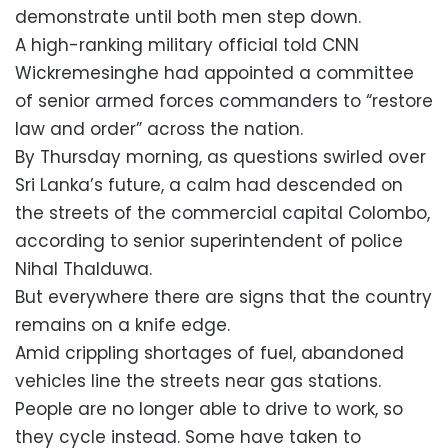
demonstrate until both men step down.
A high-ranking military official told CNN
Wickremesinghe had appointed a committee
of senior armed forces commanders to “restore
law and order” across the nation.
By Thursday morning, as questions swirled over
Sri Lanka’s future, a calm had descended on
the streets of the commercial capital Colombo,
according to senior superintendent of police
Nihal Thalduwa.
But everywhere there are signs that the country
remains on a knife edge.
Amid crippling shortages of fuel, abandoned
vehicles line the streets near gas stations.
People are no longer able to drive to work, so
they cycle instead. Some have taken to