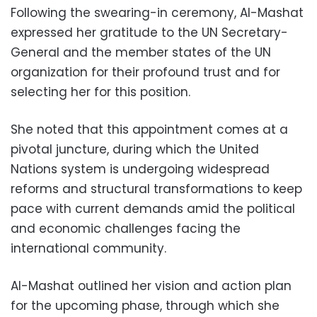
Following the swearing-in ceremony, Al-Mashat
expressed her gratitude to the UN Secretary-
General and the member states of the UN
organization for their profound trust and for
selecting her for this position.
She noted that this appointment comes at a
pivotal juncture, during which the United
Nations system is undergoing widespread
reforms and structural transformations to keep
pace with current demands amid the political
and economic challenges facing the
international community.
Al-Mashat outlined her vision and action plan
for the upcoming phase, through which she