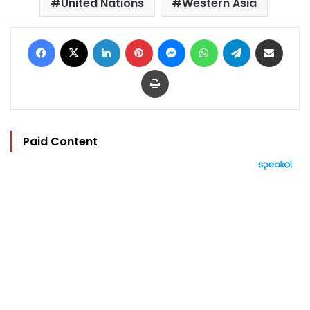
United Nations
Western Asia
Facebook
X
LinkedIn
Pinterest
Messenger
WhatsApp
Telegram
Share via Email
Print
Paid Content