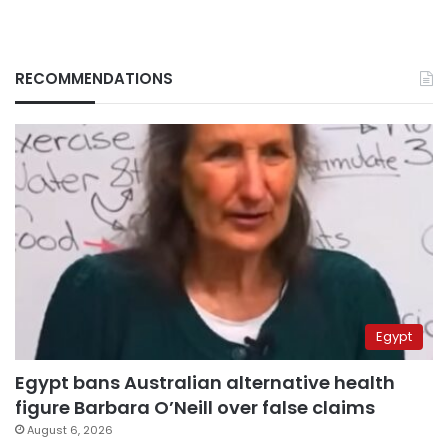
RECOMMENDATIONS
Egypt
Egypt bans Australian alternative health
figure Barbara O’Neill over false claims
August 6, 2026