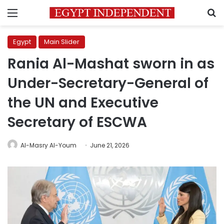
Menu
S
Egypt
Main Slider
Rania Al-Mashat sworn in as
Under-Secretary-General of
the UN and Executive
Secretary of ESCWA
Al-Masry Al-Youm
June 21, 2026