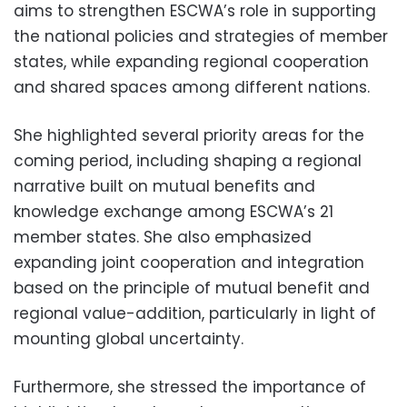
aims to strengthen ESCWA’s role in supporting
the national policies and strategies of member
states, while expanding regional cooperation
and shared spaces among different nations.
She highlighted several priority areas for the
coming period, including shaping a regional
narrative built on mutual benefits and
knowledge exchange among ESCWA’s 21
member states. She also emphasized
expanding joint cooperation and integration
based on the principle of mutual benefit and
regional value-addition, particularly in light of
mounting global uncertainty.
Furthermore, she stressed the importance of