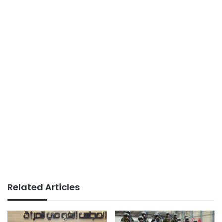
Related Articles