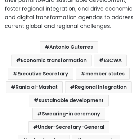
foster regional integration, and drive economic
and digital transformation agendas to address
current global and regional challenges.
Antonio Guterres
Economic transformation
ESCWA
Executive Secretary
member states
Rania al-Mashat
Regional Integration
sustainable development
Swearing-in ceremony
Under-Secretary-General