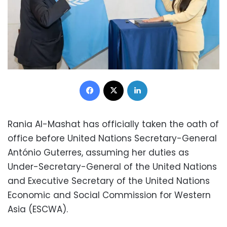
Facebook
X
LinkedIn
Rania Al-Mashat has officially taken the oath of
office before United Nations Secretary-General
António Guterres, assuming her duties as
Under-Secretary-General of the United Nations
and Executive Secretary of the United Nations
Economic and Social Commission for Western
Asia (ESCWA).