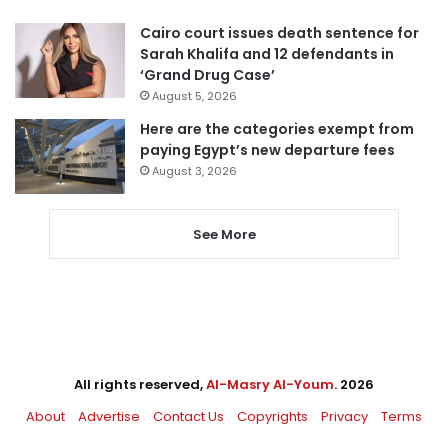
Cairo court issues death sentence for
Sarah Khalifa and 12 defendants in
‘Grand Drug Case’
August 5, 2026
Here are the categories exempt from
paying Egypt’s new departure fees
August 3, 2026
See More
All rights reserved,
Al-Masry Al-Youm
. 2026
About
Advertise
Contact Us
Copyrights
Privacy
Terms