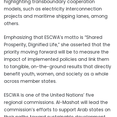
highlighting transboundary cooperation
models, such as electricity interconnection
projects and maritime shipping lanes, among
others.
Emphasizing that ESCWA’s motto is “Shared
Prosperity, Dignified Life,” she asserted that the
priority moving forward will be to measure the
impact of implemented policies and link them
to tangible, on-the-ground results that directly
benefit youth, women, and society as a whole
across member states.
ESCWA is one of the United Nations’ five
regional commissions. Al-Mashat will lead the
commission’s efforts to support Arab states on
their paths toward sustainable development,