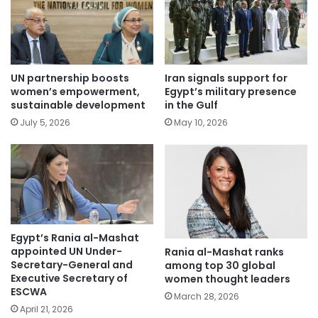
UN partnership boosts
Iran signals support for
women’s empowerment,
Egypt’s military presence
sustainable development
in the Gulf
July 5, 2026
May 10, 2026
Egypt’s Rania al-Mashat
appointed UN Under-
Rania al-Mashat ranks
Secretary-General and
among top 30 global
Executive Secretary of
women thought leaders
ESCWA
March 28, 2026
April 21, 2026