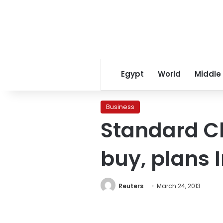
Egypt
World
Middle
Business
Standard C
buy, plans 
Reuters
March 24, 2013