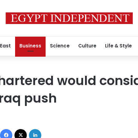
 East
Business
Science
Culture
Life & Style
hartered would consi
Iraq push
Facebook
X
LinkedIn