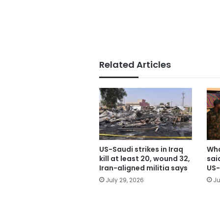
Related Articles
US-Saudi strikes in Iraq
Wha
kill at least 20, wound 32,
sai
Iran-aligned militia says
US-
July 29, 2026
Ju