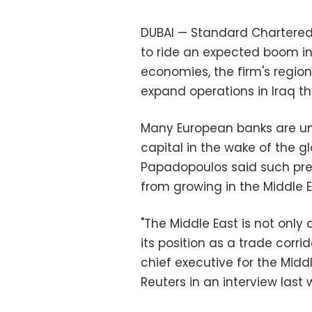
DUBAI — Standard Chartered 
to ride an expected boom in 
economies, the firm's region
expand operations in Iraq thi
Many European banks are und
capital in the wake of the glo
Papadopoulos said such pre
from growing in the Middle E
"The Middle East is not only 
its position as a trade corr
chief executive for the Middl
Reuters in an interview last 