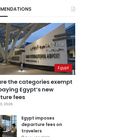
MENDATIONS
Egypt
are the categories exempt
paying Egypt’s new
ture fees
3, 2026
Egypt imposes
departure fees on
travelers