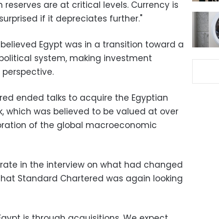
 reserves are at critical levels. Currency is
urprised if it depreciates further."
believed Egypt was in a transition toward a
olitical system, making investment
 perspective.
ered ended talks to acquire the Egyptian
k, which was believed to be valued at over
rioration of the global macroeconomic
rate in the interview on what had changed
 that Standard Chartered was again looking
Egypt is through acquisitions. We expect