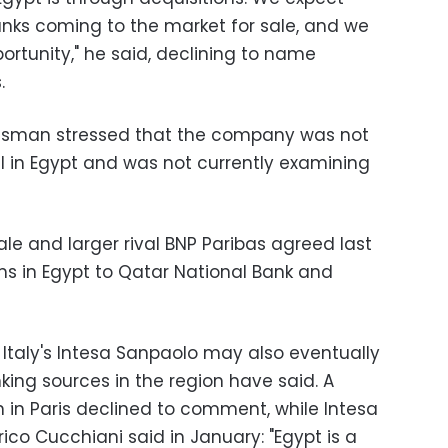
anks coming to the market for sale, and we
portunity," he said, declining to name
.
esman stressed that the company was not
al in Egypt and was not currently examining
le and larger rival BNP Paribas agreed last
rms in Egypt to Qatar National Bank and
 Italy's Intesa Sanpaolo may also eventually
nking sources in the region have said. A
n in Paris declined to comment, while Intesa
ico Cucchiani said in January: "Egypt is a