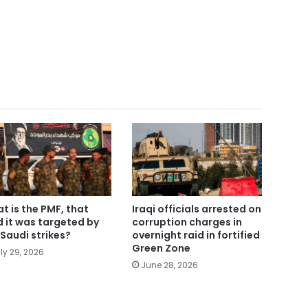
t is the PMF, that
Iraqi officials arrested on
d it was targeted by
corruption charges in
Saudi strikes?
overnight raid in fortified
Green Zone
ly 29, 2026
June 28, 2026