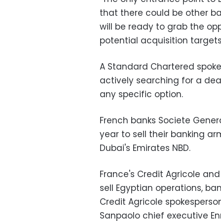
that there could be other b
will be ready to grab the op
potential acquisition targets
A Standard Chartered spok
actively searching for a de
any specific option.
French banks Societe Genera
year to sell their banking a
Dubai's Emirates NBD.
France's Credit Agricole and
sell Egyptian operations, ba
Credit Agricole spokesperso
Sanpaolo chief executive Enr