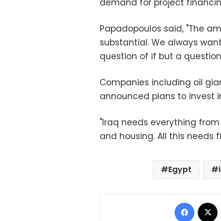
demand for project financi
Papadopoulos said, "The amo
substantial. We always wante
question of if but a question
Companies including oil gian
announced plans to invest in 
"Iraq needs everything from 
and housing. All this needs 
Egypt
Facebo