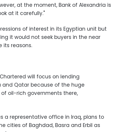
wever, at the moment, Bank of Alexandria is
ok at it carefully."
essions of interest in its Egyptian unit but
ying it would not seek buyers in the near
e its reasons.
 Chartered will focus on lending
ia and Qatar because of the huge
s of oil-rich governments there,
 a representative office in Iraq, plans to
he cities of Baghdad, Basra and Erbil as