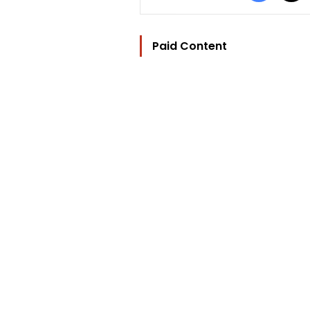
Paid Content