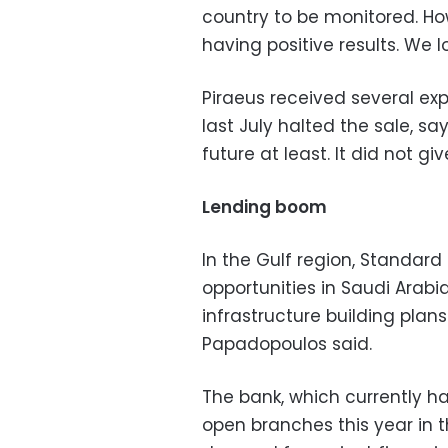
country to be monitored. Ho
having positive results. We lo
Piraeus received several expr
last July halted the sale, sa
future at least. It did not giv
Lending boom
In the Gulf region, Standard
opportunities in Saudi Arab
infrastructure building plan
Papadopoulos said.
The bank, which currently has
open branches this year in t