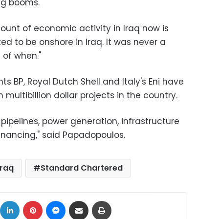
ng booms.
unt of economic activity in Iraq now is
d to be onshore in Iraq. It was never a
 of when."
ts BP, Royal Dutch Shell and Italy's Eni have
multibillion dollar projects in the country.
pipelines, power generation, infrastructure
financing," said Papadopoulos.
iraq
Standard Chartered
ok
X
LinkedIn
Pinterest
Messenger
Share via Email
Print