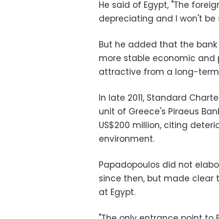
He said of Egypt, "The foreign
depreciating and I won't be s
But he added that the bank 
more stable economic and p
attractive from a long-term
In late 2011, Standard Chart
unit of Greece's Piraeus Ban
US$200 million, citing dete
environment.
Papadopoulos did not elabo
since then, but made clear
at Egypt.
"The only entrance point to 