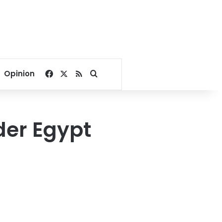
Facebook
X
RSS
Search for
Opinion
der Egypt