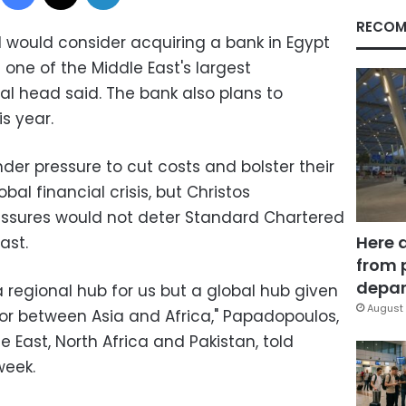
RECOM
would consider acquiring a bank in Egypt
one of the Middle East's largest
al head said. The bank also plans to
s year.
er pressure to cut costs and bolster their
bal financial crisis, but Christos
ssures would not deter Standard Chartered
Here 
ast.
from 
depar
a regional hub for us but a global hub given
August 
idor between Asia and Africa," Papadopoulos,
e East, North Africa and Pakistan, told
week.