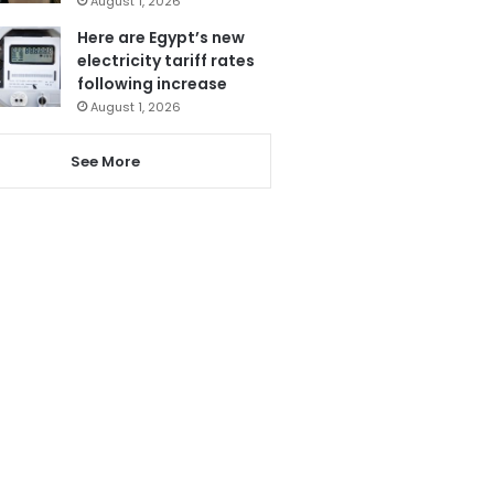
August 1, 2026
Here are Egypt’s new
electricity tariff rates
following increase
August 1, 2026
See More