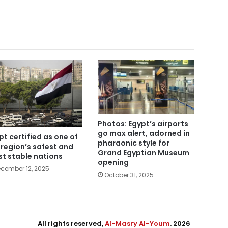
Photos: Egypt’s airports
go max alert, adorned in
pt certified as one of
pharaonic style for
 region’s safest and
Grand Egyptian Museum
t stable nations
opening
cember 12, 2025
October 31, 2025
All rights reserved,
Al-Masry Al-Youm
. 2026