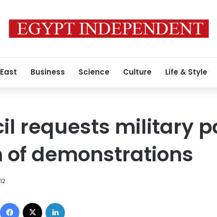
 East
Business
Science
Culture
Life & Style
l requests military po
n of demonstrations
012
Facebook
X
LinkedIn