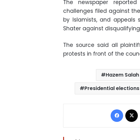
The newspaper reported 
challenges filed against th
by Islamists, and appeals
Shater against disqualifying
The source said all plain
protests in front of the counc
Hazem Salah 
Presidential elections
Facebo