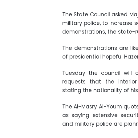
The State Council asked Ma
military police, to increase 
demonstrations, the state-
The demonstrations are lik
of presidential hopeful Haze
Tuesday the council will 
requests that the interio
stating the nationality of hi
The Al-Masry Al-Youm quoted
as saying extensive securi
and military police are plan