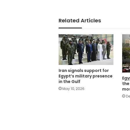
Related Articles
Iran signals support for
Egypt’s military presence
Egy
in the Gulf
the
mos
May 10, 2026
De