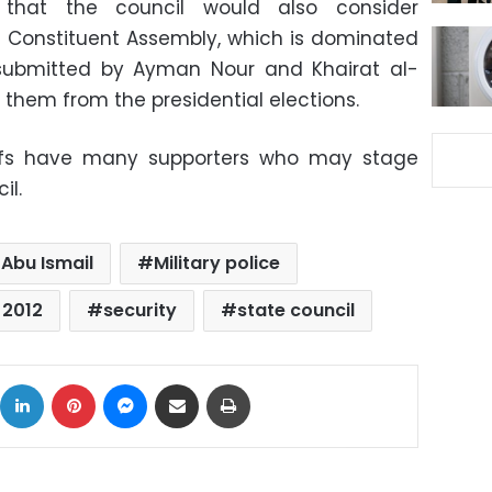
that the council would also consider
e Constituent Assembly, which is dominated
 submitted by Ayman Nour and Khairat al-
 them from the presidential elections.
tiffs have many supporters who may stage
il.
Abu Ismail
Military police
 2012
security
state council
ok
X
LinkedIn
Pinterest
Messenger
Share via Email
Print