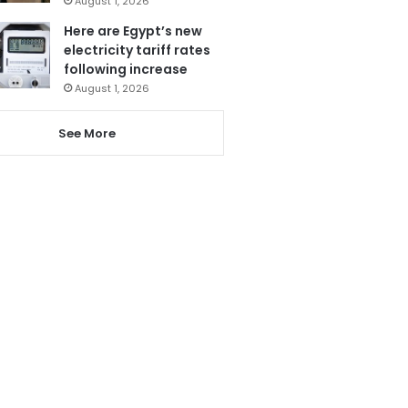
August 1, 2026
Here are Egypt’s new
electricity tariff rates
following increase
August 1, 2026
See More