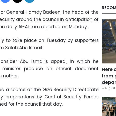
RECOM
jor General Hamdy Badeen, the head of the
security around the council in anticipation of
run daily Al-Ahram reported on Monday.
ely to take place on Tuesday by supporters
m Salah Abu Ismail.
consider Abu Ismail’s appeal, in which he
r minister produce an official document
Here 
from 
s mother.
depar
August 
 a source at the Giza Security Directorate
ty preparations by Central Security Forces
ned for the council that day.