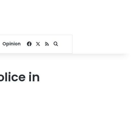
Facebook
X
RSS
Search for
Opinion
lice in