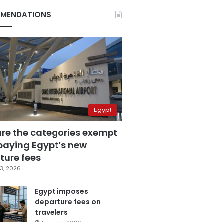
MENDATIONS
Egypt
are the categories exempt
paying Egypt’s new
ture fees
3, 2026
Egypt imposes
departure fees on
travelers