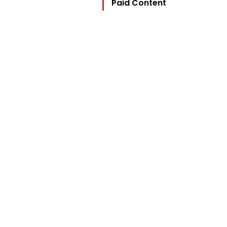
Paid Content