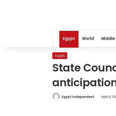
Egypt
World
Middle
Egypt
State Counci
anticipatio
Egypt Independent
April 9, 2