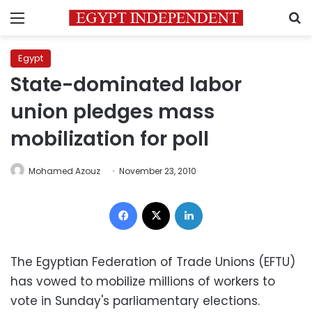
Menu
S
Egypt
State-dominated labor
union pledges mass
mobilization for poll
Mohamed Azouz
November 23, 2010
Facebook
X
LinkedIn
The Egyptian Federation of Trade Unions (EFTU)
has vowed to mobilize millions of workers to
vote in Sunday's parliamentary elections.