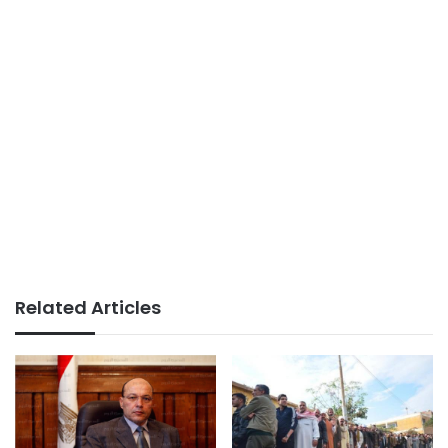
Related Articles