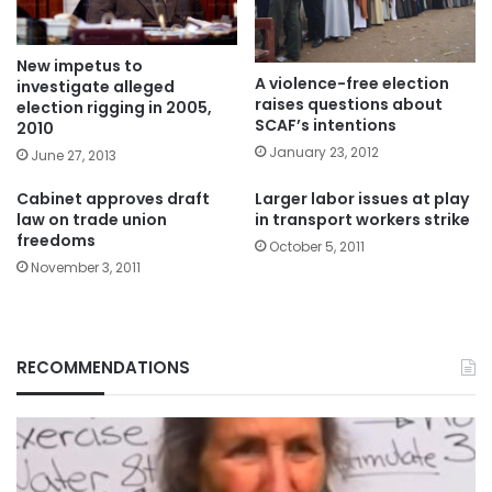
New impetus to
A violence-free election
investigate alleged
raises questions about
election rigging in 2005,
SCAF’s intentions
2010
January 23, 2012
June 27, 2013
Cabinet approves draft
Larger labor issues at play
law on trade union
in transport workers strike
freedoms
October 5, 2011
November 3, 2011
RECOMMENDATIONS