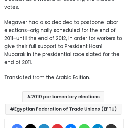
votes.
Megawer had also decided to postpone labor
elections–originally scheduled for the end of
2011–until the end of 2012, in order for workers to
give their full support to President Hosni
Mubarak in the presidential race slated for the
end of 2011.
Translated from the Arabic Edition.
2010 parliamentary elections
Egyptian Federation of Trade Unions (EFTU)
Facebook
X
LinkedIn
Pinterest
Messenger
WhatsApp
Telegram
Share via Email