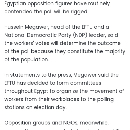
Egyptian opposition figures have routinely
contended the poll will be rigged.
Hussein Megawer, head of the EFTU and a
National Democratic Party (NDP) leader, said
the workers' votes will determine the outcome
of the poll because they constitute the majority
of the population.
In statements to the press, Megawer said the
EFTU has decided to form committees
throughout Egypt to organize the movement of
workers from their workplaces to the polling
stations on election day.
Opposition groups and NGOs, meanwhile,