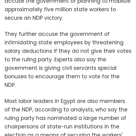
accuse the government of planning to mobilize
approximately five million state workers to
secure an NDP victory.
They further accuse the government of
intimidating state employees by threatening
salary deductions if they do not give their votes
to the ruling party. Experts also say the
government is giving civil servants special
bonuses to encourage them to vote for the
NDP.
Most labor leaders in Egypt are also members
of the NDP, according to analysts, who say the
ruling party has nominated a large number of
chairpersons of state-run institutions in the
election as a means of securing the workers'