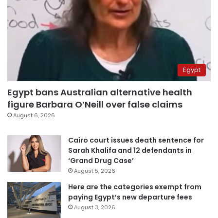
Egypt
Egypt bans Australian alternative health
figure Barbara O’Neill over false claims
August 6, 2026
Cairo court issues death sentence for
Sarah Khalifa and 12 defendants in
‘Grand Drug Case’
August 5, 2026
Here are the categories exempt from
paying Egypt’s new departure fees
August 3, 2026