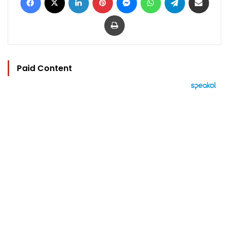
Print
Paid Content