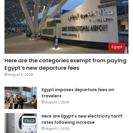
Egypt
Here are the categories exempt from paying
Egypt’s new departure fees
August 3, 2026
Egypt imposes departure fees on
travelers
August 1, 2026
Here are Egypt’s new electricity tariff
rates following increase
August 1, 2026