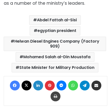
as a number of the ministry’s leaders.
Abdel Fattah al-Sisi
egyptian president
Helwan Diesel Engines Company (Factory
909)
Mohamed Salah al-Din Moustafa
State Minister for Military Production
Facebook
X
LinkedIn
Pinterest
Messenger
WhatsApp
Telegram
Share via Email
Print