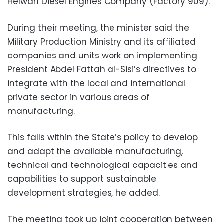
Helwan Diesel Engines Company (Factory 909).
During their meeting, the minister said the
Military Production Ministry and its affiliated
companies and units work on implementing
President Abdel Fattah al-Sisi’s directives to
integrate with the local and international
private sector in various areas of
manufacturing.
This falls within the State’s policy to develop
and adapt the available manufacturing,
technical and technological capacities and
capabilities to support sustainable
development strategies, he added.
The meeting took up joint cooperation between