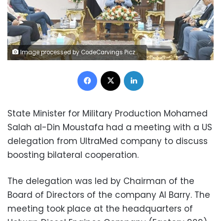
Image processed by CodeCarvings Piczard ### FREE Community Edition ### on 2024-08-10 07:49:04Z | | ÿ\ÿ\ÿ[[[ÿÚ<L
Facebook
X
LinkedIn
State Minister for Military Production Mohamed
Salah al-Din Moustafa had a meeting with a US
delegation from UltraMed company to discuss
boosting bilateral cooperation.
The delegation was led by Chairman of the
Board of Directors of the company Al Barry. The
meeting took place at the headquarters of