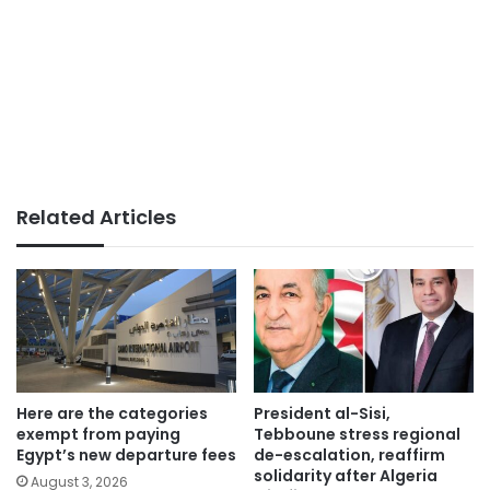
Related Articles
Here are the categories
President al-Sisi,
exempt from paying
Tebboune stress regional
Egypt’s new departure fees
de-escalation, reaffirm
solidarity after Algeria
August 3, 2026