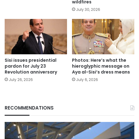
wildfires
July 30, 2026
Sisi issues presidential
Photos: Here’s what the
pardon for July 23
hieroglyphic message on
Revolution anniversary
Aya al-Sisi’s dress means
July 26, 2026
July 6, 2026
RECOMMENDATIONS