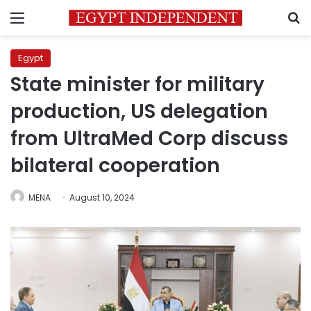
Menu
S
Egypt
State minister for military
production, US delegation
from UltraMed Corp discuss
bilateral cooperation
MENA
August 10, 2024