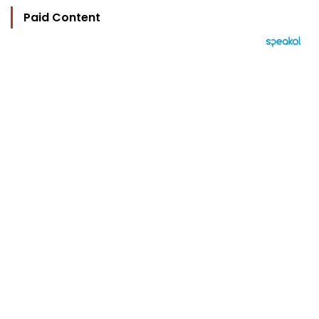
Paid Content