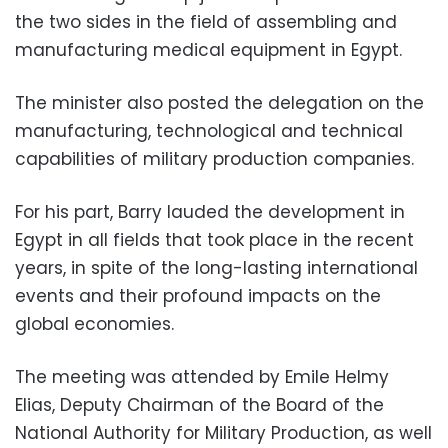
the two sides in the field of assembling and
manufacturing medical equipment in Egypt.
The minister also posted the delegation on the
manufacturing, technological and technical
capabilities of military production companies.
For his part, Barry lauded the development in
Egypt in all fields that took place in the recent
years, in spite of the long-lasting international
events and their profound impacts on the
global economies.
The meeting was attended by Emile Helmy
Elias, Deputy Chairman of the Board of the
National Authority for Military Production, as well