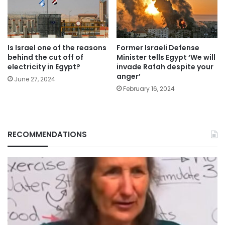
Is Israel one of the reasons
Former Israeli Defense
behind the cut off of
Minister tells Egypt ‘We will
electricity in Egypt?
invade Rafah despite your
anger’
June 27, 2024
February 16, 2024
RECOMMENDATIONS