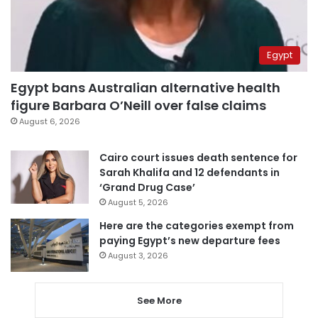
Egypt
Egypt bans Australian alternative health
figure Barbara O’Neill over false claims
August 6, 2026
Cairo court issues death sentence for
Sarah Khalifa and 12 defendants in
‘Grand Drug Case’
August 5, 2026
Here are the categories exempt from
paying Egypt’s new departure fees
August 3, 2026
See More