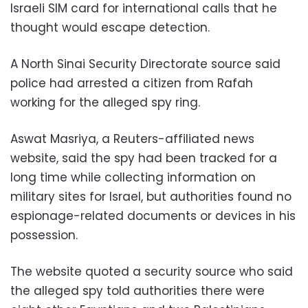
Israeli SIM card for international calls that he
thought would escape detection.
A North Sinai Security Directorate source said
police had arrested a citizen from Rafah
working for the alleged spy ring.
Aswat Masriya, a Reuters-affiliated news
website, said the spy had been tracked for a
long time while collecting information on
military sites for Israel, but authorities found no
espionage-related documents or devices in his
possession.
The website quoted a security source who said
the alleged spy told authorities there were