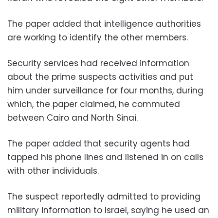
The paper added that intelligence authorities
are working to identify the other members.
Security services had received information
about the prime suspects activities and put
him under surveillance for four months, during
which, the paper claimed, he commuted
between Cairo and North Sinai.
The paper added that security agents had
tapped his phone lines and listened in on calls
with other individuals.
The suspect reportedly admitted to providing
military information to Israel, saying he used an