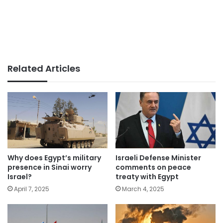
Related Articles
Why does Egypt’s military
Israeli Defense Minister
presence in Sinai worry
comments on peace
Israel?
treaty with Egypt
April 7, 2025
March 4, 2025