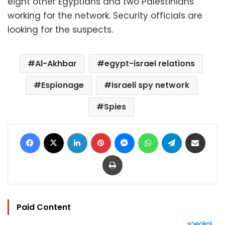
eight other Egyptians and two Palestinians
working for the network. Security officials are
looking for the suspects.
Al-Akhbar
egypt-israel relations
Espionage
Israeli spy network
Spies
Facebook
X
LinkedIn
Pinterest
Messenger
WhatsApp
Telegram
Share via Email
Print
Paid Content