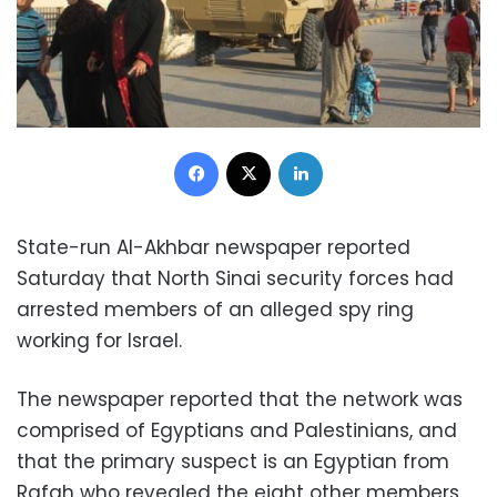
Facebook
X
LinkedIn
State-run Al-Akhbar newspaper reported
Saturday that North Sinai security forces had
arrested members of an alleged spy ring
working for Israel.
The newspaper reported that the network was
comprised of Egyptians and Palestinians, and
that the primary suspect is an Egyptian from
Rafah who revealed the eight other members.