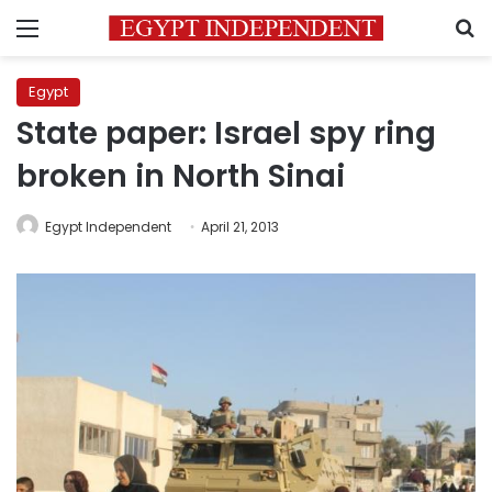
Menu
S
Egypt
State paper: Israel spy ring
broken in North Sinai
Egypt Independent
April 21, 2013