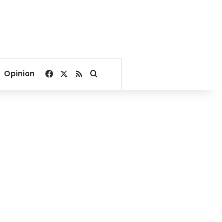
Facebook
X
RSS
Search for
Opinion