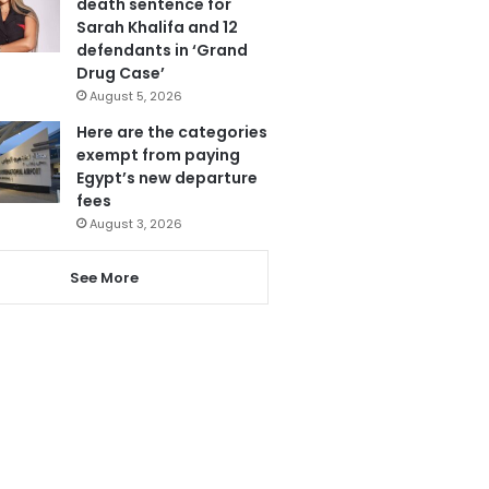
death sentence for
Sarah Khalifa and 12
defendants in ‘Grand
Drug Case’
August 5, 2026
Here are the categories
exempt from paying
Egypt’s new departure
fees
August 3, 2026
See More