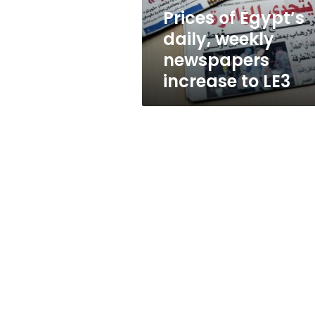
to
Prices of Egypt’s
LE3
daily, weekly
newspapers
increase to LE3