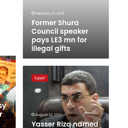
February 27, 2013
Former Shura
Council speaker
pays LE3 mn for
illegal gifts
Yasser
Rizq
Egypt
named
editor-
in-
chief
sy
of
Al-
r
August 22, 2012
Masry
Yasser Rizq named
Al-