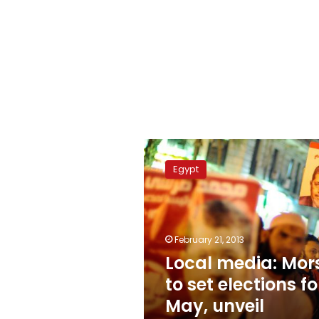
Local
media:
Egypt
Morsy
to
set
elections
for
February 21, 2013
May,
Local media: Mor
unveil
to set elections fo
economic
plan
May, unveil