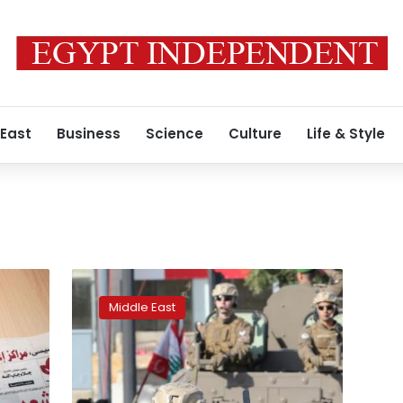
 East
Business
Science
Culture
Life & Style
Hariri
office
Middle East
denies
Lebanon
turned
down
Russian