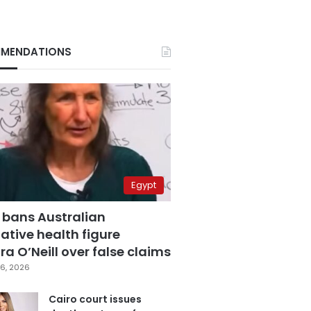
MENDATIONS
Egypt
 bans Australian
ative health figure
a O’Neill over false claims
6, 2026
Cairo court issues