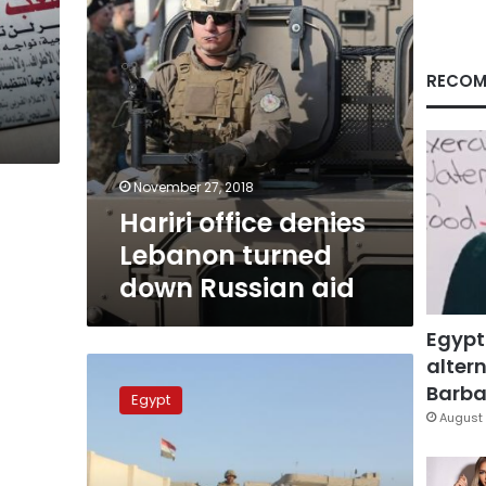
aid
RECOM
November 27, 2018
Hariri office denies
Lebanon turned
down Russian aid
Egypt
altern
State
paper:
Barbar
Egypt
Israel
August 
spy
ring
broken