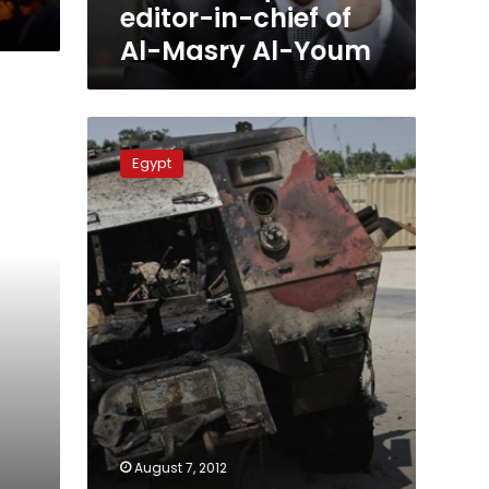
Youm
editor-in-chief of
Al-Masry Al-Youm
Tuesday’s
papers:
Egypt
Takes
on
the
Sinai
attack
August 7, 2012