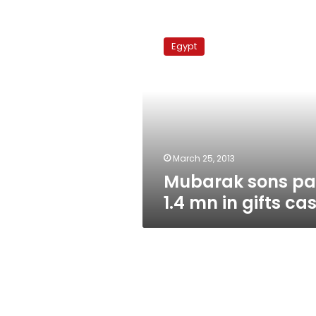
Mubarak
sons
Egypt
pay
1.4
mn
in
gifts
case
March 25, 2013
Mubarak sons p
1.4 mn in gifts ca