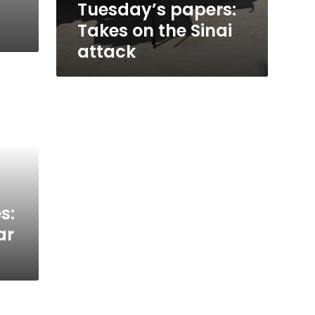
Tuesday’s papers:
Takes on the Sinai
attack
s:
ar