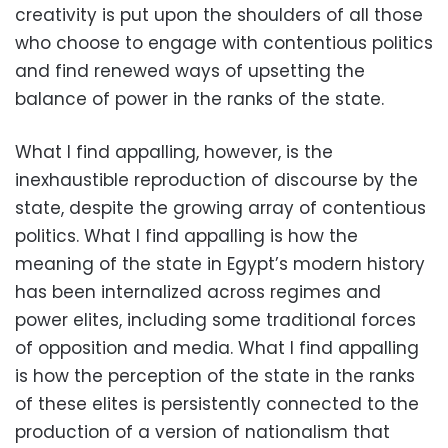
creativity is put upon the shoulders of all those
who choose to engage with contentious politics
and find renewed ways of upsetting the
balance of power in the ranks of the state.
What I find appalling, however, is the
inexhaustible reproduction of discourse by the
state, despite the growing array of contentious
politics. What I find appalling is how the
meaning of the state in Egypt’s modern history
has been internalized across regimes and
power elites, including some traditional forces
of opposition and media. What I find appalling
is how the perception of the state in the ranks
of these elites is persistently connected to the
production of a version of nationalism that