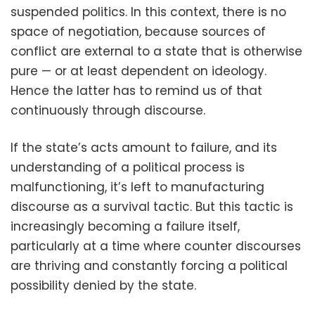
suspended politics. In this context, there is no
space of negotiation, because sources of
conflict are external to a state that is otherwise
pure — or at least dependent on ideology.
Hence the latter has to remind us of that
continuously through discourse.
If the state’s acts amount to failure, and its
understanding of a political process is
malfunctioning, it’s left to manufacturing
discourse as a survival tactic. But this tactic is
increasingly becoming a failure itself,
particularly at a time where counter discourses
are thriving and constantly forcing a political
possibility denied by the state.