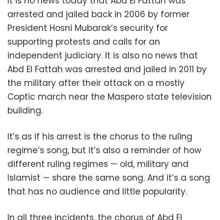
It is no news today that Abd El Fattah was
arrested and jailed back in 2006 by former
President Hosni Mubarak’s security for
supporting protests and calls for an
independent judiciary. It is also no news that
Abd El Fattah was arrested and jailed in 2011 by
the military after their attack on a mostly
Coptic march near the Maspero state television
building.
It’s as if his arrest is the chorus to the ruling
regime’s song, but it’s also a reminder of how
different ruling regimes — old, military and
Islamist — share the same song. And it’s a song
that has no audience and little popularity.
In all three incidents, the chorus of Abd El