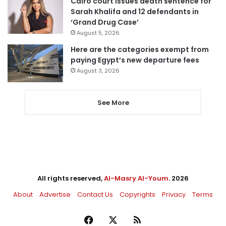
Cairo court issues death sentence for
Sarah Khalifa and 12 defendants in
‘Grand Drug Case’
August 5, 2026
Here are the categories exempt from
paying Egypt’s new departure fees
August 3, 2026
See More
All rights reserved,
Al-Masry Al-Youm
. 2026
About
Advertise
Contact Us
Copyrights
Privacy
Terms
Facebook
X
RSS