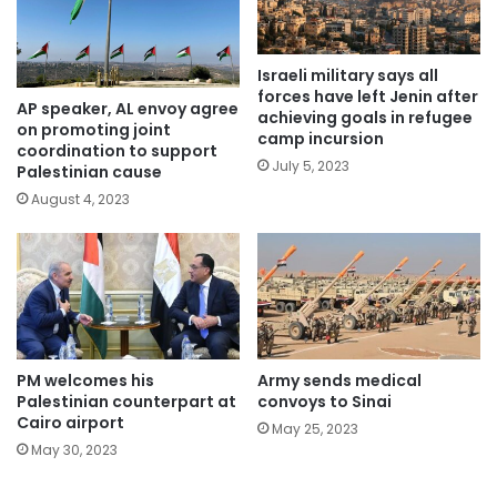
Israeli military says all
forces have left Jenin after
AP speaker, AL envoy agree
achieving goals in refugee
on promoting joint
camp incursion
coordination to support
July 5, 2023
Palestinian cause
August 4, 2023
PM welcomes his
Army sends medical
Palestinian counterpart at
convoys to Sinai
Cairo airport
May 25, 2023
May 30, 2023