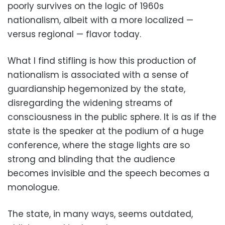
poorly survives on the logic of 1960s
nationalism, albeit with a more localized —
versus regional — flavor today.
What I find stifling is how this production of
nationalism is associated with a sense of
guardianship hegemonized by the state,
disregarding the widening streams of
consciousness in the public sphere. It is as if the
state is the speaker at the podium of a huge
conference, where the stage lights are so
strong and blinding that the audience
becomes invisible and the speech becomes a
monologue.
The state, in many ways, seems outdated,