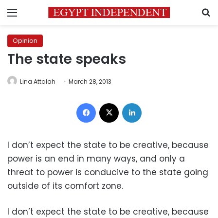
Menu
S
Opinion
The state speaks
Lina Attalah
March 28, 2013
Facebook
X
LinkedIn
I don’t expect the state to be creative, because
power is an end in many ways, and only a
threat to power is conducive to the state going
outside of its comfort zone.
I don’t expect the state to be creative, because