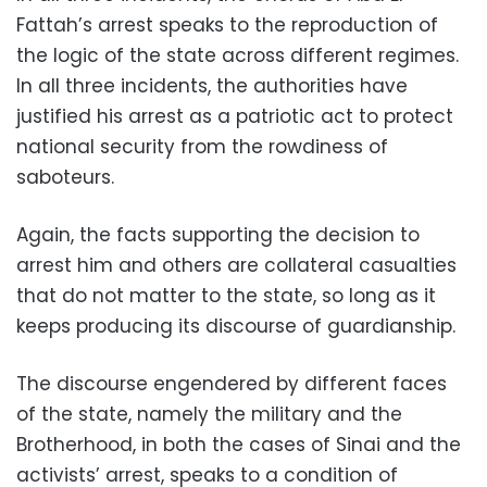
Fattah’s arrest speaks to the reproduction of
the logic of the state across different regimes.
In all three incidents, the authorities have
justified his arrest as a patriotic act to protect
national security from the rowdiness of
saboteurs.
Again, the facts supporting the decision to
arrest him and others are collateral casualties
that do not matter to the state, so long as it
keeps producing its discourse of guardianship.
The discourse engendered by different faces
of the state, namely the military and the
Brotherhood, in both the cases of Sinai and the
activists’ arrest, speaks to a condition of