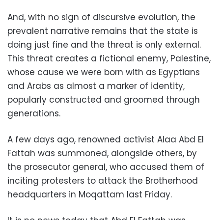
And, with no sign of discursive evolution, the
prevalent narrative remains that the state is
doing just fine and the threat is only external.
This threat creates a fictional enemy, Palestine,
whose cause we were born with as Egyptians
and Arabs as almost a marker of identity,
popularly constructed and groomed through
generations.
A few days ago, renowned activist Alaa Abd El
Fattah was summoned, alongside others, by
the prosecutor general, who accused them of
inciting protesters to attack the Brotherhood
headquarters in Moqattam last Friday.