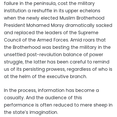
failure in the peninsula, cost the military
institution a reshuffle in its upper echelons
when the newly elected Muslim Brotherhood
President Mohamed Morsy dramatically sacked
and replaced the leaders of the Supreme
Council of the Armed Forces. Amid roars that
the Brotherhood was besting the military in the
unsettled post-revolution balance of power
struggle, the latter has been careful to remind
us of its persisting prowess, regardless of who is
at the helm of the executive branch.
In the process, information has become a
casualty. And the audience of this
performance is often reduced to mere sheep in
the state’s imagination.