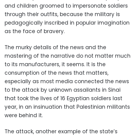
and children groomed to impersonate soldiers
through their outfits, because the military is
pedagogically inscribed in popular imagination
as the face of bravery.
The murky details of the news and the
mastering of the narrative do not matter much
to its manufacturers, it seems. It is the
consumption of the news that matters,
especially as most media connected the news
to the attack by unknown assailants in Sinai
that took the lives of 16 Egyptian soldiers last
year, in an insinuation that Palestinian militants
were behind it.
The attack, another example of the state’s