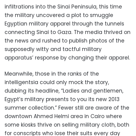
infiltrations into the Sinai Peninsula, this time
the military uncovered a plot to smuggle
Egyptian military apparel through the tunnels
connecting Sinai to Gaza. The media thrived on
the news and rushed to publish photos of the
supposedly witty and tactful military
apparatus’ response by changing their apparel.
Meanwhile, those in the ranks of the
intelligentsia could only mock the story,
dubbing its headline, “Ladies and gentlemen,
Egypt’s military presents to you its new 2013
summer collection.” Fewer still are aware of the
downtown Ahmed Helmi area in Cairo where
some kiosks thrive on selling military cloth, both
for conscripts who lose their suits every day