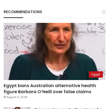
RECOMMENDATIONS
Egypt
Egypt bans Australian alternative health
figure Barbara O’Neill over false claims
August 6, 2026