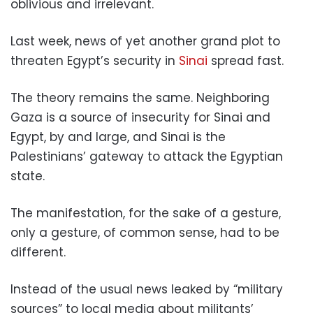
oblivious and irrelevant.
Last week, news of yet another grand plot to
threaten Egypt’s security in
Sinai
spread fast.
The theory remains the same. Neighboring
Gaza is a source of insecurity for Sinai and
Egypt, by and large, and Sinai is the
Palestinians’ gateway to attack the Egyptian
state.
The manifestation, for the sake of a gesture,
only a gesture, of common sense, had to be
different.
Instead of the usual news leaked by “military
sources” to local media about militants’