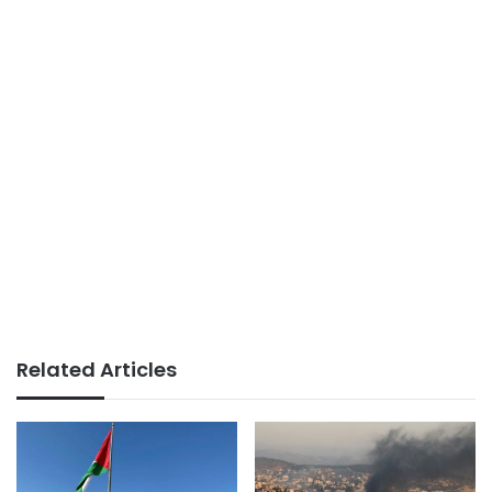
Related Articles