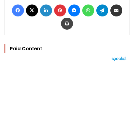
Facebook
X
LinkedIn
Pinterest
Messenger
WhatsApp
Telegram
Share via Email
Print
Paid Content