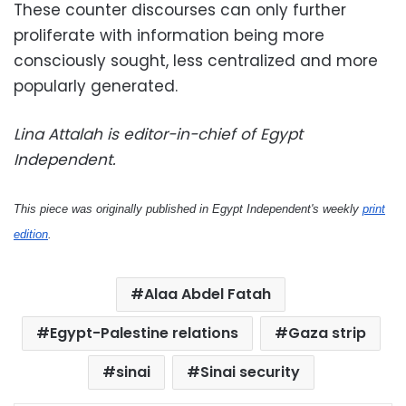
These counter discourses can only further
proliferate with information being more
consciously sought, less centralized and more
popularly generated.
Lina Attalah is editor-in-chief of Egypt
Independent.
This piece was originally published in Egypt Independent's weekly
print
edition
.
Alaa Abdel Fatah
Egypt-Palestine relations
Gaza strip
sinai
Sinai security