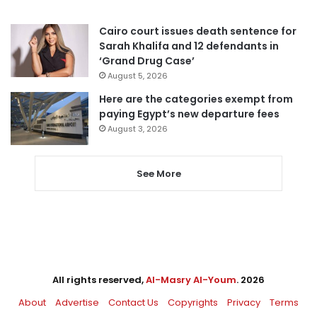
Cairo court issues death sentence for
Sarah Khalifa and 12 defendants in
‘Grand Drug Case’
August 5, 2026
Here are the categories exempt from
paying Egypt’s new departure fees
August 3, 2026
See More
All rights reserved,
Al-Masry Al-Youm
. 2026
About
Advertise
Contact Us
Copyrights
Privacy
Terms