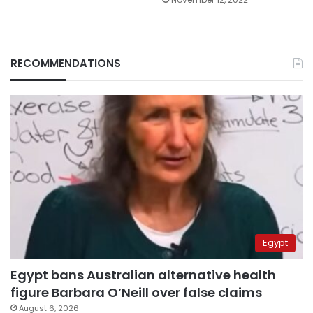
RECOMMENDATIONS
Egypt
Egypt bans Australian alternative health
figure Barbara O’Neill over false claims
August 6, 2026