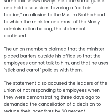
same talk shows always host the same guests
and hold discussions favoring a “certain
faction,” an allusion to the Muslim Brotherhood
to which the minister and most of the Morsy
administration belong, the statement
continued.
The union members claimed that the minister
placed barriers outside his office so that the
employees cannot talk to him, and that he uses
“stick and carrot” policies with them.
The statement also accused the leaders of the
union of not responding to employees when
they were demonstrating three days ago to
demanded the cancellation of a decision to
reduce their incentives by 60 percent.