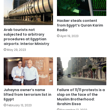
Hacker steals content
from Egypt’s Quran Karim
Arab tourists not
Radio
subjected to arbitrary
April 19, 2023
procedures at Egyptian
airports: Interior Ministry
May 29, 2023
Juhayna owner’s name
Failure of 11/11 protests is a
lifted from terrorism list in
slap on the face of the
Egypt
Muslim Brotherhood:
Ibrahim Eissa
February 13, 2023
November 12, 2022