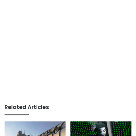
Related Articles