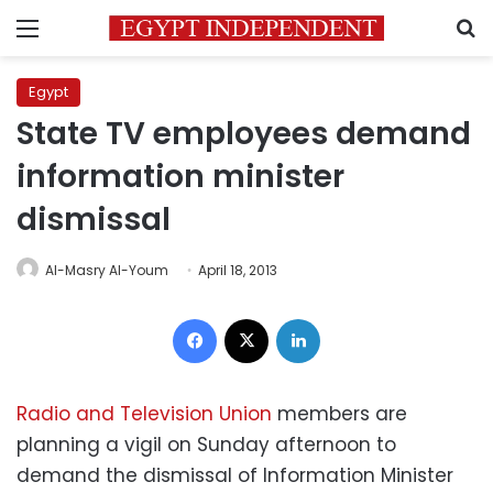
Menu
S
Egypt
State TV employees demand
information minister
dismissal
Al-Masry Al-Youm
April 18, 2013
Facebook
X
LinkedIn
Radio and Television Union
members are
planning a vigil on Sunday afternoon to
demand the dismissal of Information Minister