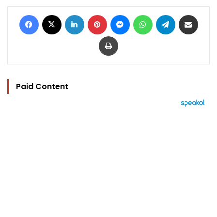
Facebook
X
LinkedIn
Pinterest
Messenger
WhatsApp
Telegram
Share via Email
Print
Paid Content