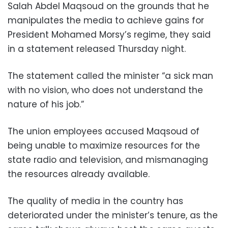
Salah Abdel Maqsoud on the grounds that he
manipulates the media to achieve gains for
President Mohamed Morsy’s regime, they said
in a statement released Thursday night.
The statement called the minister “a sick man
with no vision, who does not understand the
nature of his job.”
The union employees accused Maqsoud of
being unable to maximize resources for the
state radio and television, and mismanaging
the resources already available.
The quality of media in the country has
deteriorated under the minister’s tenure, as the