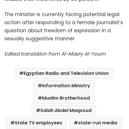
The minister is currently facing potential legal
action after responding to a female journalist’s
question about freedom of expression in a
sexually suggestive manner.
Edited translation from Al-Masry Al-Youm
Egyptian Radio and Television Union
Information Ministry
Muslim Brotherhood
Salah Abdel Maqsoud
State TV employees
state-run media