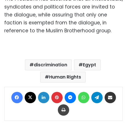
syndicates and political forces are invited to
the dialogue, while assuring that only one
faction is exempted from the dialogue, in
reference to the Muslim Brotherhood group.
discrimination
Egypt
Human Rights
Facebook
X
LinkedIn
Pinterest
Messenger
WhatsApp
Telegram
Share via Email
Print