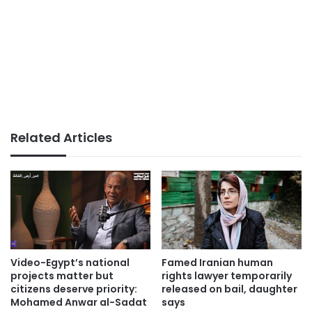
Related Articles
Video-Egypt’s national
Famed Iranian human
projects matter but
rights lawyer temporarily
citizens deserve priority:
released on bail, daughter
Mohamed Anwar al-Sadat
says