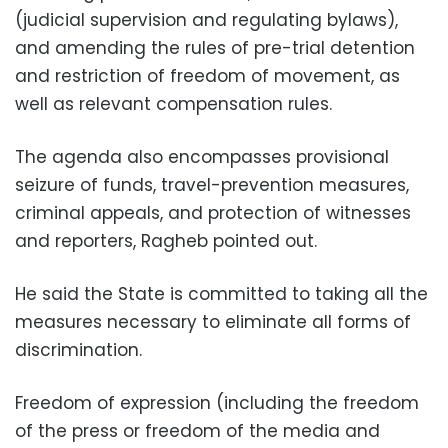
(judicial supervision and regulating bylaws),
and amending the rules of pre-trial detention
and restriction of freedom of movement, as
well as relevant compensation rules.
The agenda also encompasses provisional
seizure of funds, travel-prevention measures,
criminal appeals, and protection of witnesses
and reporters, Ragheb pointed out.
He said the State is committed to taking all the
measures necessary to eliminate all forms of
discrimination.
Freedom of expression (including the freedom
of the press or freedom of the media and