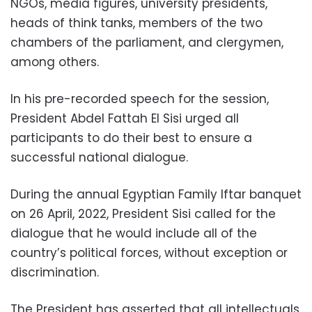
NGOs, media figures, university presidents,
heads of think tanks, members of the two
chambers of the parliament, and clergymen,
among others.
In his pre-recorded speech for the session,
President Abdel Fattah El Sisi urged all
participants to do their best to ensure a
successful national dialogue.
During the annual Egyptian Family Iftar banquet
on 26 April, 2022, President Sisi called for the
dialogue that he would include all of the
country’s political forces, without exception or
discrimination.
The President has asserted that all intellectuals,