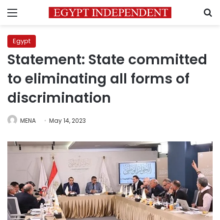
Menu
S
Egypt
Statement: State committed
to eliminating all forms of
discrimination
MENA
May 14, 2023