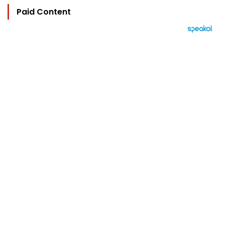
Paid Content