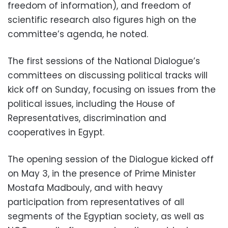
freedom of information), and freedom of
scientific research also figures high on the
committee’s agenda, he noted.
The first sessions of the National Dialogue’s
committees on discussing political tracks will
kick off on Sunday, focusing on issues from the
political issues, including the House of
Representatives, discrimination and
cooperatives in Egypt.
The opening session of the Dialogue kicked off
on May 3, in the presence of Prime Minister
Mostafa Madbouly, and with heavy
participation from representatives of all
segments of the Egyptian society, as well as