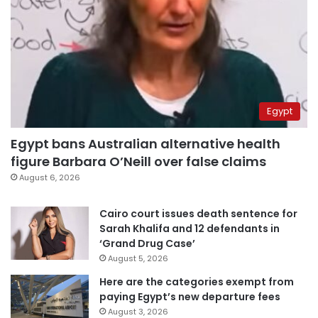
Egypt
Egypt bans Australian alternative health
figure Barbara O’Neill over false claims
August 6, 2026
Cairo court issues death sentence for
Sarah Khalifa and 12 defendants in
‘Grand Drug Case’
August 5, 2026
Here are the categories exempt from
paying Egypt’s new departure fees
August 3, 2026