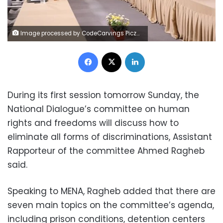
Image processed by CodeCarvings Piczard ### FREE Community Edition ### on 2023-05-13 13:56:49Z | |
Facebook
X
LinkedIn
During its first session tomorrow Sunday, the
National Dialogue’s committee on human
rights and freedoms will discuss how to
eliminate all forms of discriminations, Assistant
Rapporteur of the committee Ahmed Ragheb
said.
Speaking to MENA, Ragheb added that there are
seven main topics on the committee’s agenda,
including prison conditions, detention centers