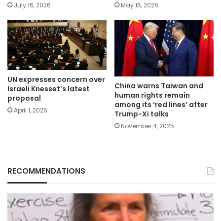
July 16, 2026
May 16, 2026
UN expresses concern over
China warns Taiwan and
Israeli Knesset’s latest
human rights remain
proposal
among its ‘red lines’ after
April 1, 2026
Trump-Xi talks
November 4, 2025
RECOMMENDATIONS