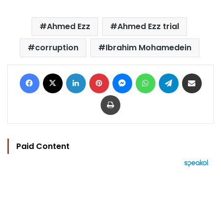
Ahmed Ezz
Ahmed Ezz trial
corruption
Ibrahim Mohamedein
Facebook
X
LinkedIn
Pinterest
Messenger
WhatsApp
Telegram
Share via Email
Print
Paid Content