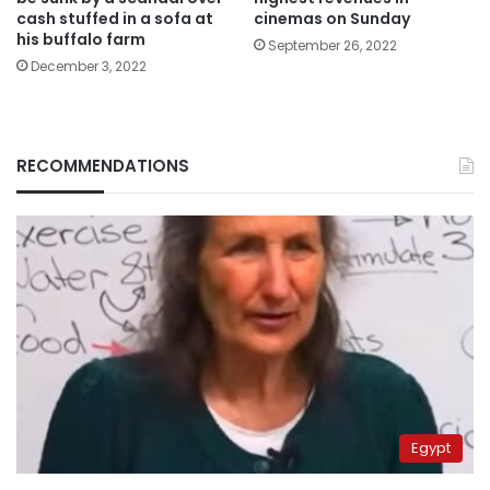
cash stuffed in a sofa at
cinemas on Sunday
his buffalo farm
September 26, 2022
December 3, 2022
RECOMMENDATIONS
Egypt