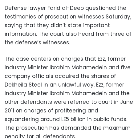
Defense lawyer Farid al-Deeb questioned the
testimonies of prosecution witnesses Saturday,
saying that they didn’t state important
information. The court also heard from three of
the defense’s witnesses.
The case centers on charges that Ezz, former
Industry Minister Ibrahim Mohamedein and five
company officials acquired the shares of
Dekheila Steel in an unlawful way. Ezz, former
Industry Minister Ibrahim Mohamedein and the
other defendants were referred to court in June
2011 on charges of profiteering and
squandering around LE5 billion in public funds.
The prosecution has demanded the maximum
penalty for all defendants.