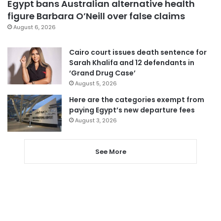
Egypt bans Australian alternative health
figure Barbara O’Neill over false claims
August 6, 2026
Cairo court issues death sentence for
Sarah Khalifa and 12 defendants in
‘Grand Drug Case’
August 5, 2026
Here are the categories exempt from
paying Egypt’s new departure fees
August 3, 2026
See More