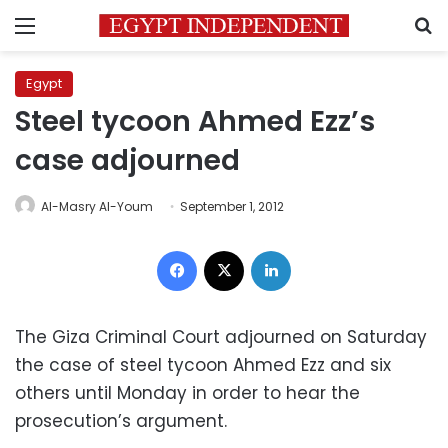
Menu
S
Egypt
Steel tycoon Ahmed Ezz’s
case adjourned
Al-Masry Al-Youm
September 1, 2012
Facebook
X
LinkedIn
The Giza Criminal Court adjourned on Saturday
the case of steel tycoon Ahmed Ezz and six
others until Monday in order to hear the
prosecution’s argument.