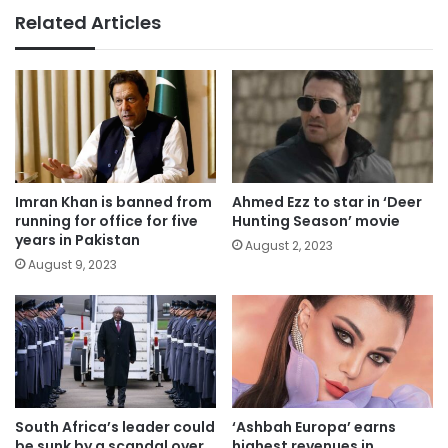
Related Articles
Imran Khan is banned from
Ahmed Ezz to star in ‘Deer
running for office for five
Hunting Season’ movie
years in Pakistan
August 2, 2023
August 9, 2023
South Africa’s leader could
‘Ashbah Europa’ earns
be sunk by a scandal over
highest revenues in