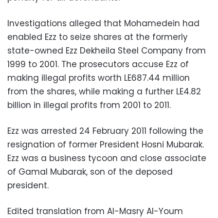
Investigations alleged that Mohamedein had
enabled Ezz to seize shares at the formerly
state-owned Ezz Dekheila Steel Company from
1999 to 2001. The prosecutors accuse Ezz of
making illegal profits worth LE687.44 million
from the shares, while making a further LE4.82
billion in illegal profits from 2001 to 2011.
Ezz was arrested 24 February 2011 following the
resignation of former President Hosni Mubarak.
Ezz was a business tycoon and close associate
of Gamal Mubarak, son of the deposed
president.
Edited translation from Al-Masry Al-Youm