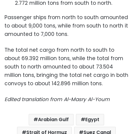
2.772 million tons from south to north.
Passenger ships from north to south amounted
to about 9,000 tons, while from south to north it
amounted to 7,000 tons.
The total net cargo from north to south to
about 69.392 million tons, while the total from
south to north amounted to about 73.504
million tons, bringing the total net cargo in both
convoys to about 142.896 million tons.
Edited translation from Al-Masry Al-Youm
Arabian Gulf
Egypt
Strait of Hormuz
Suez Canal