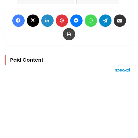
Facebook
X
LinkedIn
Pinterest
Messenger
WhatsApp
Telegram
Share via Email
Print
Paid Content