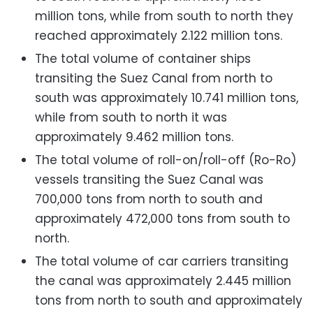
million tons, while from south to north they
reached approximately 2.122 million tons.
The total volume of container ships
transiting the Suez Canal from north to
south was approximately 10.741 million tons,
while from south to north it was
approximately 9.462 million tons.
The total volume of roll-on/roll-off (Ro-Ro)
vessels transiting the Suez Canal was
700,000 tons from north to south and
approximately 472,000 tons from south to
north.
The total volume of car carriers transiting
the canal was approximately 2.445 million
tons from north to south and approximately