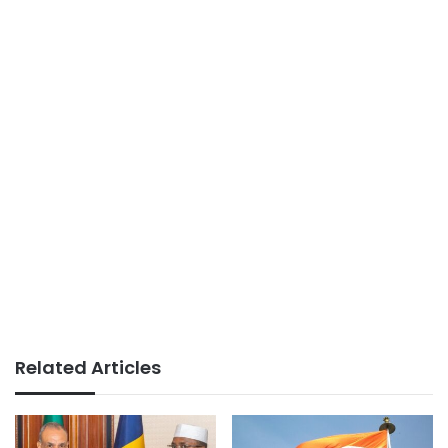
Related Articles