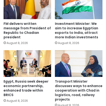
FM delivers written
Investment Minister: We
message from President of
aim to increase Egyptian
Republic to Chadian
exports to India, attract
president
more Indian investments
August 8, 2026
August 8, 2026
Egypt, Russia seek deeper
Transport Minister
economic partnership,
discusses ways to enhance
enhanced trade within
cooperation with Chad in
BRICS
logistics, road, railway
projects
August 8, 2026
August 8, 2026