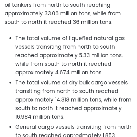
oil tankers from north to south reaching
approximately 33.06 million tons, while from
south to north it reached 36 million tons.
The total volume of liquefied natural gas
vessels transiting from north to south
reached approximately 5.33 million tons,
while from south to north it reached
approximately 4.674 million tons.
The total volume of dry bulk cargo vessels
transiting from north to south reached
approximately 14.318 million tons, while from
south to north it reached approximately
16.984 million tons.
General cargo vessels transiting from north
to south reached approximately 1.853