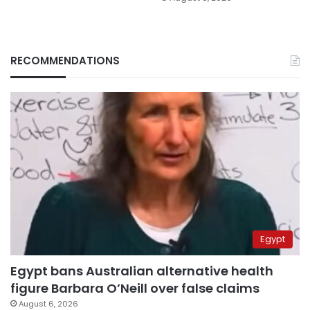
RECOMMENDATIONS
Egypt
Egypt bans Australian alternative health
figure Barbara O’Neill over false claims
August 6, 2026