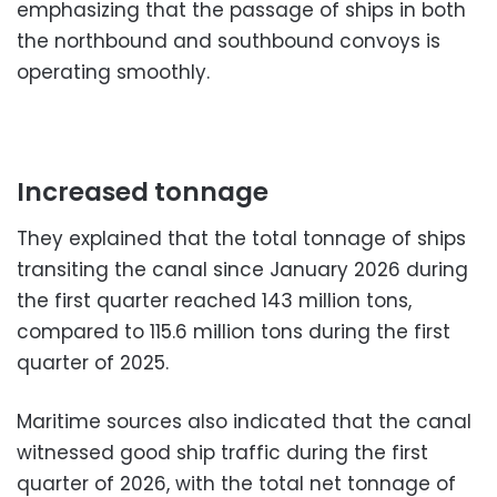
emphasizing that the passage of ships in both
the northbound and southbound convoys is
operating smoothly.
Increased tonnage
They explained that the total tonnage of ships
transiting the canal since January 2026 during
the first quarter reached 143 million tons,
compared to 115.6 million tons during the first
quarter of 2025.
Maritime sources also indicated that the canal
witnessed good ship traffic during the first
quarter of 2026, with the total net tonnage of