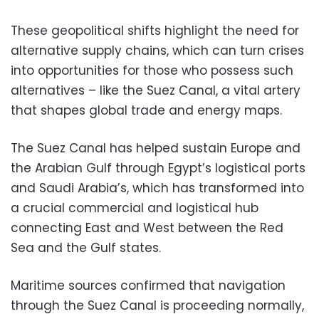
These geopolitical shifts highlight the need for
alternative supply chains, which can turn crises
into opportunities for those who possess such
alternatives – like the Suez Canal, a vital artery
that shapes global trade and energy maps.
The Suez Canal has helped sustain Europe and
the Arabian Gulf through Egypt’s logistical ports
and Saudi Arabia’s, which has transformed into
a crucial commercial and logistical hub
connecting East and West between the Red
Sea and the Gulf states.
Maritime sources confirmed that navigation
through the Suez Canal is proceeding normally,