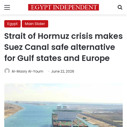
Menu
S
Egypt
Main Slider
Strait of Hormuz crisis makes
Suez Canal safe alternative
for Gulf states and Europe
Al-Masry Al-Youm
June 22, 2026