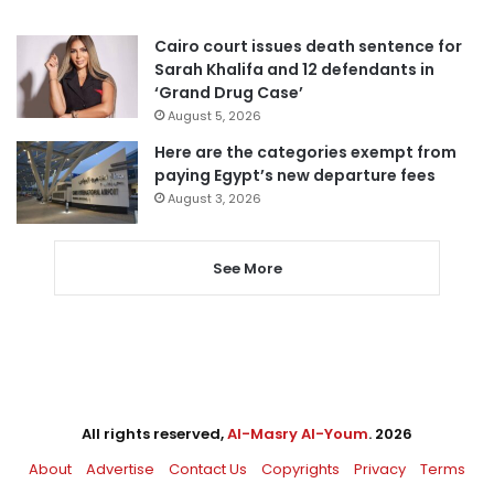
Cairo court issues death sentence for
Sarah Khalifa and 12 defendants in
‘Grand Drug Case’
August 5, 2026
Here are the categories exempt from
paying Egypt’s new departure fees
August 3, 2026
See More
All rights reserved,
Al-Masry Al-Youm
. 2026
About
Advertise
Contact Us
Copyrights
Privacy
Terms