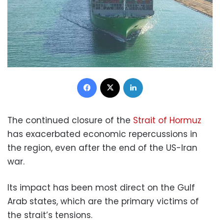
Facebook
X
LinkedIn
The continued closure of the
Strait of Hormuz
has exacerbated economic repercussions in
the region, even after the end of the US-Iran
war.
Its impact has been most direct on the Gulf
Arab states, which are the primary victims of
the strait’s tensions.