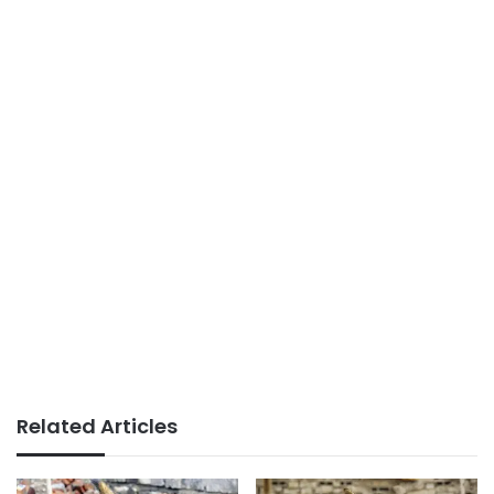
Related Articles