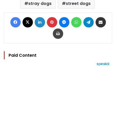
stray dogs
street dogs
Facebook
X
LinkedIn
Pinterest
Messenger
WhatsApp
Telegram
Share via Email
Print
Paid Content