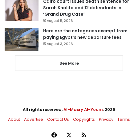
Cairo court issues death sentence for
Sarah Khalifa and 12 defendants in
‘Grand Drug Case’
August 5, 2026
Here are the categories exempt from
paying Egypt’s new departure fees
August 3, 2026
See More
All rights reserved,
Al-Masry Al-Youm
. 2026
About
Advertise
Contact Us
Copyrights
Privacy
Terms
Facebook
X
RSS