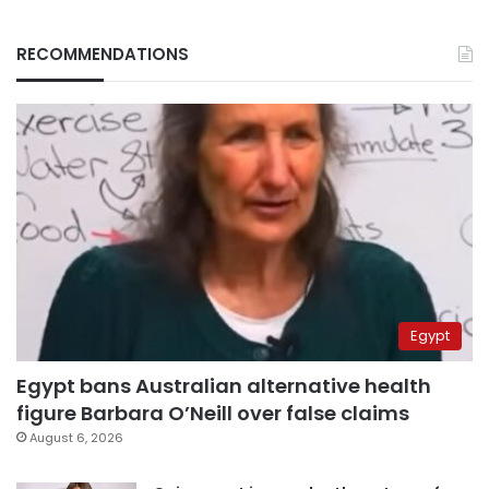
RECOMMENDATIONS
Egypt
Egypt bans Australian alternative health
figure Barbara O’Neill over false claims
August 6, 2026