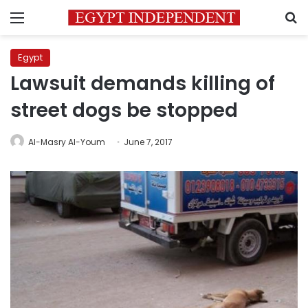
Menu
S
Egypt
Lawsuit demands killing of
street dogs be stopped
Al-Masry Al-Youm
June 7, 2017