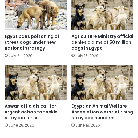
Egypt bans poisoning of
Agriculture Ministry official
street dogs under new
denies claims of 50 million
national strategy
dogs in Egypt
July 24, 2026
July 18, 2026
Aswan officials call for
Egyptian Animal Welfare
urgent action to tackle
Association warns of rising
stray dog crisis
stray dog numbers
June 28, 2026
June 19, 2026