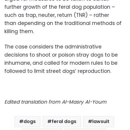
further growth of the feral dog population –
such as trap, neuter, return (TNR) – rather
than depending on the traditional methods of
killing them.
The case considers the administrative
decisions to shoot or poison stray dogs to be
inhumane, and called for modern rules to be
followed to limit street dogs’ reproduction.
Edited translation from Al-Masry Al-Youm
dogs
feral dogs
lawsuit