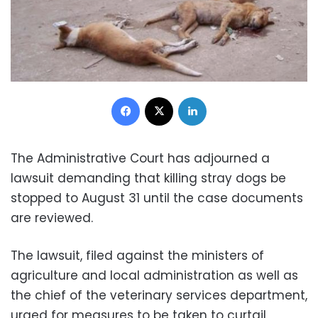
Facebook
X
LinkedIn
The Administrative Court has adjourned a
lawsuit demanding that killing stray dogs be
stopped to August 31 until the case documents
are reviewed.
The lawsuit, filed against the ministers of
agriculture and local administration as well as
the chief of the veterinary services department,
urged for measures to be taken to curtail